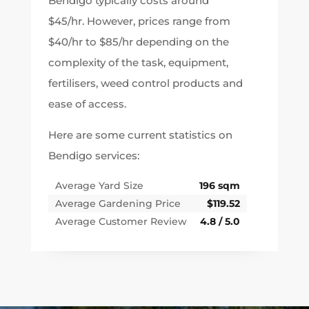
Bendigo typically costs around
$45/hr. However, prices range from
$40/hr to $85/hr depending on the
complexity of the task, equipment,
fertilisers, weed control products and
ease of access.
Here are some current statistics on
Bendigo services:
Average Yard Size
196 sqm
Average Gardening Price
$119.52
Average Customer Review
4.8 / 5.0