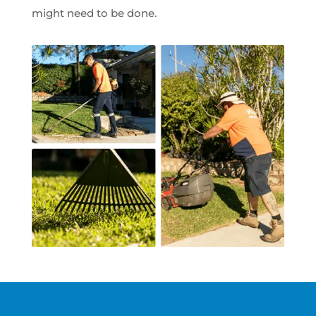
might need to be done.