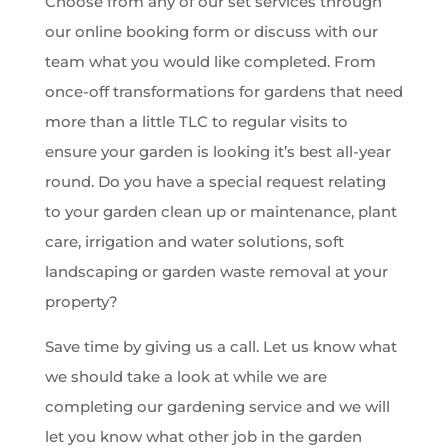
Choose from any of our set services through
our online booking form or discuss with our
team what you would like completed. From
once-off transformations for gardens that need
more than a little TLC to regular visits to
ensure your garden is looking it’s best all-year
round. Do you have a special request relating
to your garden clean up or maintenance, plant
care, irrigation and water solutions, soft
landscaping or garden waste removal at your
property?
Save time by giving us a call. Let us know what
we should take a look at while we are
completing our gardening service and we will
let you know what other job in the garden