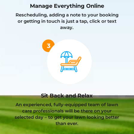
Manage Everything Online
Rescheduling, adding a note to your booking
or getting in touch is just a tap, click or text
away.
Sit Back and Relax
An experienced, fully-equipped team of lawn
care professionals will be there on your
selected day – to get your lawn looking better
than ever.