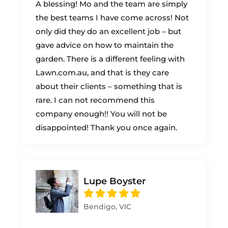
A blessing! Mo and the team are simply
the best teams I have come across! Not
only did they do an excellent job – but
gave advice on how to maintain the
garden. There is a different feeling with
Lawn.com.au, and that is they care
about their clients – something that is
rare. I can not recommend this
company enough!! You will not be
disappointed! Thank you once again.
Lupe Boyster
Bendigo, VIC