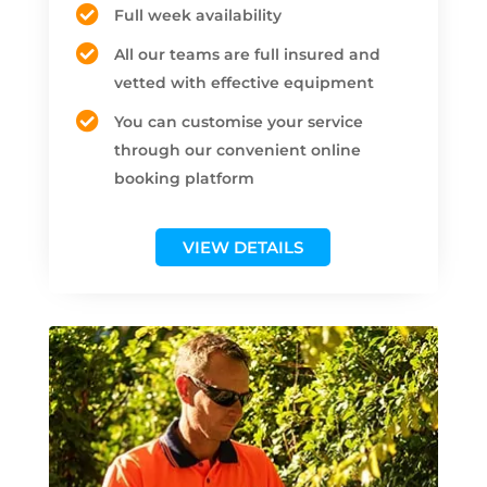
Full week availability
All our teams are full insured and
vetted with effective equipment
You can customise your service
through our convenient online
booking platform
VIEW DETAILS