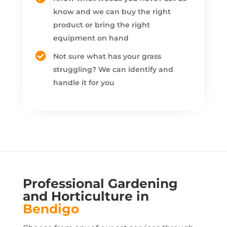
know and we can buy the right
product or bring the right
equipment on hand
Not sure what has your grass
struggling? We can identify and
handle it for you
Professional Gardening
and Horticulture in
Bendigo