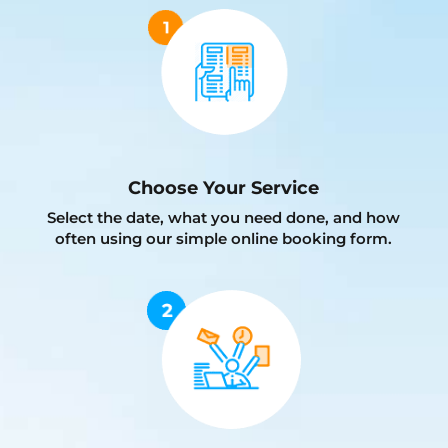
Choose Your Service
Select the date, what you need done, and how
often using our simple online booking form.