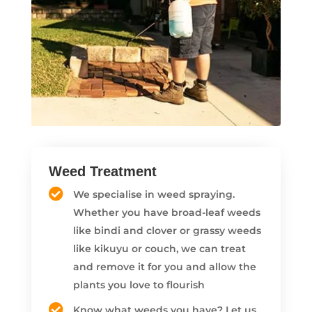
Weed Treatment
We specialise in weed spraying.
Whether you have broad-leaf weeds
like bindi and clover or grassy weeds
like kikuyu or couch, we can treat
and remove it for you and allow the
plants you love to flourish
Know what weeds you have? Let us