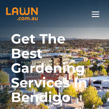
Get The
Best
Gardening
Services In
Bendigo