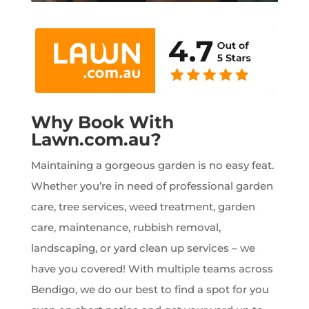
Why Book With
Lawn.com.au?
Maintaining a gorgeous garden is no easy feat.
Whether you’re in need of professional garden
care, tree services, weed treatment, garden
care, maintenance, rubbish removal,
landscaping, or yard clean up services – we
have you covered! With multiple teams across
Bendigo, we do our best to find a spot for you