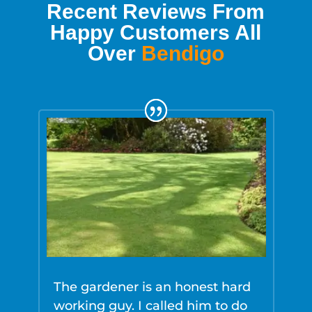
Recent Reviews From
Happy Customers All
Over
Bendigo
The gardener is an honest hard
T
working guy. I called him to do
e