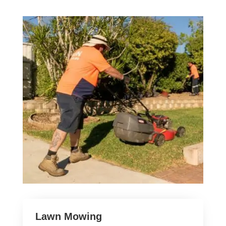
Lawn Mowing