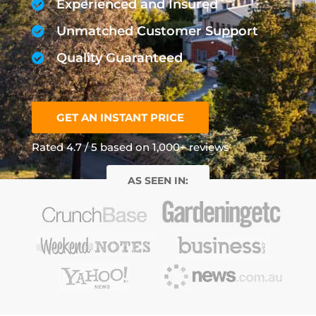
Experienced and Insured
Unmatched Customer Support
Quality Guaranteed
GET AN INSTANT PRICE
Rated 4.7 / 5 based on 1,000+ reviews