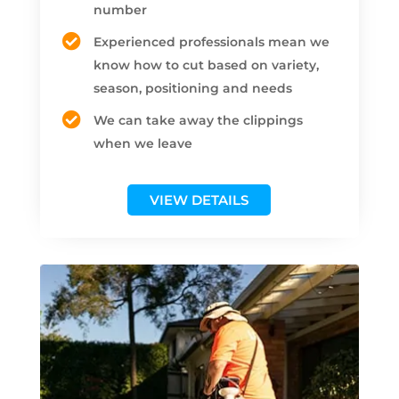
number
Experienced professionals mean we
know how to cut based on variety,
season, positioning and needs
We can take away the clippings
when we leave
VIEW DETAILS