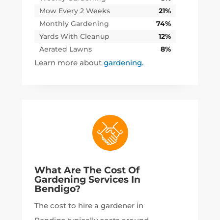
Mow Every 2 Weeks
21%
Monthly Gardening
74%
Yards With Cleanup
12%
Aerated Lawns
8%
Learn more about
gardening.
What Are The Cost Of
Gardening Services In
Bendigo?
The cost to hire a gardener in