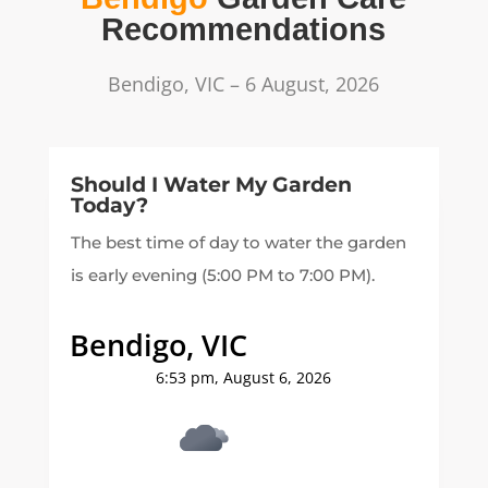
Recommendations
Bendigo, VIC – 6 August, 2026
Should I Water My Garden
Today?
The best time of day to water the garden
is early evening (5:00 PM to 7:00 PM).
Bendigo, VIC
6:53 pm,
August 6, 2026
11
°C