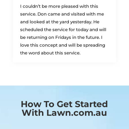
I couldn’t be more pleased with this
service. Don came and visited with me
and looked at the yard yesterday. He
scheduled the service for today and will
be returning on Fridays in the future. I
love this concept and will be spreading
the word about this service.
How To Get Started
With Lawn.com.au