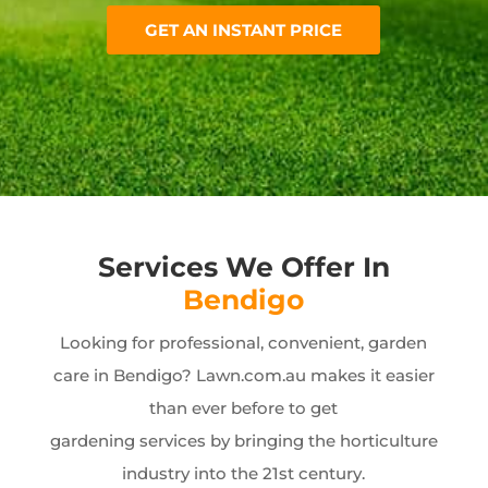
GET AN INSTANT PRICE
Services We Offer In
Bendigo
Looking for professional, convenient, garden
care in Bendigo? Lawn.com.au makes it easier
than ever before to get
gardening services by bringing the horticulture
industry into the 21st century.