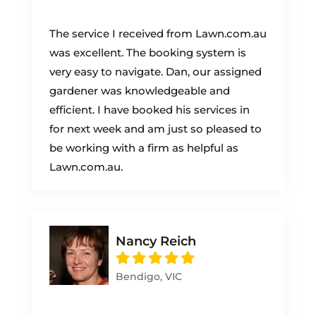
The service I received from Lawn.com.au
was excellent. The booking system is
very easy to navigate. Dan, our assigned
gardener was knowledgeable and
efficient. I have booked his services in
for next week and am just so pleased to
be working with a firm as helpful as
Lawn.com.au.
Nancy Reich
Bendigo, VIC