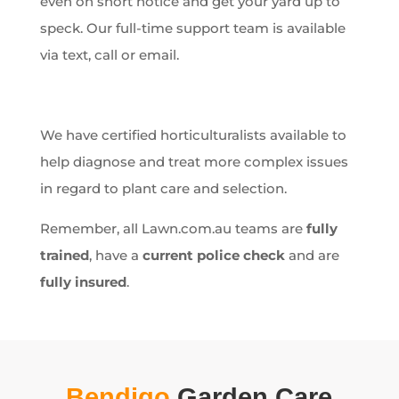
even on short notice and get your yard up to
speck. Our full-time support team is available
via text, call or email.
We have certified horticulturalists available to
help diagnose and treat more complex issues
in regard to plant care and selection.
Remember, all Lawn.com.au teams are
fully
trained
, have a
current police check
and are
fully insured
.
Bendigo
Garden Care