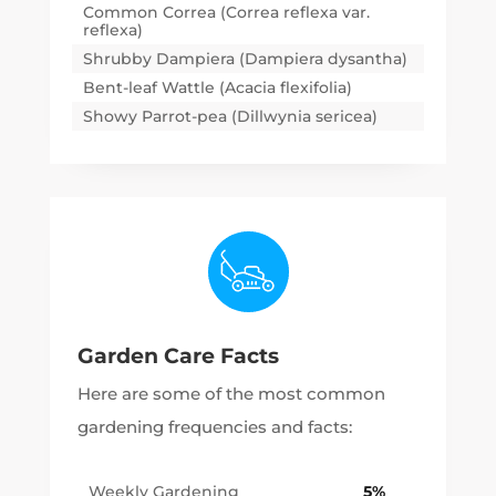
Common Correa (Correa reflexa var.
reflexa)
Shrubby Dampiera (Dampiera dysantha)
Bent-leaf Wattle (Acacia flexifolia)
Showy Parrot-pea (Dillwynia sericea)
Garden Care Facts
Here are some of the most common
gardening frequencies and facts:
Weekly Gardening
5%