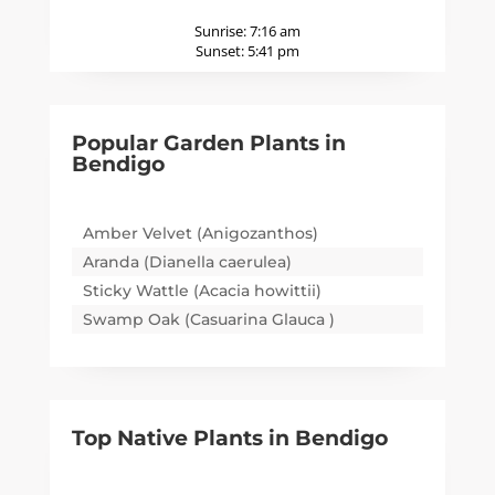
Sunrise:
7:16 am
Sunset:
5:41 pm
Popular Garden Plants in
Bendigo
Amber Velvet (Anigozanthos)
Aranda (Dianella caerulea)
Sticky Wattle (Acacia howittii)
Swamp Oak (Casuarina Glauca )
Top Native Plants in
Bendigo