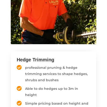
Hedge Trimming
professional pruning & hedge
trimming services to shape hedges,
shrubs and bushes
Able to do hedges up to 3m in
height
Simple pricing based on height and