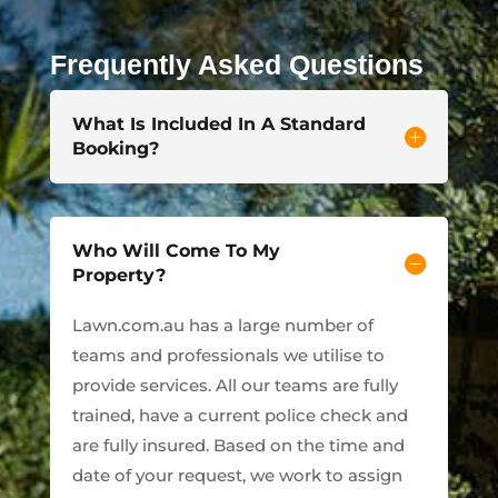
Frequently Asked Questions
What Is Included In A Standard
Booking?
Who Will Come To My
Property?
Lawn.com.au has a large number of
teams and professionals we utilise to
provide services. All our teams are fully
trained, have a current police check and
are fully insured. Based on the time and
date of your request, we work to assign