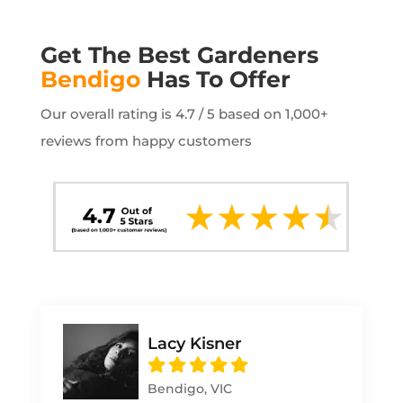
Get The Best Gardeners
Bendigo
Has To Offer
Our overall rating is 4.7 / 5 based on 1,000+
reviews from happy customers
Lacy Kisner
Bendigo, VIC