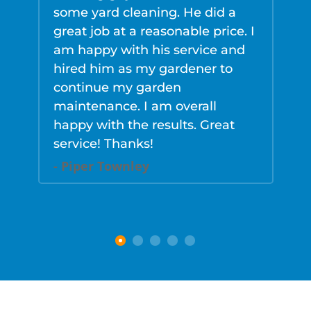
some yard cleaning. He did a
v
great job at a reasonable price. I
a
am happy with his service and
k
hired him as my gardener to
h
continue my garden
n
maintenance. I am overall
p
happy with the results. Great
f
service! Thanks!
K
- Piper Townley
-