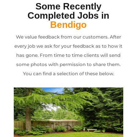
Some Recently
Completed Jobs in
Bendigo
We value feedback from our customers. After
every job we ask for your feedback as to how it
has gone. From time to time clients will send
some photos with permission to share them.
You can find a selection of these below.