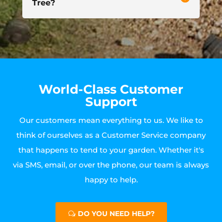
Tree?
World-Class Customer
Support
Our customers mean everything to us. We like to
think of ourselves as a Customer Service company
that happens to tend to your garden. Whether it's
via SMS, email, or over the phone, our team is always
happy to help.
DO YOU NEED HELP?