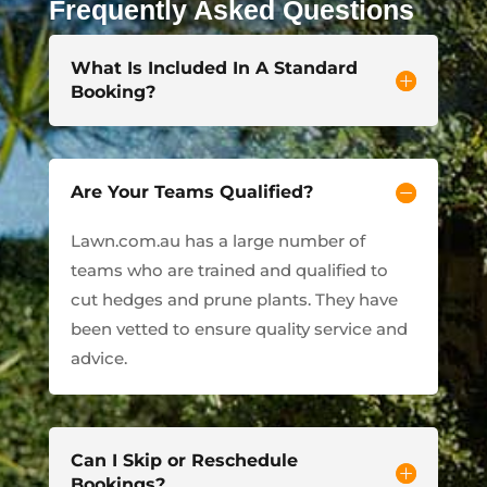
Frequently Asked Questions
What Is Included In A Standard
Booking?
Are Your Teams Qualified?
Lawn.com.au has a large number of
teams who are trained and qualified to
cut hedges and prune plants. They have
been vetted to ensure quality service and
advice.
Can I Skip or Reschedule
Bookings?