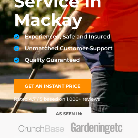
Service In
Mackay
Experienced, Safe and Insured
Unmatched Customer Support
Quality Guaranteed
GET AN INSTANT PRICE
Rated 4.7 / 5 based on 1,000+ reviews