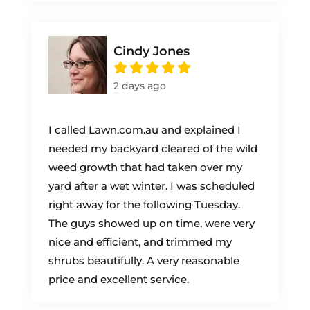
Cindy Jones
2 days ago
I called Lawn.com.au and explained I
needed my backyard cleared of the wild
weed growth that had taken over my
yard after a wet winter. I was scheduled
right away for the following Tuesday.
The guys showed up on time, were very
nice and efficient, and trimmed my
shrubs beautifully. A very reasonable
price and excellent service.