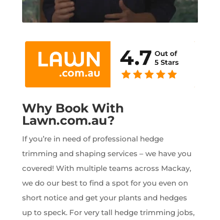
Why Book With
Lawn.com.au?
If you’re in need of professional hedge
trimming and shaping services – we have you
covered! With multiple teams across Mackay,
we do our best to find a spot for you even on
short notice and get your plants and hedges
up to speck. For very tall hedge trimming jobs,