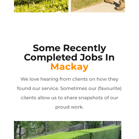
Some Recently
Completed Jobs In
Mackay
We love hearing from clients on how they
found our service. Sometimes our (favourite)
clients allow us to share snapshots of our
proud work.