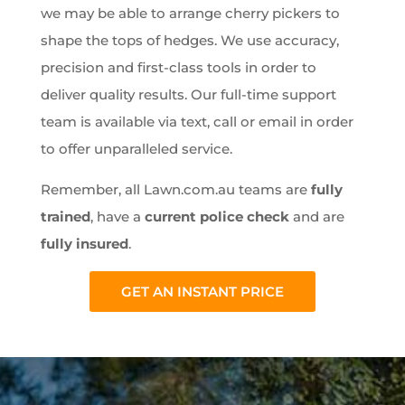
we may be able to arrange cherry pickers to
shape the tops of hedges. We use accuracy,
precision and first-class tools in order to
deliver quality results. Our full-time support
team is available via text, call or email in order
to offer unparalleled service.
Remember, all Lawn.com.au teams are
fully
trained
, have a
current police check
and are
fully insured
.
GET AN INSTANT PRICE