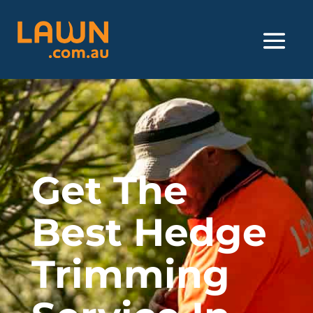
Get The
Best Hedge
Trimming