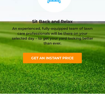
Sit Back and Relax
An experienced, fully-equipped team of lawn
care professionals will be there on your
selected day – to get your yard looking better
than ever.
GET AN INSTANT PRICE