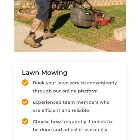
Lawn Mowing
Book your lawn service conveniently
through our online platform
Experienced team members who
are efficient and reliable
Choose how frequently it needs to
be done and adjust it seasonally