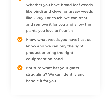
Whether you have broad-leaf weeds
like bindi and clover or grassy weeds
like kikuyu or couch, we can treat
and remove it for you and allow the
plants you love to flourish
Know what weeds you have? Let us
know and we can buy the right
product or bring the right
equipment on hand
Not sure what has your grass
struggling? We can identify and
handle it for you