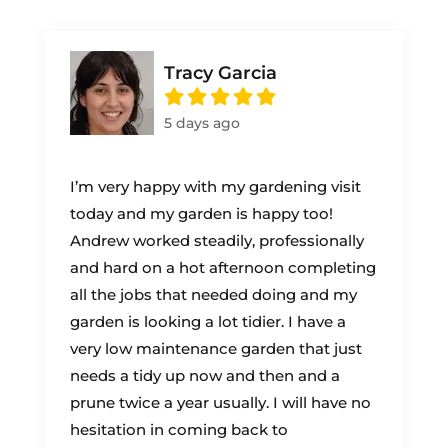
Tracy Garcia
5 days ago
I’m very happy with my gardening visit
today and my garden is happy too!
Andrew worked steadily, professionally
and hard on a hot afternoon completing
all the jobs that needed doing and my
garden is looking a lot tidier. I have a
very low maintenance garden that just
needs a tidy up now and then and a
prune twice a year usually. I will have no
hesitation in coming back to