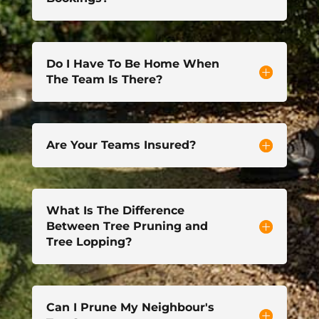
Do I Have To Be Home When
The Team Is There?
Are Your Teams Insured?
What Is The Difference
Between Tree Pruning and
Tree Lopping?
Can I Prune My Neighbour's