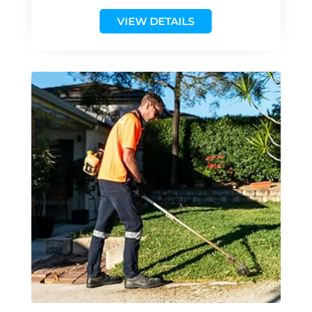
VIEW DETAILS