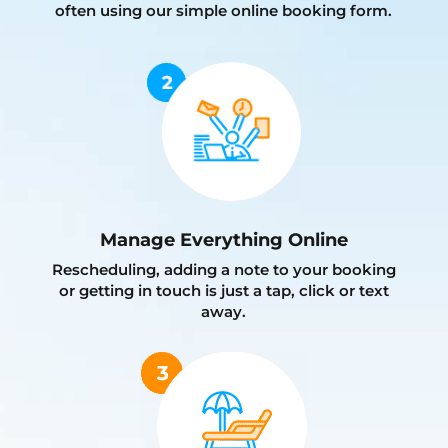
often using our simple online booking form.
Manage Everything Online
Rescheduling, adding a note to your booking
or getting in touch is just a tap, click or text
away.