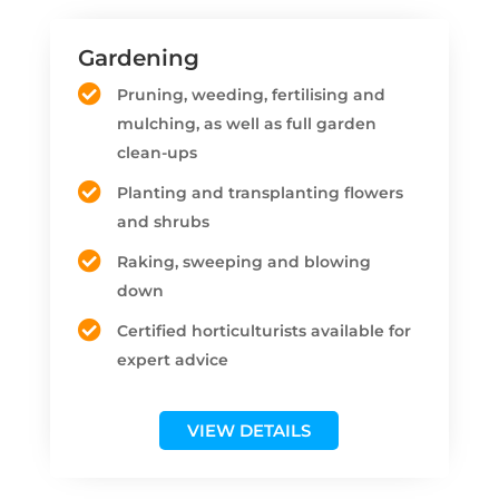
Gardening
Pruning, weeding, fertilising and
mulching, as well as full garden
clean-ups
Planting and transplanting flowers
and shrubs
Raking, sweeping and blowing
down
Certified horticulturists available for
expert advice
VIEW DETAILS