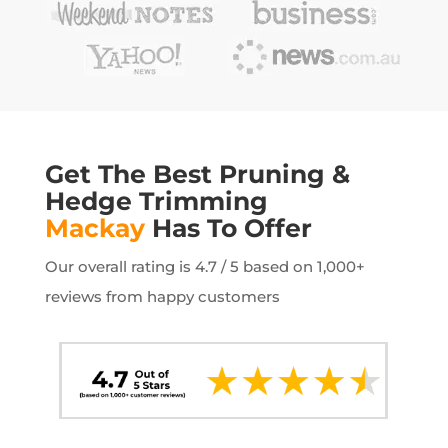
Get The Best Pruning &
Hedge Trimming
Mackay
Has To Offer
Our overall rating is 4.7 / 5 based on 1,000+
reviews from happy customers