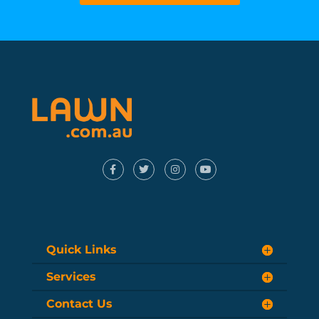
Quick Links
Services
Contact Us