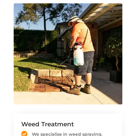
Weed Treatment
We specialise in weed spraying.