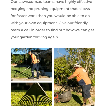
Our Lawn.com.au teams have highly effective
hedging and pruning equipment that allows
for faster work than you would be able to do
with your own equipment. Give our friendly
team a call in order to find out how we can get
your garden thriving again.