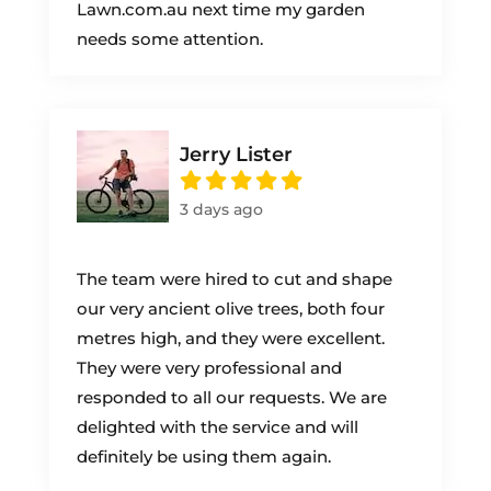
Lawn.com.au next time my garden
needs some attention.
Jerry Lister
3 days ago
The team were hired to cut and shape
our very ancient olive trees, both four
metres high, and they were excellent.
They were very professional and
responded to all our requests. We are
delighted with the service and will
definitely be using them again.