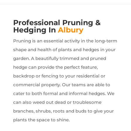
Professional Pruning &
Hedging In
Albury
Pruning is an essential activity in the long-term
shape and health of plants and hedges in your
garden. A beautifully trimmed and pruned
hedge can provide the perfect feature,
backdrop or fencing to your residential or
commercial property. Our teams are able to
cater to both formal and informal hedges. We
can also weed out dead or troublesome
branches, shrubs, roots and buds to give your
plants the space to shine.