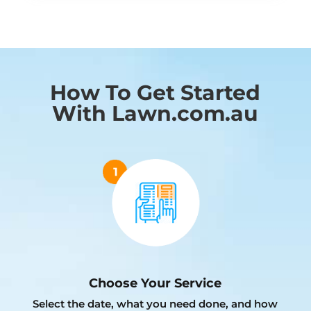
How To Get Started
With Lawn.com.au
Choose Your Service
Select the date, what you need done, and how