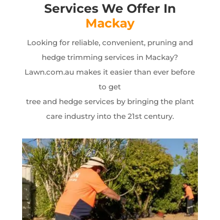
Services We Offer In
Mackay
Looking for reliable, convenient, pruning and
hedge trimming services in Mackay?
Lawn.com.au makes it easier than ever before
to get
tree and hedge services by bringing the plant
care industry into the 21st century.