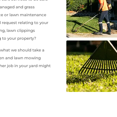
managed and grass
e or lawn maintenance
 request relating to your
ng, lawn clippings
g to your property?
w what we should take a
rden and lawn mowing
her job in your yard might