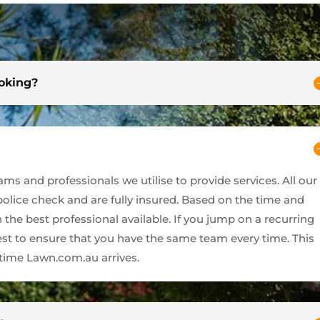
ooking?
s and professionals we utilise to provide services. All our
 police check and are fully insured. Based on the time and
 the best professional available. If you jump on a recurring
best to ensure that you have the same team every time. This
ime Lawn.com.au arrives.