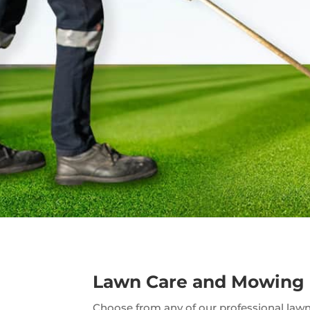
Lawn Care and Mowing
Choose from any of our professional lawn 