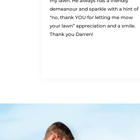
my lawn. He always has a friendly
demeanour and sparkle with a hint of
“no, thank YOU for letting me mow
your lawn” appreciation and a smile.
Thank you Darren!