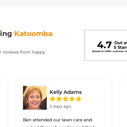
wing
Katoomba
00+ reviews from happy
Kelly Adams
2 days ago
Ben attended our lawn care and