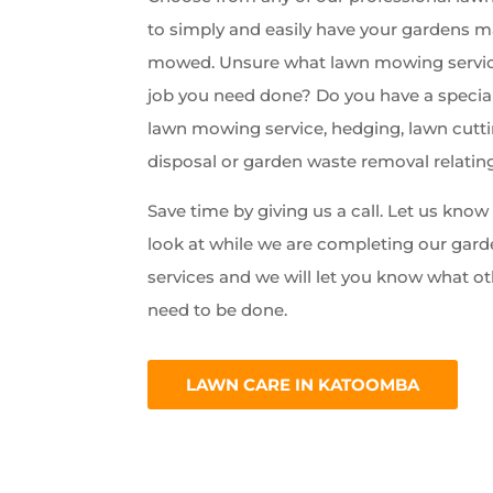
to simply and easily have your gardens 
mowed. Unsure what lawn mowing servic
job you need done? Do you have a special
lawn mowing service, hedging, lawn cutti
disposal or garden waste removal relatin
Save time by giving us a call. Let us kno
look at while we are completing our ga
services and we will let you know what ot
need to be done.
LAWN CARE IN KATOOMBA