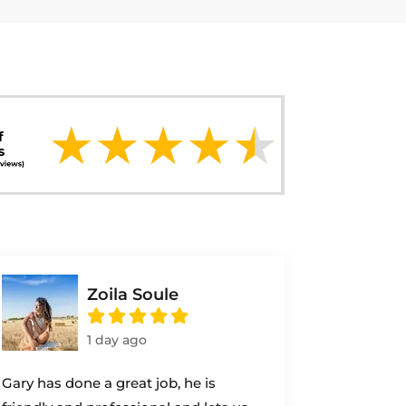
Zoila Soule
1 day ago
Gary has done a great job, he is