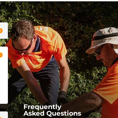
Frequently
Asked Questions