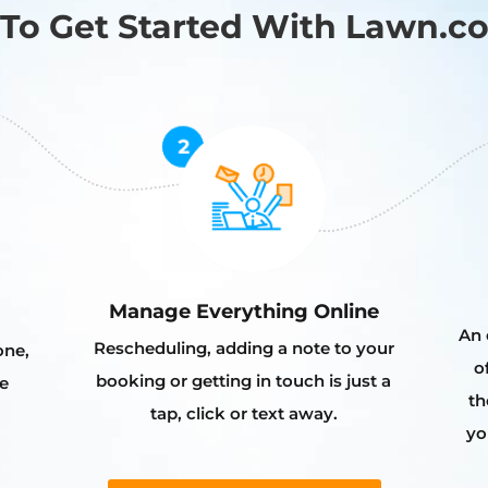
To Get Started With Lawn.c
Manage Everything Online
An 
Rescheduling, adding a note to your
one,
o
booking or getting in touch is just a
e
th
tap, click or text away.
yo