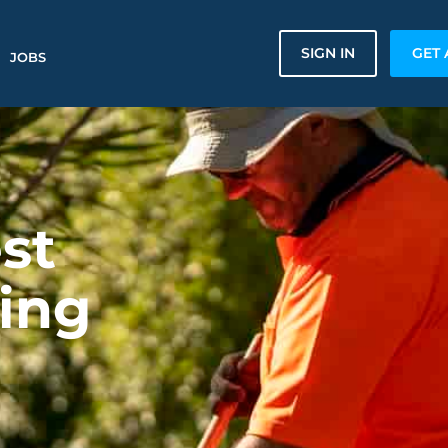
SIGN IN
GET 
JOBS
st
ing