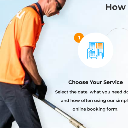
How 
Choose Your Service
Select the date, what you need d
and how often using our simpl
online booking form.