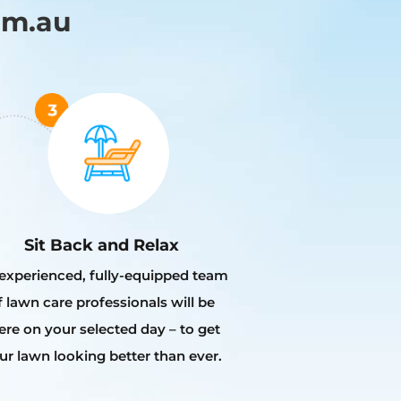
om.au
Sit Back and Relax
experienced, fully-equipped team
f lawn care professionals will be
ere on your selected day – to get
ur lawn looking better than ever.