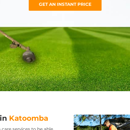
GET AN INSTANT PRICE
 in
Katoomba
care services to be able