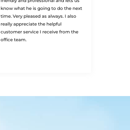
friendly and professional and lets us
know what he is going to do the next
time. Very pleased as always. I also
really appreciate the helpful
customer service I receive from the
office team.