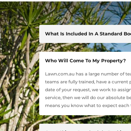
What Is Included In A Standard B
Who Will Come To My Property?
Lawn.com.au has a large number of team
teams are fully trained, have a current
date of your request, we work to assign
service, then we will do our absolute 
means you know what to expect each t