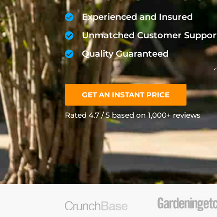
Experienced and Insured
Unmatched Customer Suppor
Quality Guaranteed
GET AN INSTANT PRICE
Rated 4.7 / 5 based on 1,000+ reviews