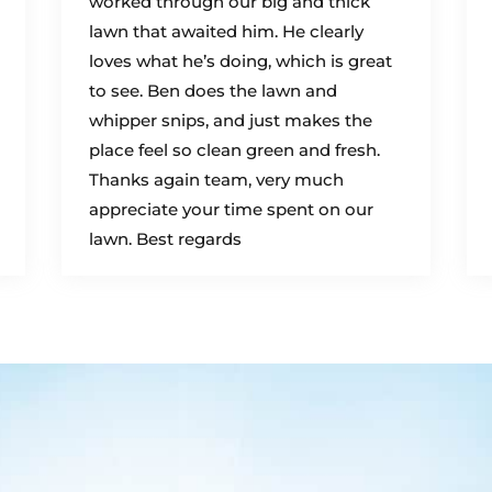
worked through our big and thick
lawn that awaited him. He clearly
loves what he’s doing, which is great
to see. Ben does the lawn and
whipper snips, and just makes the
place feel so clean green and fresh.
Thanks again team, very much
appreciate your time spent on our
lawn. Best regards