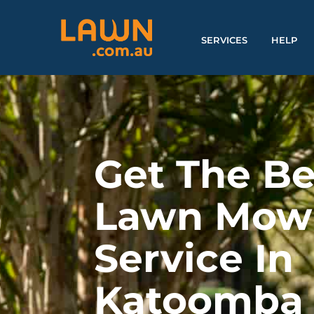
SERVICES
HELP
Get The Be
Lawn Mow
Service In
Katoomba