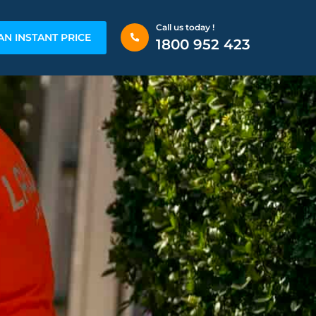
Call us today !
AN INSTANT PRICE
1800 952 423