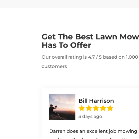
Get The Best Lawn Mo
Has To Offer
Our overall rating is 4.7 / 5 based on 1,0
customers
Bill Harrison
3 days ago
Darren does an excellent job mowing