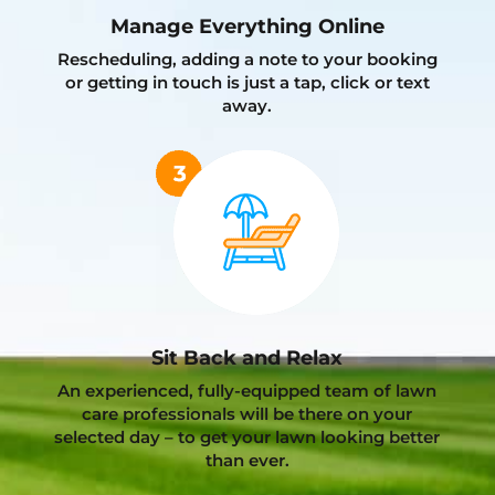
Manage Everything Online
Rescheduling, adding a note to your booking
or getting in touch is just a tap, click or text
away.
Sit Back and Relax
An experienced, fully-equipped team of lawn
care professionals will be there on your
selected day – to get your lawn looking better
than ever.