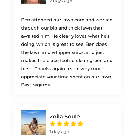
2 days ago
Ben attended our lawn care and worked
through our big and thick lawn that
awaited him. He clearly loves what he’s
doing, which is great to see. Ben does
the lawn and whipper snips, and just
makes the place feel so clean green and
fresh. Thanks again team, very much
appreciate your time spent on our lawn.
Best regards
Zoila Soule
1 day ago