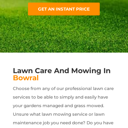
GET AN INSTANT PRICE
Lawn Care And Mowing In
Bowral
Choose from any of our professional lawn care
services to be able to simply and easily have
your gardens managed and grass mowed.
Unsure what lawn mowing service or lawn
maintenance job you need done? Do you have