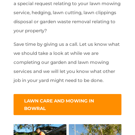
a special request relating to your lawn mowing
service, hedging, lawn cutting, lawn clippings
disposal or garden waste removal relating to
your property?
Save time by giving us a call. Let us know what
we should take a look at while we are
completing our garden and lawn mowing
services and we will let you know what other
job in your yard might need to be done.
LAWN CARE AND MOWING IN
BOWRAL