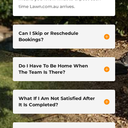
time Lawn.com.au arrives.
Can I Skip or Reschedule
Bookings?
Do I Have To Be Home When
The Team Is There?
What If I Am Not Satisfied After
It Is Completed?