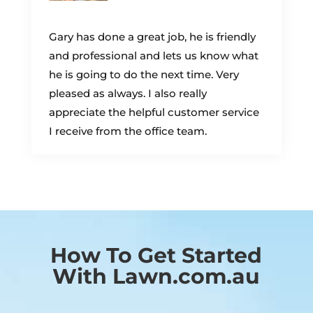
Gary has done a great job, he is friendly
and professional and lets us know what
he is going to do the next time. Very
pleased as always. I also really
appreciate the helpful customer service
I receive from the office team.
How To Get Started
With Lawn.com.au