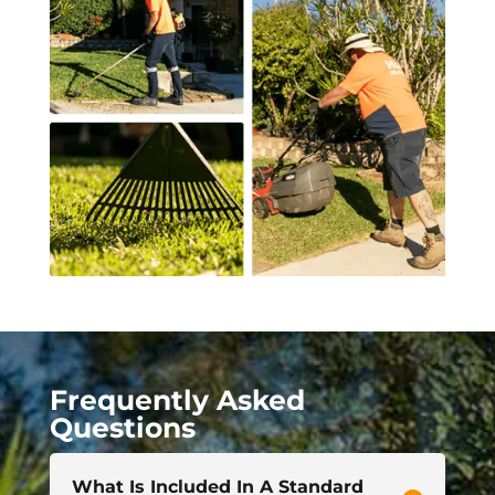
Frequently Asked
Questions
What Is Included In A Standard