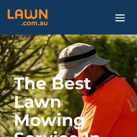
The Best
Lawn
Mowing