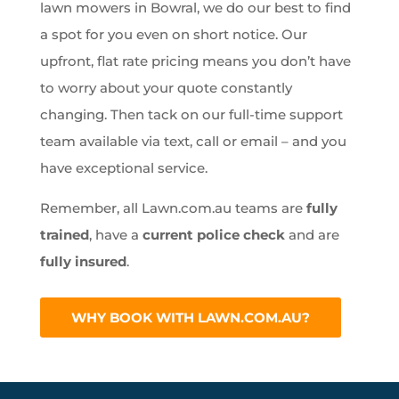
lawn mowers in Bowral, we do our best to find
a spot for you even on short notice. Our
upfront, flat rate pricing means you don’t have
to worry about your quote constantly
changing. Then tack on our full-time support
team available via text, call or email – and you
have exceptional service.
Remember, all Lawn.com.au teams are
fully
trained
, have a
current police check
and are
fully insured
.
WHY BOOK WITH LAWN.COM.AU?