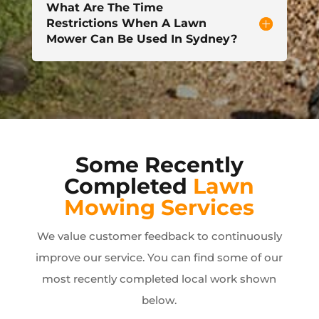
What Are The Time
Restrictions When A Lawn
Mower Can Be Used In Sydney?
Some Recently
Completed
Lawn
Mowing Services
We value customer feedback to continuously
improve our service. You can find some of our
most recently completed local work shown
below.