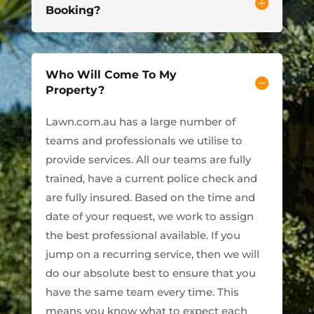
Booking?
Who Will Come To My
Property?
Lawn.com.au has a large number of
teams and professionals we utilise to
provide services. All our teams are fully
trained, have a current police check and
are fully insured. Based on the time and
date of your request, we work to assign
the best professional available. If you
jump on a recurring service, then we will
do our absolute best to ensure that you
have the same team every time. This
means you know what to expect each