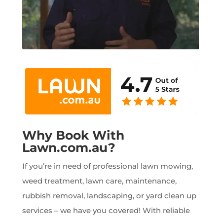
Why Book With
Lawn.com.au?
If you’re in need of professional lawn mowing,
weed treatment, lawn care, maintenance,
rubbish removal, landscaping, or yard clean up
services – we have you covered! With reliable