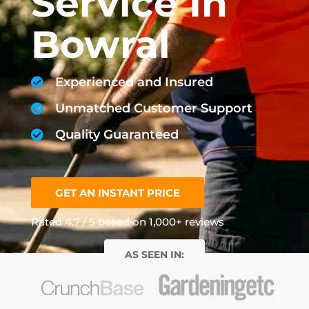
Service In
Bowral
Experienced and Insured
Unmatched Customer Support
Quality Guaranteed
GET AN INSTANT PRICE
Rated 4.7 / 5 based on 1,000+ reviews