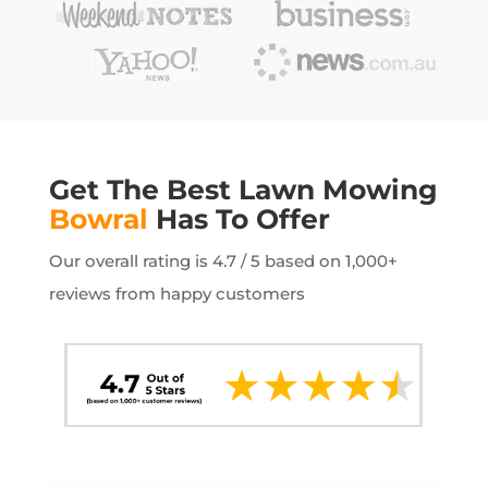
Get The Best Lawn Mowing
Bowral
Has To Offer
Our overall rating is 4.7 / 5 based on 1,000+
reviews from happy customers