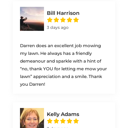
Bill Harrison
3 days ago
Darren does an excellent job mowing
my lawn. He always has a friendly
demeanour and sparkle with a hint of
“no, thank YOU for letting me mow your
lawn” appreciation and a smile. Thank
you Darren!
Kelly Adams