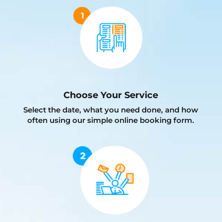
Choose Your Service
Select the date, what you need done, and how
often using our simple online booking form.