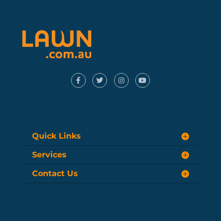
Quick Links
Services
Contact Us