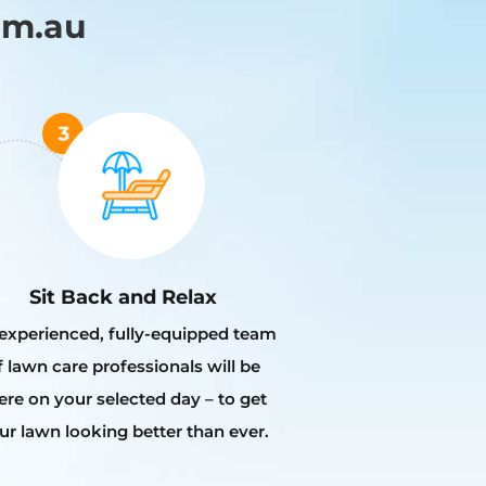
om.au
Sit Back and Relax
experienced, fully-equipped team
f lawn care professionals will be
ere on your selected day – to get
ur lawn looking better than ever.