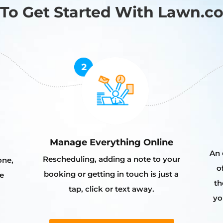
To Get Started With Lawn.c
Manage Everything Online
An 
Rescheduling, adding a note to your
one,
o
booking or getting in touch is just a
e
th
tap, click or text away.
yo