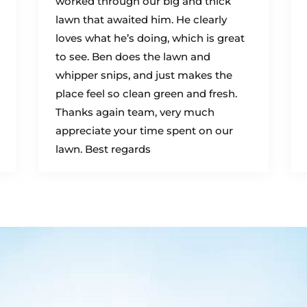
worked through our big and thick
lawn that awaited him. He clearly
loves what he’s doing, which is great
to see. Ben does the lawn and
whipper snips, and just makes the
place feel so clean green and fresh.
Thanks again team, very much
appreciate your time spent on our
lawn. Best regards