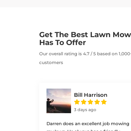
Get The Best Lawn Mo
Has To Offer
Our overall rating is 4.7 / 5 based on 1,0
customers
Bill Harrison
3 days ago
Darren does an excellent job mowing