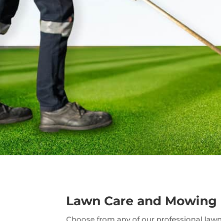
Lawn Care and Mowing
Choose from any of our professional lawn 