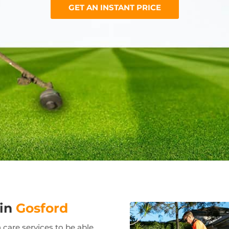
GET AN INSTANT PRICE
 in
Gosford
care services to be able