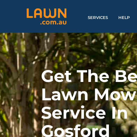
SERVICES
HELP
Get The Be
Lawn Mow
Service In
Gosford