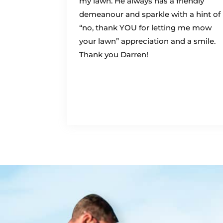
my lawn. He always has a friendly
demeanour and sparkle with a hint of
“no, thank YOU for letting me mow
your lawn” appreciation and a smile.
Thank you Darren!