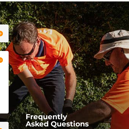
Frequently
Asked Questions