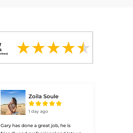
Zoila Soule
1 day ago
Gary has done a great job, he is