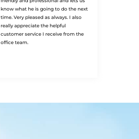
friendly and professional and lets us
know what he is going to do the next
time. Very pleased as always. I also
really appreciate the helpful
customer service I receive from the
office team.