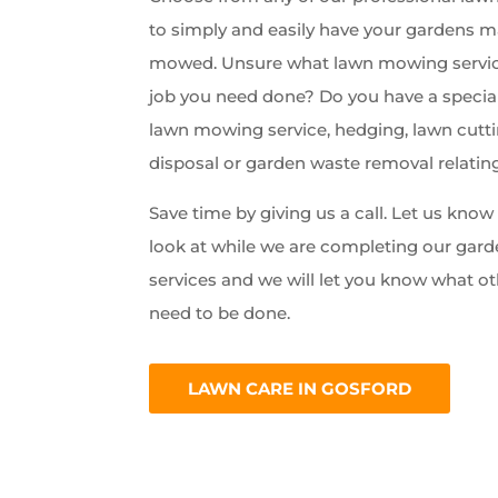
to simply and easily have your gardens 
mowed. Unsure what lawn mowing servic
job you need done? Do you have a special
lawn mowing service, hedging, lawn cutti
disposal or garden waste removal relatin
Save time by giving us a call. Let us kno
look at while we are completing our ga
services and we will let you know what ot
need to be done.
LAWN CARE IN GOSFORD