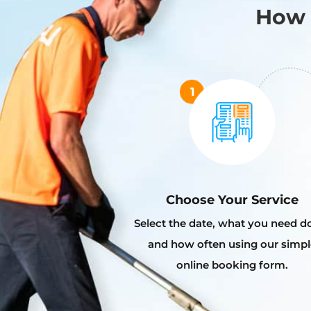
How 
Choose Your Service
Select the date, what you need d
and how often using our simpl
online booking form.