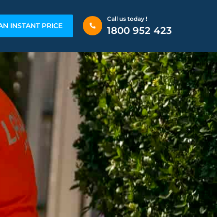
Call us today !
AN INSTANT PRICE
1800 952 423