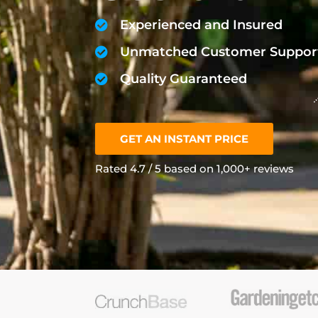
Experienced and Insured
Unmatched Customer Suppor
Quality Guaranteed
GET AN INSTANT PRICE
Rated 4.7 / 5 based on 1,000+ reviews