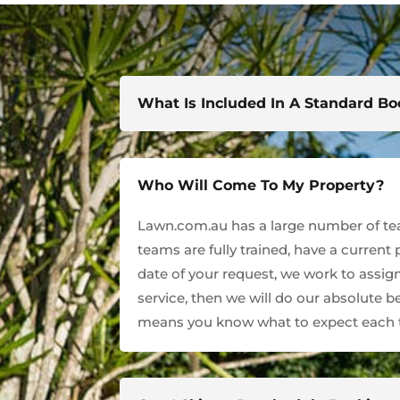
What Is Included In A Standard B
Who Will Come To My Property?
Lawn.com.au has a large number of team
teams are fully trained, have a current
date of your request, we work to assign
service, then we will do our absolute 
means you know what to expect each t