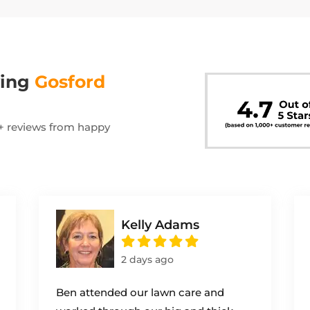
wing
Gosford
00+ reviews from happy
Kelly Adams
2 days ago
Ben attended our lawn care and