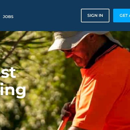
SIGN IN
GET 
JOBS
st
ing