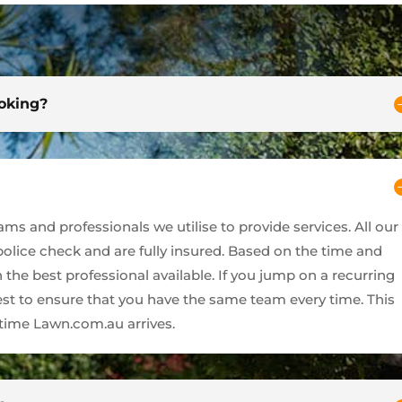
ooking?
s and professionals we utilise to provide services. All our
 police check and are fully insured. Based on the time and
 the best professional available. If you jump on a recurring
best to ensure that you have the same team every time. This
ime Lawn.com.au arrives.