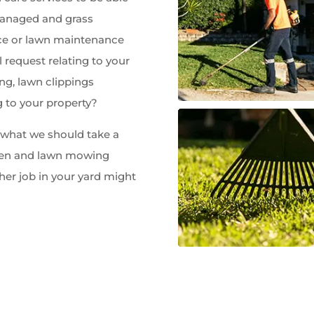
managed and grass
e or lawn maintenance
 request relating to your
ng, lawn clippings
g to your property?
w what we should take a
rden and lawn mowing
her job in your yard might