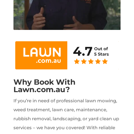
Why Book With
Lawn.com.au?
If you’re in need of professional lawn mowing,
weed treatment, lawn care, maintenance,
rubbish removal, landscaping, or yard clean up
services – we have you covered! With reliable