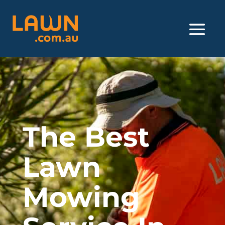
The Best
Lawn
Mowing