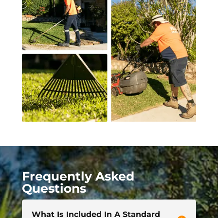
Frequently Asked
Questions
What Is Included In A Standard