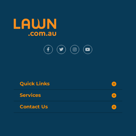
Quick Links
Services
Contact Us