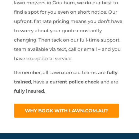
lawn mowers in Goulburn, we do our best to
find a spot for you even on short notice. Our
upfront, flat rate pricing means you don’t have
to worry about your quote constantly
changing. Then tack on our full-time support
team available via text, call or email – and you
have exceptional service.
Remember, all Lawn.com.au teams are
fully
trained
, have a
current police check
and are
fully insured
.
WHY BOOK WITH LAWN.COM.AU?