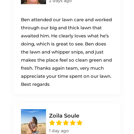
2 days ago
Ben attended our lawn care and worked
through our big and thick lawn that
awaited him. He clearly loves what he’s
doing, which is great to see. Ben does
the lawn and whipper snips, and just
makes the place feel so clean green and
fresh. Thanks again team, very much
appreciate your time spent on our lawn.
Best regards
Zoila Soule
1 day ago