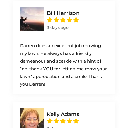
Bill Harrison
3 days ago
Darren does an excellent job mowing
my lawn. He always has a friendly
demeanour and sparkle with a hint of
“no, thank YOU for letting me mow your
lawn” appreciation and a smile. Thank
you Darren!
Kelly Adams