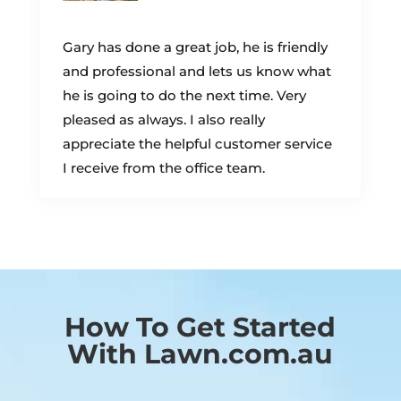
Gary has done a great job, he is friendly
and professional and lets us know what
he is going to do the next time. Very
pleased as always. I also really
appreciate the helpful customer service
I receive from the office team.
How To Get Started
With Lawn.com.au