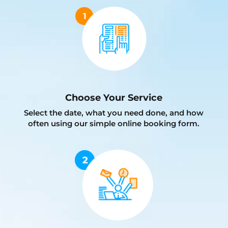
Choose Your Service
Select the date, what you need done, and how
often using our simple online booking form.