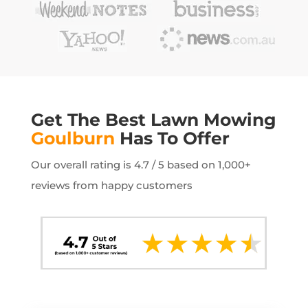
Get The Best Lawn Mowing
Goulburn
Has To Offer
Our overall rating is 4.7 / 5 based on 1,000+
reviews from happy customers