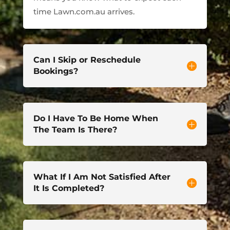
time Lawn.com.au arrives.
Can I Skip or Reschedule
Bookings?
Do I Have To Be Home When
The Team Is There?
What If I Am Not Satisfied After
It Is Completed?