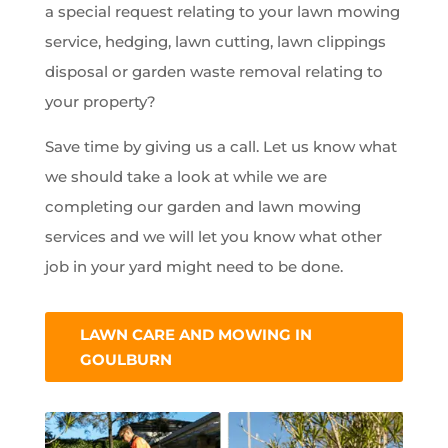
a special request relating to your lawn mowing
service, hedging, lawn cutting, lawn clippings
disposal or garden waste removal relating to
your property?
Save time by giving us a call. Let us know what
we should take a look at while we are
completing our garden and lawn mowing
services and we will let you know what other
job in your yard might need to be done.
LAWN CARE AND MOWING IN
GOULBURN