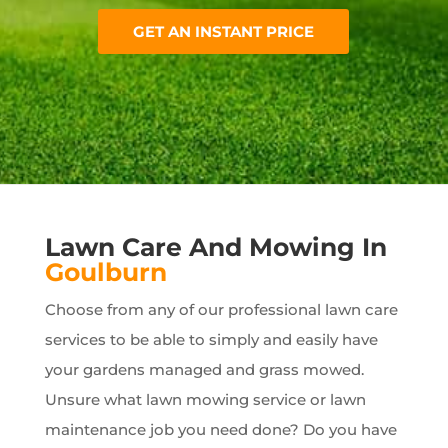
GET AN INSTANT PRICE
Lawn Care And Mowing In
Goulburn
Choose from any of our professional lawn care
services to be able to simply and easily have
your gardens managed and grass mowed.
Unsure what lawn mowing service or lawn
maintenance job you need done? Do you have