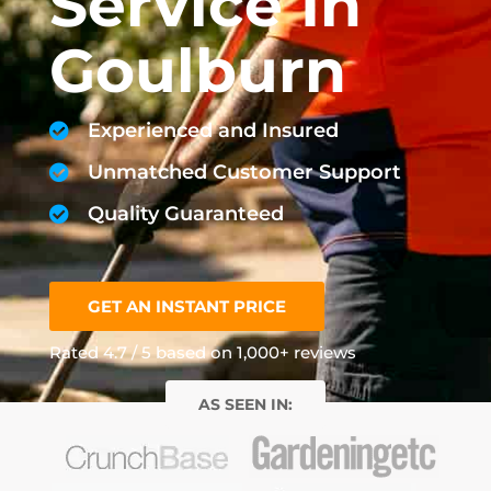
Service In
Goulburn
Experienced and Insured
Unmatched Customer Support
Quality Guaranteed
GET AN INSTANT PRICE
Rated 4.7 / 5 based on 1,000+ reviews