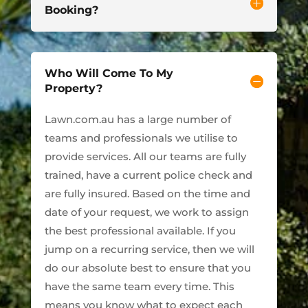
Booking?
Who Will Come To My
Property?
Lawn.com.au has a large number of
teams and professionals we utilise to
provide services. All our teams are fully
trained, have a current police check and
are fully insured. Based on the time and
date of your request, we work to assign
the best professional available. If you
jump on a recurring service, then we will
do our absolute best to ensure that you
have the same team every time. This
means you know what to expect each