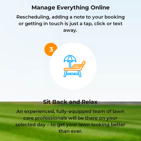
Manage Everything Online
Rescheduling, adding a note to your booking
or getting in touch is just a tap, click or text
away.
Sit Back and Relax
An experienced, fully-equipped team of lawn
care professionals will be there on your
selected day – to get your lawn looking better
than ever.