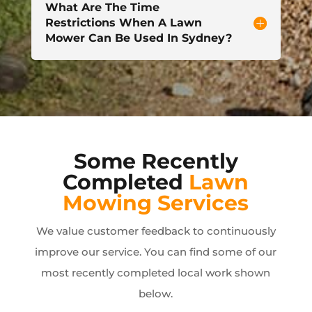
What Are The Time
Restrictions When A Lawn
Mower Can Be Used In Sydney?
Some Recently
Completed
Lawn
Mowing Services
We value customer feedback to continuously
improve our service. You can find some of our
most recently completed local work shown
below.