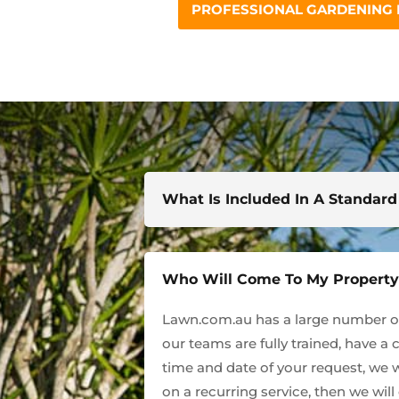
PROFESSIONAL GARDENING
What Is Included In A Standar
Who Will Come To My Propert
Lawn.com.au has a large number of 
our teams are fully trained, have a 
time and date of your request, we w
on a recurring service, then we wil