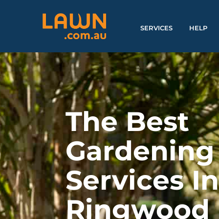
SERVICES
HELP
The Best
Gardening
Services I
Ringwood