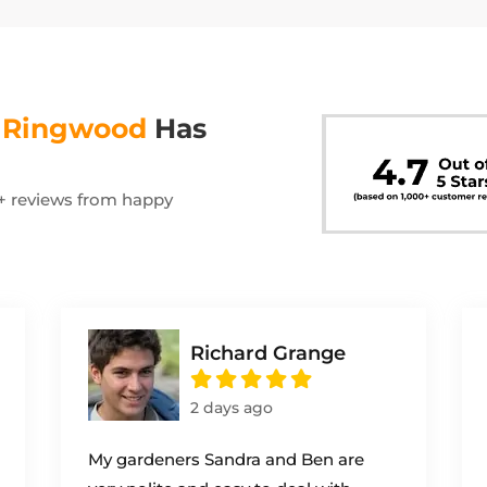
s
Ringwood
Has
00+ reviews from happy
Richard Grange
2 days ago
My gardeners Sandra and Ben are