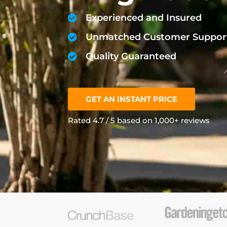
Experienced and Insured
Unmatched Customer Suppor
Quality Guaranteed
GET AN INSTANT PRICE
Rated 4.7 / 5 based on 1,000+ reviews