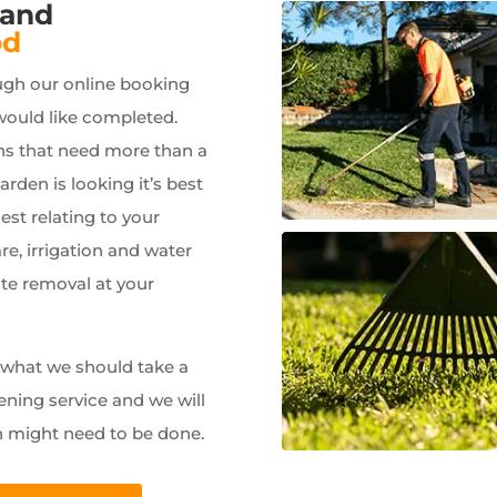
 and
od
ugh our online booking
would like completed.
ns that need more than a
garden is looking it’s best
est relating to your
e, irrigation and water
ste removal at your
w what we should take a
ening service and we will
n might need to be done.