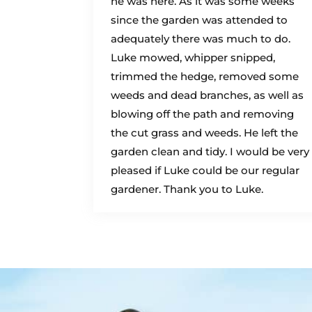
he was here. As it was some weeks
since the garden was attended to
adequately there was much to do.
Luke mowed, whipper snipped,
trimmed the hedge, removed some
weeds and dead branches, as well as
blowing off the path and removing
the cut grass and weeds. He left the
garden clean and tidy. I would be very
pleased if Luke could be our regular
gardener. Thank you to Luke.