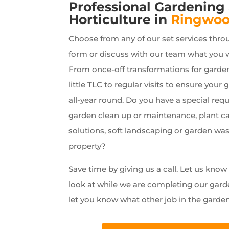
Professional Gardening
Horticulture in
Ringwo
Choose from any of our set services thro
form or discuss with our team what you 
From once-off transformations for garde
little TLC to regular visits to ensure your 
all-year round. Do you have a special requ
garden clean up or maintenance, plant car
solutions, soft landscaping or garden wa
property?
Save time by giving us a call. Let us kno
look at while we are completing our gard
let you know what other job in the garde