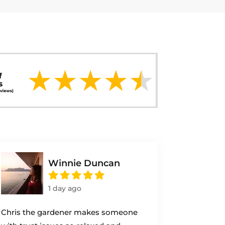
Winnie Duncan
1 day ago
Chris the gardener makes someone