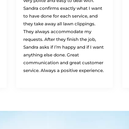
very polite and easy to deal with.
Sandra confirms exactly what I want
to have done for each service, and
they take away all lawn clippings.
They always accommodate my
requests. After they finish the job,
Sandra asks if I’m happy and if I want
anything else done. Great
communication and great customer
service. Always a positive experience.