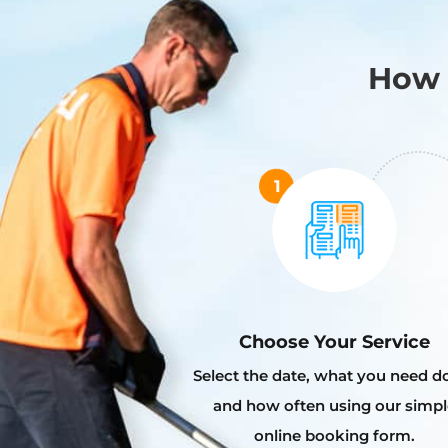
How 
Choose Your Service
Select the date, what you need d
and how often using our simpl
online booking form.