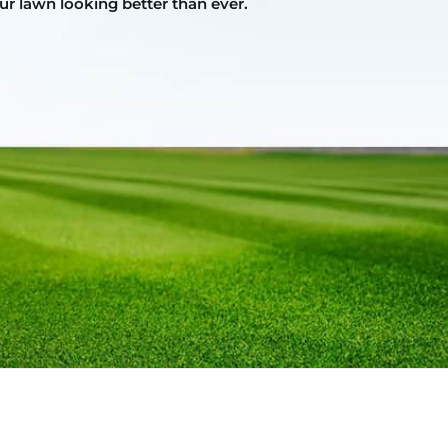
ur lawn looking better than ever.