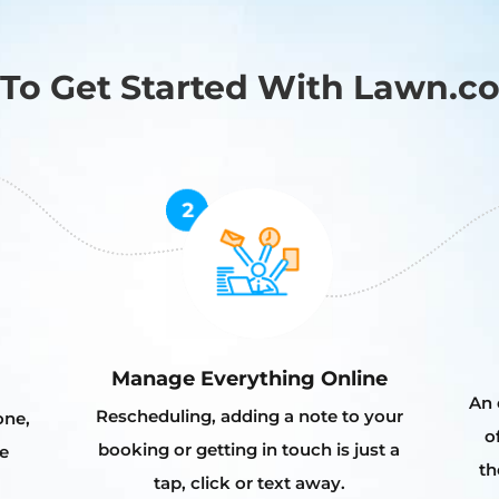
To Get Started With Lawn.c
Manage Everything Online
An 
Rescheduling, adding a note to your
one,
o
booking or getting in touch is just a
e
th
tap, click or text away.