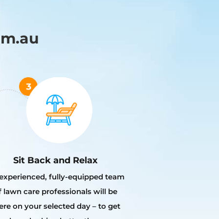
om.au
Sit Back and Relax
experienced, fully-equipped team
f lawn care professionals will be
ere on your selected day – to get