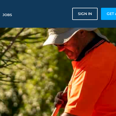
SIGN IN
GET 
JOBS
n