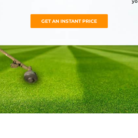
yo
GET AN INSTANT PRICE