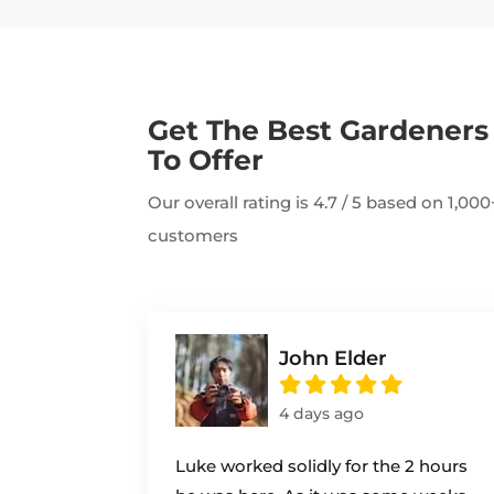
Get The Best Gardener
To Offer
Our overall rating is 4.7 / 5 based on 1,0
customers
John Elder
4 days ago
Luke worked solidly for the 2 hours