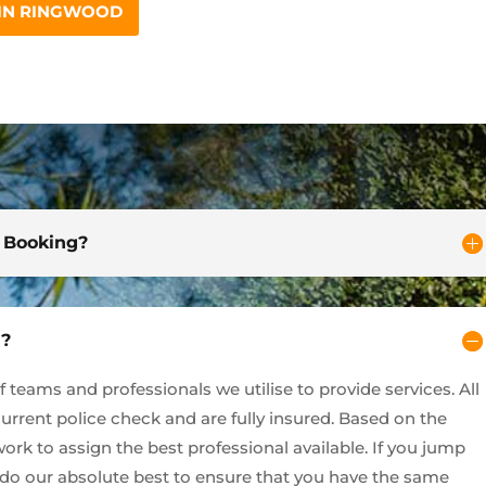
 IN RINGWOOD
d Booking?
y?
teams and professionals we utilise to provide services. All
current police check and are fully insured. Based on the
ork to assign the best professional available. If you jump
l do our absolute best to ensure that you have the same