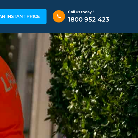
Call us today !
AN INSTANT PRICE
1800 952 423