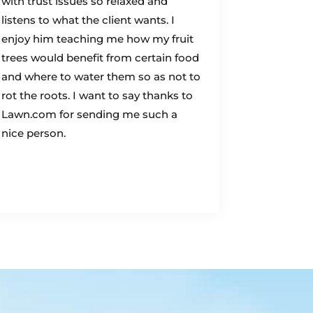
with trust issues so relaxed and
listens to what the client wants. I
enjoy him teaching me how my fruit
trees would benefit from certain food
and where to water them so as not to
rot the roots. I want to say thanks to
Lawn.com for sending me such a
nice person.