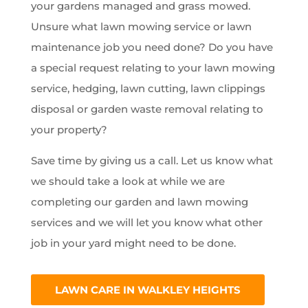
your gardens managed and grass mowed.
Unsure what lawn mowing service or lawn
maintenance job you need done? Do you have
a special request relating to your lawn mowing
service, hedging, lawn cutting, lawn clippings
disposal or garden waste removal relating to
your property?
Save time by giving us a call. Let us know what
we should take a look at while we are
completing our garden and lawn mowing
services and we will let you know what other
job in your yard might need to be done.
LAWN CARE IN WALKLEY HEIGHTS