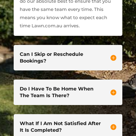
do our absolute best to ensure that you
have the same team every time. This
means you know what to expect each
time Lawn.com.au arrives.
Can I Skip or Reschedule
Bookings?
Do I Have To Be Home When
The Team Is There?
What If I Am Not Satisfied After
It Is Completed?