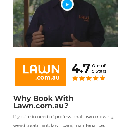
Why Book With
Lawn.com.au?
If you’re in need of professional lawn mowing,
weed treatment, lawn care, maintenance,