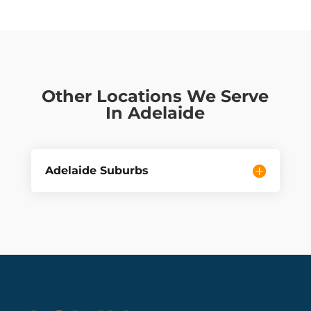
Other Locations We Serve
In Adelaide
Adelaide Suburbs