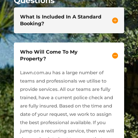
Questions
What Is Included In A Standard
Booking?
Who Will Come To My
Property?
Lawn.com.au has a large number of
teams and professionals we utilise to
provide services. All our teams are fully
trained, have a current police check and
are fully insured. Based on the time and
date of your request, we work to assign
the best professional available. If you
jump on a recurring service, then we will