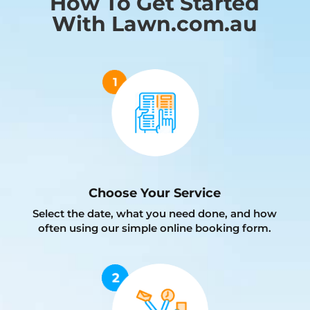
How To Get Started
With Lawn.com.au
Choose Your Service
Select the date, what you need done, and how
often using our simple online booking form.