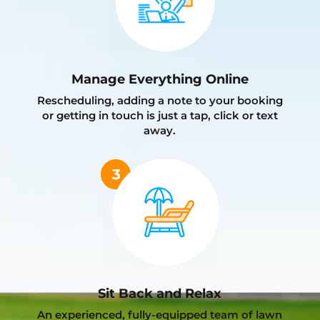
Manage Everything Online
Rescheduling, adding a note to your booking
or getting in touch is just a tap, click or text
away.
Sit Back and Relax
An experienced, fully-equipped team of lawn