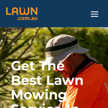
Get The
Best Lawn
Mowing