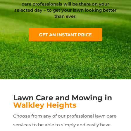
care professionals will be there on your
selected day – to get your lawn looking better
than ever.
GET AN INSTANT PRICE
Lawn Care and Mowing in
Walkley Heights
Choose from any of our professional lawn care
services to be able to simply and easily have