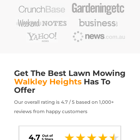
Get The Best Lawn Mowing
Walkley Heights
Has To
Offer
Our overall rating is 4.7 / 5 based on 1,000+
reviews from happy customers