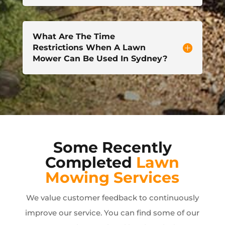
What Are The Time
Restrictions When A Lawn
Mower Can Be Used In Sydney?
Some Recently
Completed
Lawn
Mowing Services
We value customer feedback to continuously
improve our service. You can find some of our