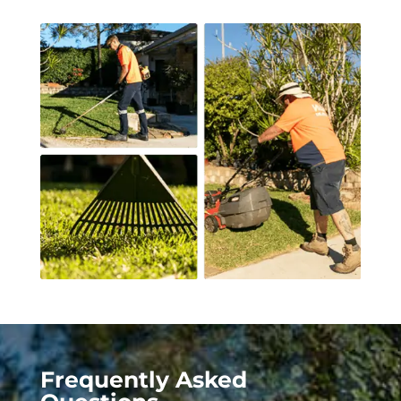
Frequently Asked