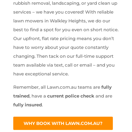
rubbish removal, landscaping, or yard clean up
services – we have you covered! With reliable
lawn mowers in Walkley Heights, we do our
best to find a spot for you even on short notice.
Our upfront, flat rate pricing means you don’t
have to worry about your quote constantly
changing. Then tack on our full-time support
team available via text, call or email – and you
have exceptional service.
Remember, all Lawn.com.au teams are
fully
trained
, have a
current police check
and are
fully insured
.
WHY BOOK WITH LAWN.COM.AU?