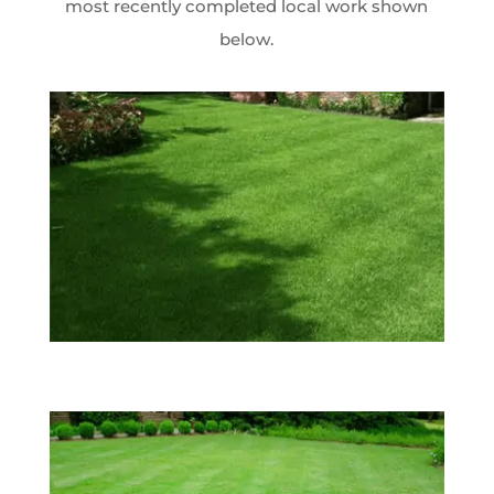
most recently completed local work shown
below.