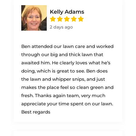
Kelly Adams
2 days ago
Ben attended our lawn care and worked
through our big and thick lawn that
awaited him. He clearly loves what he’s
doing, which is great to see. Ben does
the lawn and whipper snips, and just
makes the place feel so clean green and
fresh. Thanks again team, very much
appreciate your time spent on our lawn.
Best regards