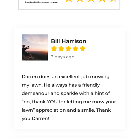
Bill Harrison
3 days ago
Darren does an excellent job mowing
my lawn. He always has a friendly
demeanour and sparkle with a hint of
“no, thank YOU for letting me mow your
lawn” appreciation and a smile. Thank
you Darren!