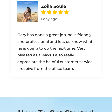
Zoila Soule
1 day ago
Gary has done a great job, he is friendly
and professional and lets us know what
he is going to do the next time. Very
pleased as always. I also really
appreciate the helpful customer service
I receive from the office team.