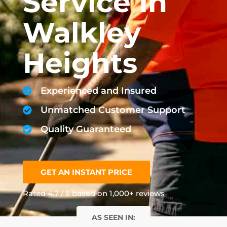
Service In
Walkley
Heights
Experienced and Insured
Unmatched Customer Support
Quality Guaranteed
GET AN INSTANT PRICE
Rated 4.7 / 5 based on 1,000+ reviews