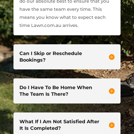
do our absolute best to ensure that you
have the same team every time. This
means you know what to expect each
time Lawn.com.au arrives.
Can I Skip or Reschedule
Bookings?
Do I Have To Be Home When
The Team Is There?
What If I Am Not Satisfied After
It Is Completed?