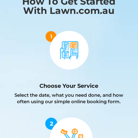
How To Get Started
With Lawn.com.au
Choose Your Service
Select the date, what you need done, and how
often using our simple online booking form.