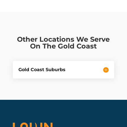
Other Locations We Serve
On The Gold Coast
Gold Coast Suburbs