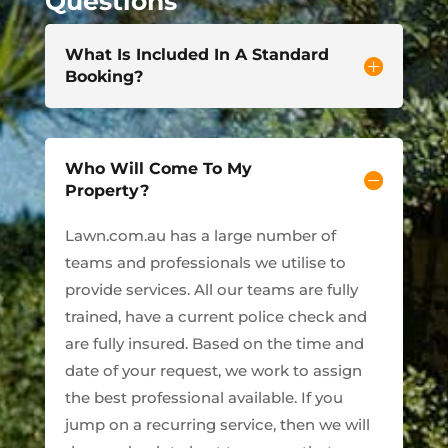
Questions
What Is Included In A Standard
Booking?
Who Will Come To My
Property?
Lawn.com.au has a large number of
teams and professionals we utilise to
provide services. All our teams are fully
trained, have a current police check and
are fully insured. Based on the time and
date of your request, we work to assign
the best professional available. If you
jump on a recurring service, then we will