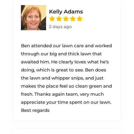
Kelly Adams
2 days ago
Ben attended our lawn care and worked
through our big and thick lawn that
awaited him. He clearly loves what he’s
doing, which is great to see. Ben does
the lawn and whipper snips, and just
makes the place feel so clean green and
fresh. Thanks again team, very much
appreciate your time spent on our lawn.
Best regards