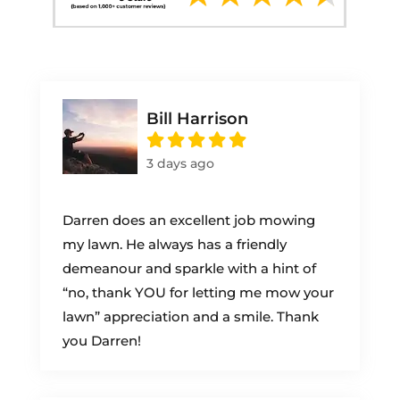
Bill Harrison
3 days ago
Darren does an excellent job mowing
my lawn. He always has a friendly
demeanour and sparkle with a hint of
“no, thank YOU for letting me mow your
lawn” appreciation and a smile. Thank
you Darren!