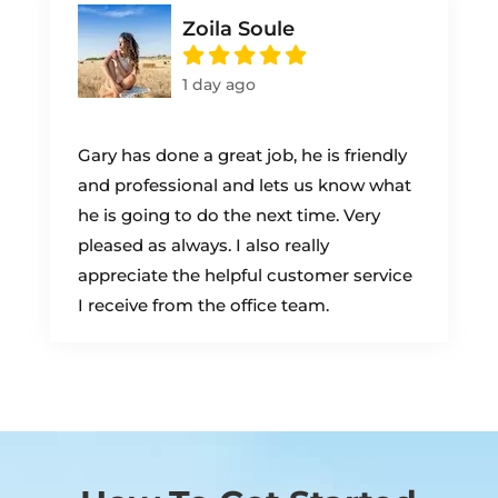
Zoila Soule
1 day ago
Gary has done a great job, he is friendly
and professional and lets us know what
he is going to do the next time. Very
pleased as always. I also really
appreciate the helpful customer service
I receive from the office team.