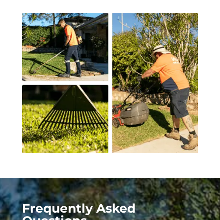
Frequently Asked