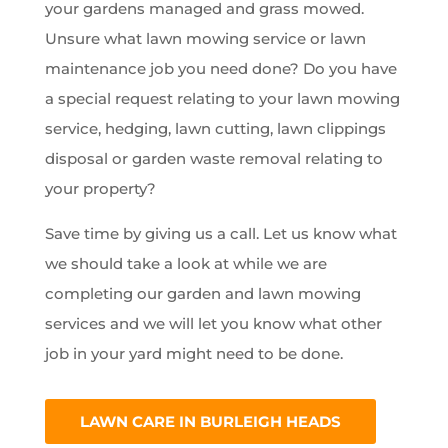
your gardens managed and grass mowed.
Unsure what lawn mowing service or lawn
maintenance job you need done? Do you have
a special request relating to your lawn mowing
service, hedging, lawn cutting, lawn clippings
disposal or garden waste removal relating to
your property?
Save time by giving us a call. Let us know what
we should take a look at while we are
completing our garden and lawn mowing
services and we will let you know what other
job in your yard might need to be done.
LAWN CARE IN BURLEIGH HEADS