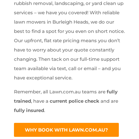
rubbish removal, landscaping, or yard clean up
services – we have you covered! With reliable
lawn mowers in Burleigh Heads, we do our
best to find a spot for you even on short notice.
Our upfront, flat rate pricing means you don’t
have to worry about your quote constantly
changing. Then tack on our full-time support
team available via text, call or email – and you
have exceptional service.
Remember, all Lawn.com.au teams are
fully
trained
, have a
current police check
and are
fully insured
.
WHY BOOK WITH LAWN.COM.AU?