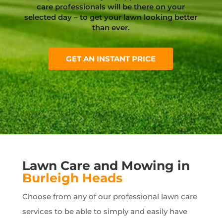
care professionals will be there on your
selected day – to get your lawn looking better
than ever.
GET AN INSTANT PRICE
Lawn Care and Mowing in
Burleigh Heads
Choose from any of our professional lawn care
services to be able to simply and easily have