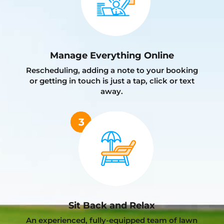
Manage Everything Online
Rescheduling, adding a note to your booking
or getting in touch is just a tap, click or text
away.
Sit Back and Relax
An experienced, fully-equipped team of lawn