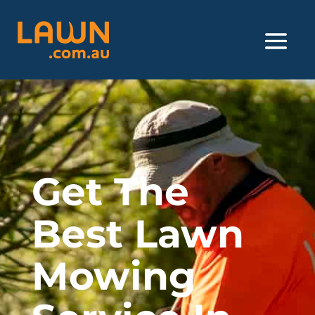
Get The
Best Lawn
Mowing