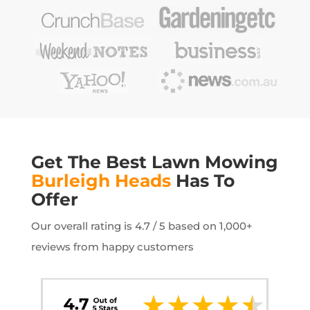
Get The Best Lawn Mowing
Burleigh Heads
Has To
Offer
Our overall rating is 4.7 / 5 based on 1,000+
reviews from happy customers