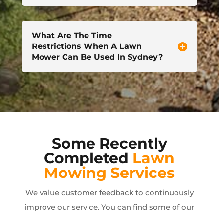
What Are The Time
Restrictions When A Lawn
Mower Can Be Used In Sydney?
Some Recently
Completed
Lawn
Mowing Services
We value customer feedback to continuously
improve our service. You can find some of our