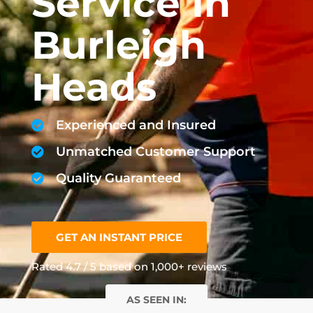
Service In
Burleigh
Heads
Experienced and Insured
Unmatched Customer Support
Quality Guaranteed
GET AN INSTANT PRICE
Rated 4.7 / 5 based on 1,000+ reviews