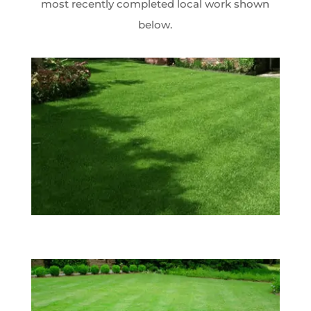
most recently completed local work shown
below.