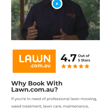
Why Book With
Lawn.com.au?
If you’re in need of professional lawn mowing,
weed treatment, lawn care, maintenance,