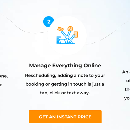
Manage Everything Online
An 
Rescheduling, adding a note to your
one,
o
booking or getting in touch is just a
e
th
tap, click or text away.
yo
GET AN INSTANT PRICE