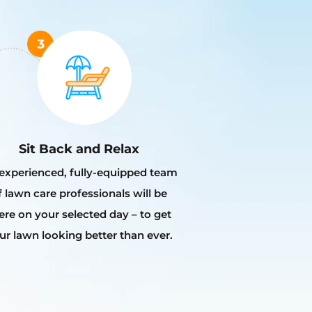
Sit Back and Relax
experienced, fully-equipped team
f lawn care professionals will be
ere on your selected day – to get
ur lawn looking better than ever.