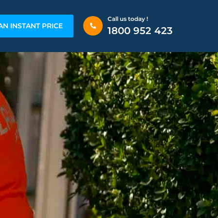
Call us today !
AN INSTANT PRICE
1800 952 423