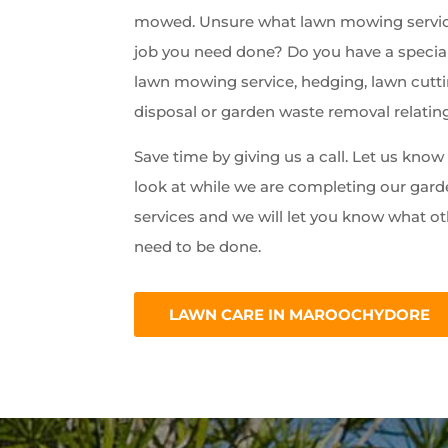
mowed. Unsure what lawn mowing servic
job you need done? Do you have a special
lawn mowing service, hedging, lawn cutti
disposal or garden waste removal relatin
Save time by giving us a call. Let us kno
look at while we are completing our ga
services and we will let you know what ot
need to be done.
LAWN CARE IN MAROOCHYDORE