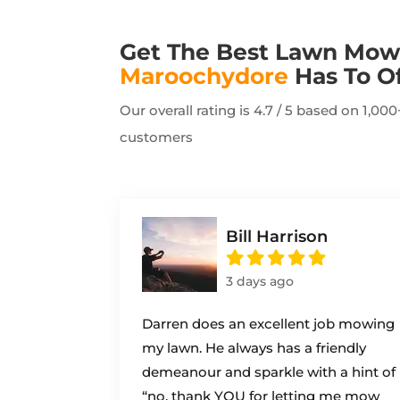
Get The Best Lawn Mow
Maroochydore
Has To O
Our overall rating is 4.7 / 5 based on 1,0
customers
Bill Harrison
3 days ago
Darren does an excellent job mowing
my lawn. He always has a friendly
demeanour and sparkle with a hint of
“no, thank YOU for letting me mow