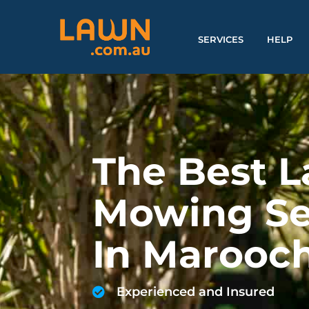
SERVICES
HELP
The Best 
Mowing Se
In Marooc
Experienced and Insured