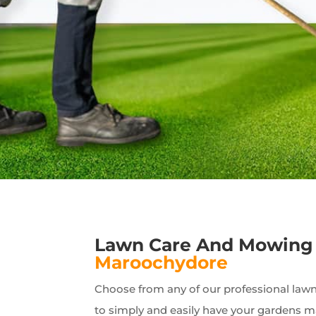
Lawn Care And Mowing 
Maroochydore
Choose from any of our professional lawn 
to simply and easily have your gardens 