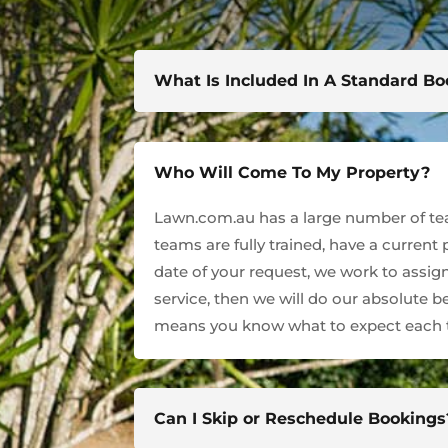
What Is Included In A Standard B
Who Will Come To My Property?
Lawn.com.au has a large number of team
teams are fully trained, have a current
date of your request, we work to assign
service, then we will do our absolute 
means you know what to expect each t
Can I Skip or Reschedule Bookings