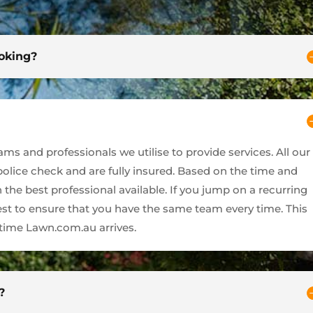
ooking?
s and professionals we utilise to provide services. All our
 police check and are fully insured. Based on the time and
 the best professional available. If you jump on a recurring
best to ensure that you have the same team every time. This
ime Lawn.com.au arrives.
?