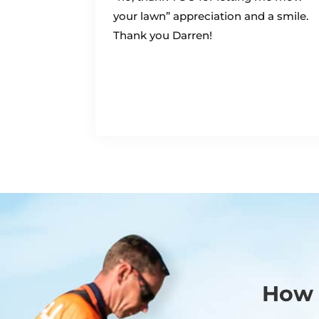
your lawn” appreciation and a smile.
Thank you Darren!
How 