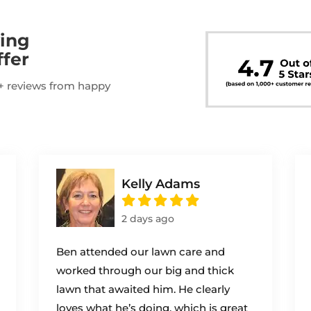
ing
ffer
00+ reviews from happy
Kelly Adams
2 days ago
Ben attended our lawn care and
worked through our big and thick
lawn that awaited him. He clearly
loves what he’s doing, which is great