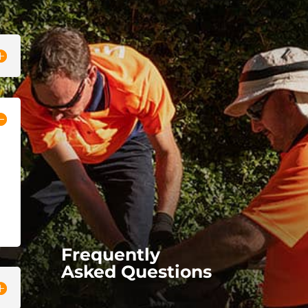
Frequently
Asked Questions