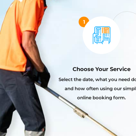
Choose Your Service
Select the date, what you need d
and how often using our simpl
online booking form.