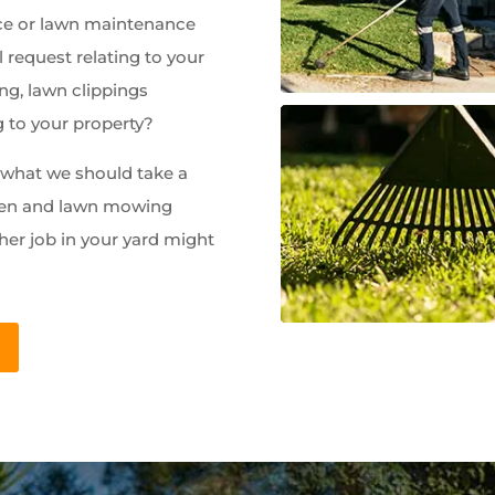
e or lawn maintenance
 request relating to your
ng, lawn clippings
g to your property?
w what we should take a
rden and lawn mowing
her job in your yard might