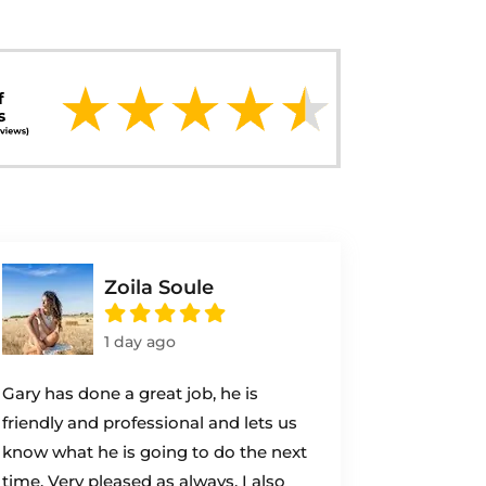
Zoila Soule
1 day ago
Gary has done a great job, he is
friendly and professional and lets us
know what he is going to do the next
time. Very pleased as always. I also