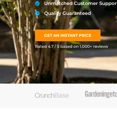
Unmatched Customer Suppor
Quality Guaranteed
GET AN INSTANT PRICE
Rated 4.7 / 5 based on 1,000+ reviews