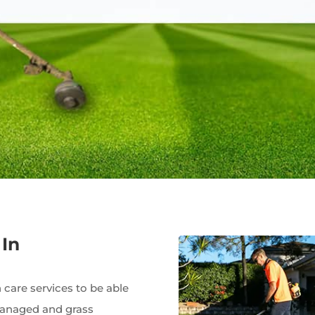
In
care services to be able
managed and grass