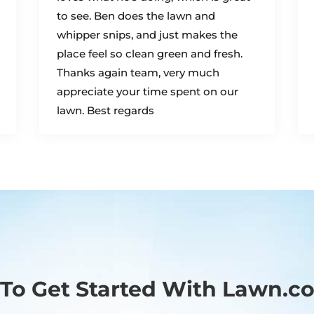
to see. Ben does the lawn and
whipper snips, and just makes the
place feel so clean green and fresh.
Thanks again team, very much
appreciate your time spent on our
lawn. Best regards
To Get Started With Lawn.c