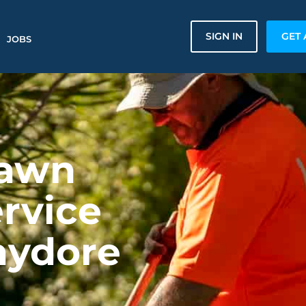
SIGN IN
GET 
JOBS
Lawn
rvice
hydore