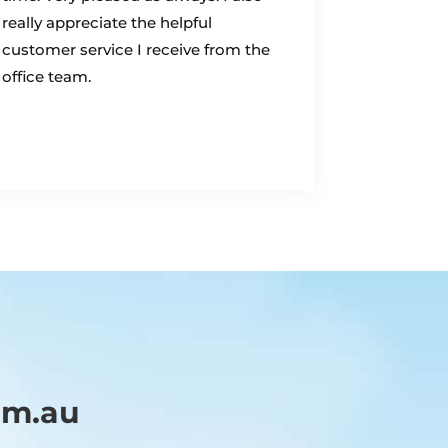
really appreciate the helpful
customer service I receive from the
office team.
om.au