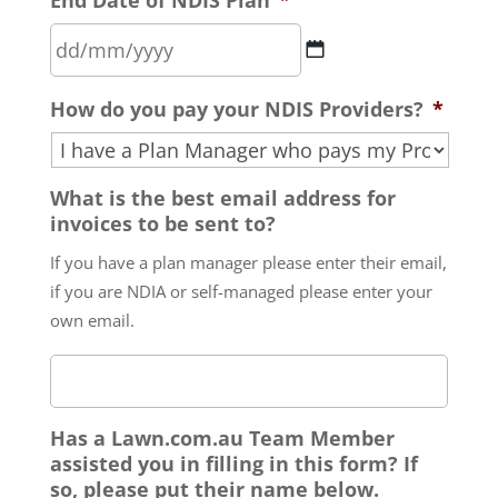
slash
MM
slash
DD
YYYY
How do you pay your NDIS Providers?
*
slash
MM
slash
What is the best email address for
YYYY
invoices to be sent to?
If you have a plan manager please enter their email,
if you are NDIA or self-managed please enter your
own email.
Has a Lawn.com.au Team Member
assisted you in filling in this form? If
so, please put their name below.