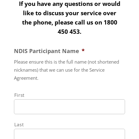
If you have any questions or would
like to discuss your service over
the phone, please call us on
1800
450 453
.
NDIS Participant Name
*
Please ensure this is the full name (not shortened
nicknames) that we can use for the Service
Agreement.
First
Last