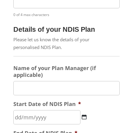
0 of 4 max characters
Details of your NDIS Plan
Please let us know the details of your
personalised NDIS Plan.
Name of your Plan Manager (if
applicable)
Start Date of NDIS Plan
*
DD
End Date of NDIS Plan
*