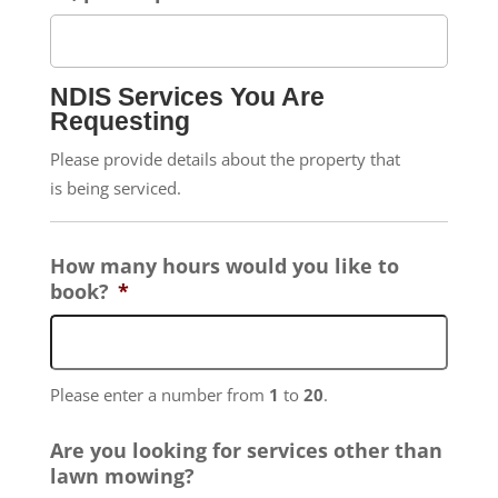
NDIS Services You Are
Requesting
Please provide details about the property that
is being serviced.
How many hours would you like to
book?
*
Please enter a number from
1
to
20
.
Are you looking for services other than
lawn mowing?