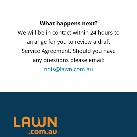
What happens next?
We will be in contact within 24 hours to
arrange for you to review a draft
Service Agreement. Should you have
any questions please email:
ndis@lawn.com.au