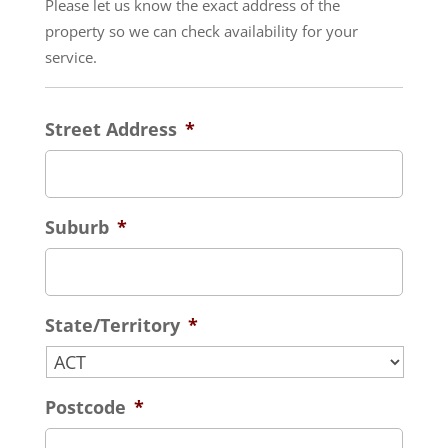
Please let us know the exact address of the
property so we can check availability for your
service.
Street Address
*
Suburb
*
State/Territory
*
Postcode
*