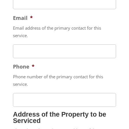
Email
*
Email address of the primary contact for this
service.
Phone
*
Phone number of the primary contact for this
service.
Address of the Property to be
Serviced