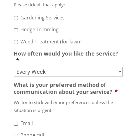
Please tick all that apply:
Gardening Services
Hedge Trimming
Weed Treatment (for lawn)
How often would you like the service?
*
What is your preferred method of
communication about your service?
*
We try to stick with your preferences unless the
situation is urgent.
Email
Phone call