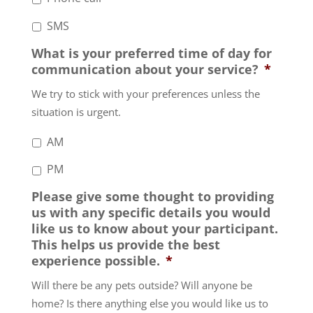
SMS
What is your preferred time of day for
communication about your service?
*
We try to stick with your preferences unless the
situation is urgent.
AM
PM
Please give some thought to providing
us with any specific details you would
like us to know about your participant.
This helps us provide the best
experience possible.
*
Will there be any pets outside? Will anyone be
home? Is there anything else you would like us to