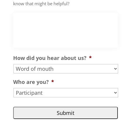
know that might be helpful?
How did you hear about us?
*
Who are you?
*