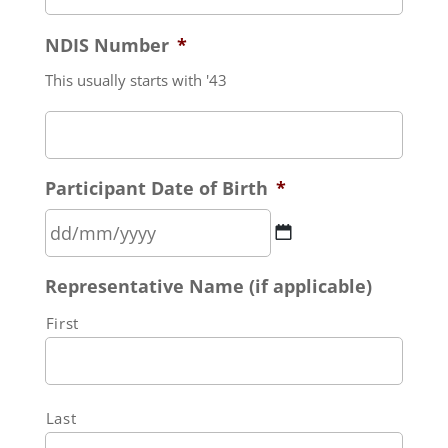
NDIS Number
*
This usually starts with '43
Participant Date of Birth
*
DD
Representative Name (if applicable)
slash
MM
First
slash
YYYY
Last