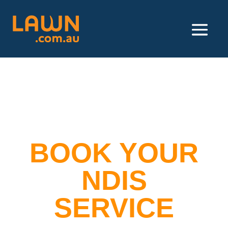
BOOK YOUR
NDIS
SERVICE