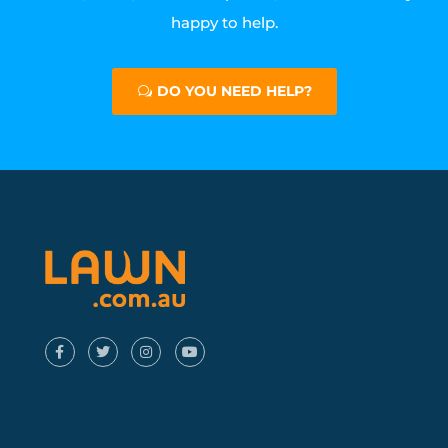
happy to help.
DO YOU NEED HELP?