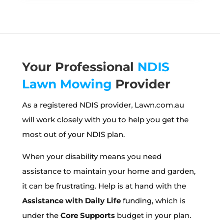
Your Professional
NDIS
Lawn Mowing
Provider
As a registered NDIS provider, Lawn.com.au
will work closely with you to help you get the
most out of your NDIS plan.
When your disability means you need
assistance to maintain your home and garden,
it can be frustrating. Help is at hand with the
Assistance with Daily Life
funding, which is
under the
Core Supports
budget in your plan.