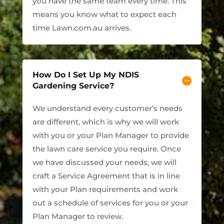
you have the same team every time. This
means you know what to expect each
time Lawn.com.au arrives.
How Do I Set Up My NDIS
Gardening Service?
We understand every customer’s needs
are different, which is why we will work
with you or your Plan Manager to provide
the lawn care service you require. Once
we have discussed your needs, we will
craft a Service Agreement that is in line
with your Plan requirements and work
out a schedule of services for you or your
Plan Manager to review.