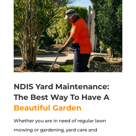
NDIS Yard Maintenance:
The Best Way To Have A
Beautiful Garden
Whether you are in need of regular lawn
mowing or gardening, yard care and