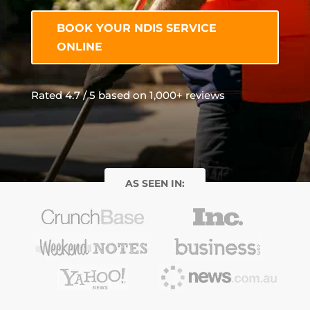
BOOK YOUR NDIS SERVICE
ONLINE
Rated 4.7 / 5 based on 1,000+ reviews