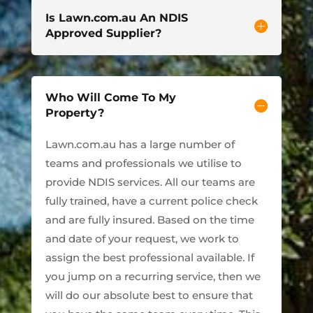
Is Lawn.com.au An NDIS
Approved Supplier?
Who Will Come To My
Property?
Lawn.com.au has a large number of
teams and professionals we utilise to
provide NDIS services. All our teams are
fully trained, have a current police check
and are fully insured. Based on the time
and date of your request, we work to
assign the best professional available. If
you jump on a recurring service, then we
will do our absolute best to ensure that