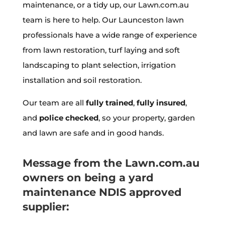
maintenance, or a tidy up, our Lawn.com.au
team is here to help. Our Launceston lawn
professionals have a wide range of experience
from lawn restoration, turf laying and soft
landscaping to plant selection, irrigation
installation and soil restoration.
Our team are all
fully trained
,
fully insured
,
and
police checked
, so your property, garden
and lawn are safe and in good hands.
Message from the Lawn.com.au
owners on being a yard
maintenance NDIS approved
supplier: