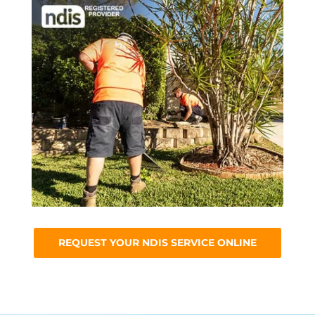
REQUEST YOUR NDIS SERVICE ONLINE