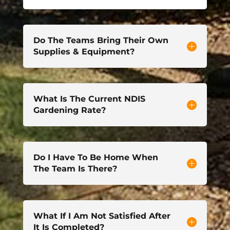
Do The Teams Bring Their Own
Supplies & Equipment?
What Is The Current NDIS
Gardening Rate?
Do I Have To Be Home When
The Team Is There?
What If I Am Not Satisfied After
It Is Completed?