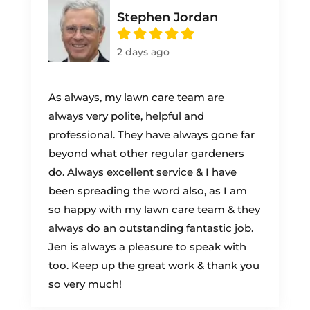
Stephen Jordan
2 days ago
As always, my lawn care team are
always very polite, helpful and
professional. They have always gone far
beyond what other regular gardeners
do. Always excellent service & I have
been spreading the word also, as I am
so happy with my lawn care team & they
always do an outstanding fantastic job.
Jen is always a pleasure to speak with
too. Keep up the great work & thank you
so very much!