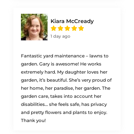
Kiara McCready
1 day ago
Fantastic yard maintenance – lawns to
garden. Gary is awesome! He works
extremely hard. My daughter loves her
garden, it’s beautiful. She’s very proud of
her home, her paradise, her garden. The
garden care, takes into account her
disabilities… she feels safe, has privacy
and pretty flowers and plants to enjoy.
Thank you!