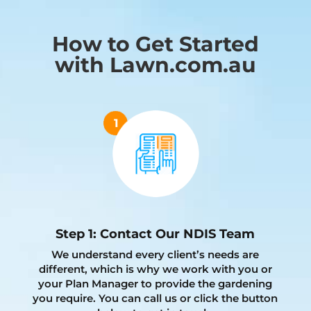
How to Get Started
with Lawn.com.au
Step 1: Contact Our NDIS Team
We understand every client’s needs are
different, which is why we work with you or
your Plan Manager to provide the gardening
you require. You can call us or click the button