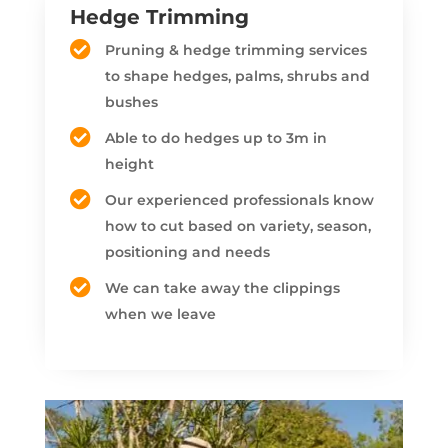
Hedge Trimming
Pruning & hedge trimming services
to shape hedges, palms, shrubs and
bushes
Able to do hedges up to 3m in
height
Our experienced professionals know
how to cut based on variety, season,
positioning and needs
We can take away the clippings
when we leave