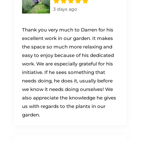
3 days ago
Thank you very much to Darren for his
excellent work in our garden. It makes
the space so much more relaxing and
easy to enjoy because of his dedicated
work. We are especially grateful for his
initiative. If he sees something that
needs doing, he does it, usually before
we know it needs doing ourselves! We
also appreciate the knowledge he gives
us with regards to the plants in our
garden.