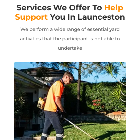
Services We Offer To
Help
Support
You In Launceston
We perform a wide range of essential yard
activities that the participant is not able to
undertake