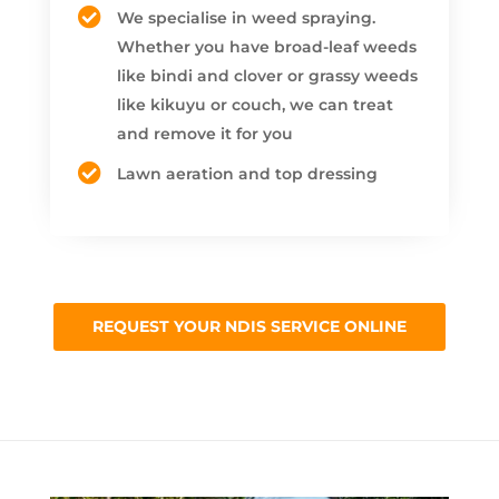
We specialise in weed spraying.
Whether you have broad-leaf weeds
like bindi and clover or grassy weeds
like kikuyu or couch, we can treat
and remove it for you
Lawn aeration and top dressing
REQUEST YOUR NDIS SERVICE ONLINE