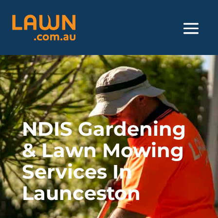
NDIS Gardening
& Lawn Mowing
Services In
Launceston