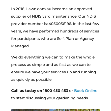
In 2018, Lawn.com.au became an approved
supplier of NDIS yard maintenance. Our NDIS
provider number is: 4050036196. In the last few
years, we have performed hundreds of services
for participants who are Self, Plan or Agency
Managed.
We do everything we can to make the whole
process as simple and as fast as we can to
ensure we have your services up and running
as quickly as possible.
Call us today on 1800 450 453
or
Book Online
to start discussing your gardening needs.