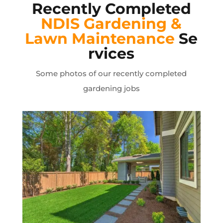
Recently Completed
NDIS Gardening &
Lawn
Maintenance
Se
rvices
Some photos of our recently completed
gardening jobs