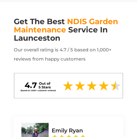
Get The Best
NDIS Garden
Maintenance
Service In
Launceston
Our overall rating is 4.7 / 5 based on 1,000+
reviews from happy customers
Emily Ryan