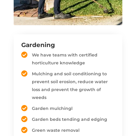
Gardening
We have teams with certified
horticulture knowledge
Mulching and soil conditioning to
prevent soil erosion, reduce water
loss and prevent the growth of
weeds
Garden mulchingl
Garden beds tending and edging
Green waste removal