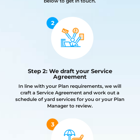
below to get in touch.
Step 2: We draft your Service
Agreement
In line with your Plan requirements, we will
craft a Service Agreement and work out a
schedule of yard services for you or your Plan
Manager to review.