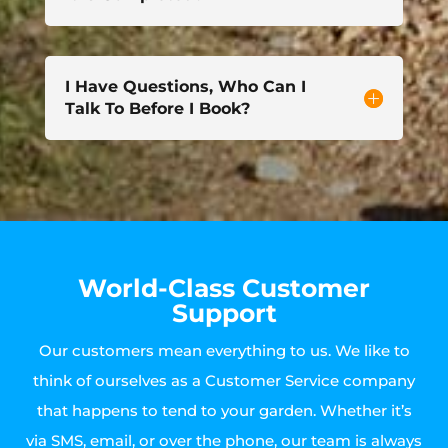
I Have Questions, Who Can I
Talk To Before I Book?
World-Class Customer
Support
Our customers mean everything to us. We like to
think of ourselves as a Customer Service company
that happens to tend to your garden. Whether it’s
via SMS, email, or over the phone, our team is always