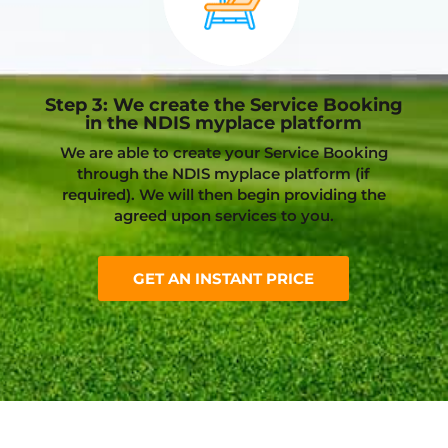
Step 3: We create the Service Booking
in the NDIS myplace platform
We are able to create your Service Booking
through the NDIS myplace platform (if
required). We will then begin providing the
agreed upon services to you.
GET AN INSTANT PRICE