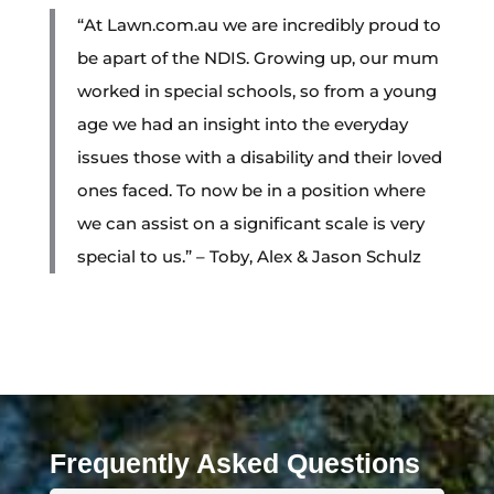
“At Lawn.com.au we are incredibly proud to
be apart of the NDIS. Growing up, our mum
worked in special schools, so from a young
age we had an insight into the everyday
issues those with a disability and their loved
ones faced. To now be in a position where
we can assist on a significant scale is very
special to us.” – Toby, Alex & Jason Schulz
Frequently Asked Questions