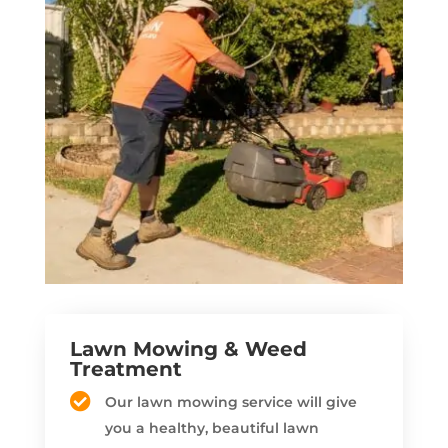
Lawn Mowing & Weed
Treatment
Our lawn mowing service will give
you a healthy, beautiful lawn