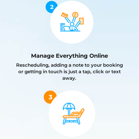
Manage Everything Online
Rescheduling, adding a note to your booking
or getting in touch is just a tap, click or text
away.