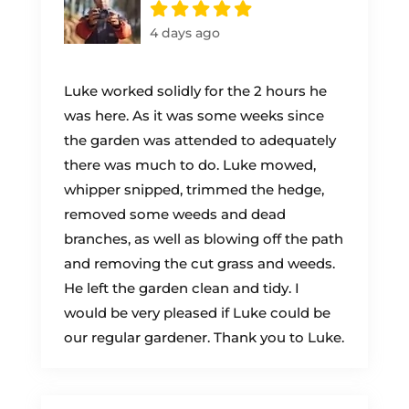
4 days ago
Luke worked solidly for the 2 hours he
was here. As it was some weeks since
the garden was attended to adequately
there was much to do. Luke mowed,
whipper snipped, trimmed the hedge,
removed some weeds and dead
branches, as well as blowing off the path
and removing the cut grass and weeds.
He left the garden clean and tidy. I
would be very pleased if Luke could be
our regular gardener. Thank you to Luke.