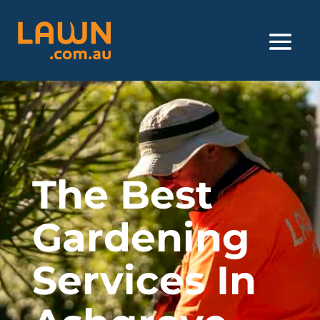
The Best
Gardening
Services In