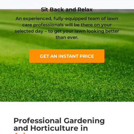
Sit Back and Relax
An experienced, fully-equipped team of lawn
care professionals will be there on your
selected day – to get your lawn looking better
than ever.
GET AN INSTANT PRICE
Professional Gardening
and Horticulture in