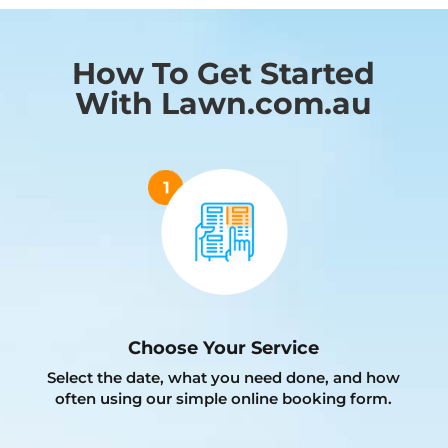
How To Get Started
With Lawn.com.au
Choose Your Service
Select the date, what you need done, and how
often using our simple online booking form.