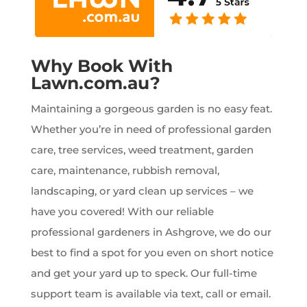
Why Book With
Lawn.com.au?
Maintaining a gorgeous garden is no easy feat.
Whether you’re in need of professional garden
care, tree services, weed treatment, garden
care, maintenance, rubbish removal,
landscaping, or yard clean up services – we
have you covered! With our reliable
professional gardeners in Ashgrove, we do our
best to find a spot for you even on short notice
and get your yard up to speck. Our full-time
support team is available via text, call or email.