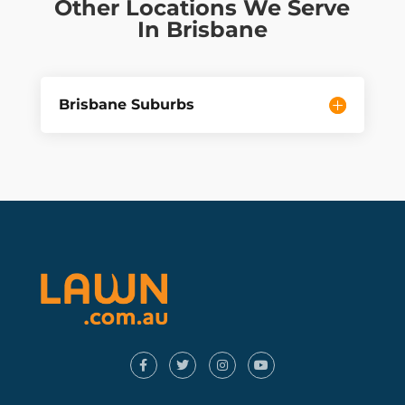
Other Locations We Serve
In Brisbane
Brisbane Suburbs