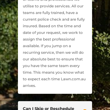
utilise to provide services. All our
teams are fully trained, have a
current police check and are fully
insured. Based on the time and
date of your request, we work to
assign the best professional
available. If you jump on a
recurring service, then we will do
our absolute best to ensure that
you have the same team every
time. This means you know what
to expect each time Lawn.com.au
arrives.
Can I Skip or Reschedule