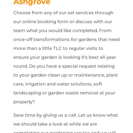
Ashgrove
Choose from any of our set services through
our online booking form or discuss with our
team what you would like completed. From
once-off transformations for gardens that need
more than a little TLC to regular visits to
ensure your garden is looking it’s best all-year
round. Do you have a special request relating
to your garden clean up or maintenance, plant
care, irrigation and water solutions, soft
landscaping or garden waste removal at your
property?
Save time by giving us a call. Let us know what
we should take a look at while we are
completing our gardening service and we will