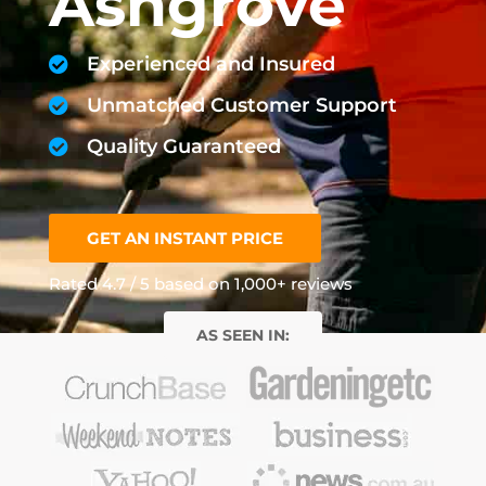
Ashgrove
Experienced and Insured
Unmatched Customer Support
Quality Guaranteed
GET AN INSTANT PRICE
Rated 4.7 / 5 based on 1,000+ reviews