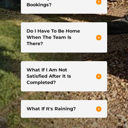
Bookings?
Do I Have To Be Home
When The Team Is
There?
What If I Am Not
Satisfied After It Is
Completed?
What If It's Raining?