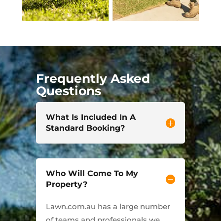
Frequently Asked
Questions
What Is Included In A
Standard Booking?
Who Will Come To My
Property?
Lawn.com.au has a large number
of teams and professionals we