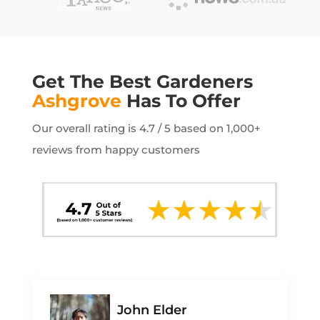
Get The Best Gardeners
Ashgrove
Has To Offer
Our overall rating is 4.7 / 5 based on 1,000+
reviews from happy customers
John Elder