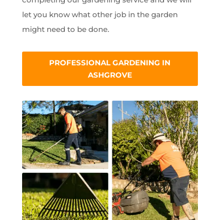
let you know what other job in the garden
might need to be done.
PROFESSIONAL GARDENING IN
ASHGROVE