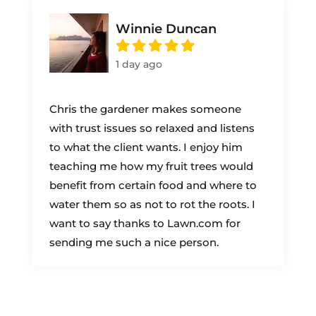
Winnie Duncan
1 day ago
Chris the gardener makes someone
with trust issues so relaxed and listens
to what the client wants. I enjoy him
teaching me how my fruit trees would
benefit from certain food and where to
water them so as not to rot the roots. I
want to say thanks to Lawn.com for
sending me such a nice person.