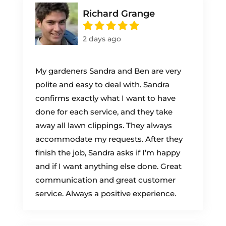
Richard Grange
2 days ago
My gardeners Sandra and Ben are very
polite and easy to deal with. Sandra
confirms exactly what I want to have
done for each service, and they take
away all lawn clippings. They always
accommodate my requests. After they
finish the job, Sandra asks if I’m happy
and if I want anything else done. Great
communication and great customer
service. Always a positive experience.