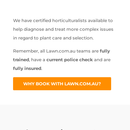
We have certified horticulturalists available to
help diagnose and treat more complex issues
in regard to plant care and selection.
Remember, all Lawn.com.au teams are
fully
trained
, have a
current police check
and are
fully insured
.
WHY BOOK WITH LAWN.COM.AU?