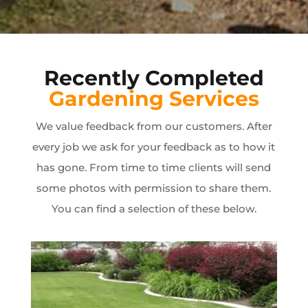
Recently Completed
Gardening Services
We value feedback from our customers. After
every job we ask for your feedback as to how it
has gone. From time to time clients will send
some photos with permission to share them.
You can find a selection of these below.