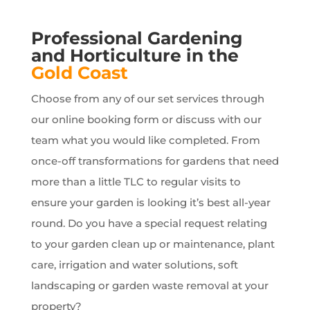
Professional Gardening
and Horticulture in the
Gold Coast
Choose from any of our set services through
our online booking form or discuss with our
team what you would like completed. From
once-off transformations for gardens that need
more than a little TLC to regular visits to
ensure your garden is looking it’s best all-year
round. Do you have a special request relating
to your garden clean up or maintenance, plant
care, irrigation and water solutions, soft
landscaping or garden waste removal at your
property?