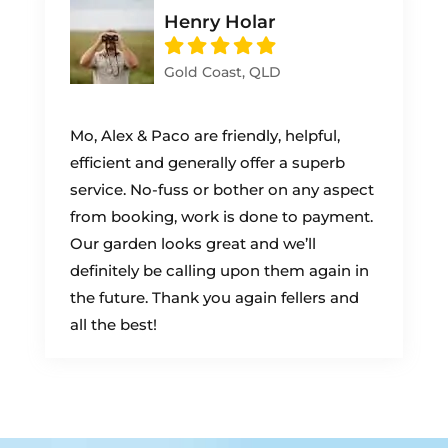
Henry Holar
Gold Coast, QLD
Mo, Alex & Paco are friendly, helpful,
efficient and generally offer a superb
service. No-fuss or bother on any aspect
from booking, work is done to payment.
Our garden looks great and we’ll
definitely be calling upon them again in
the future. Thank you again fellers and
all the best!