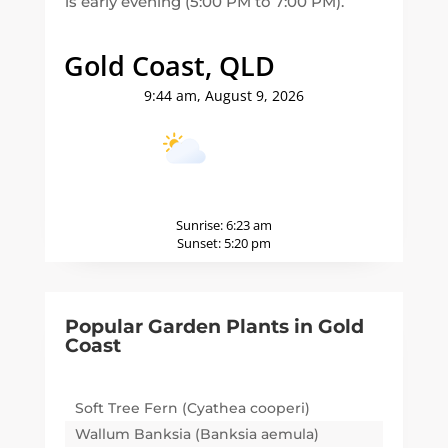
is early evening (5:00 PM to 7:00 PM).
Gold Coast, QLD
9:44 am,
August 9, 2026
19
°C
Sunrise:
6:23 am
Sunset:
5:20 pm
Popular Garden Plants in
Gold
Coast
Soft Tree Fern (Cyathea cooperi)
Wallum Banksia (Banksia aemula)