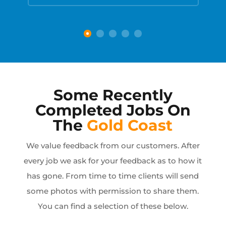
Some Recently
Completed Jobs On
The
Gold Coast
We value feedback from our customers. After
every job we ask for your feedback as to how it
has gone. From time to time clients will send
some photos with permission to share them.
You can find a selection of these below.