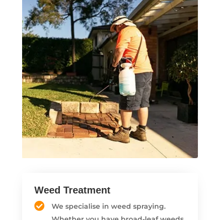
Weed Treatment
We specialise in weed spraying.
Whether you have broad-leaf weeds