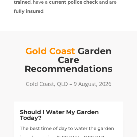
trained
, have a
current police check
and are
fully insured
.
Gold Coast
Garden
Care
Recommendations
Gold Coast, QLD – 9 August, 2026
Should I Water My Garden
Today?
The best time of day to water the garden