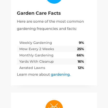
Garden Care Facts
Here are some of the most common
gardening frequencies and facts:
Weekly Gardening
9%
Mow Every 2 Weeks
25%
Monthly Gardening
66%
Yards With Cleanup
16%
Aerated Lawns
12%
Learn more about
gardening.