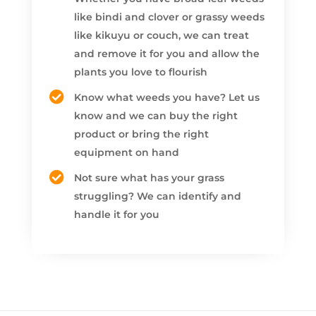
like bindi and clover or grassy weeds
like kikuyu or couch, we can treat
and remove it for you and allow the
plants you love to flourish
Know what weeds you have? Let us
know and we can buy the right
product or bring the right
equipment on hand
Not sure what has your grass
struggling? We can identify and
handle it for you