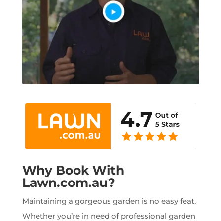
Why Book With
Lawn.com.au?
Maintaining a gorgeous garden is no easy feat.
Whether you’re in need of professional garden