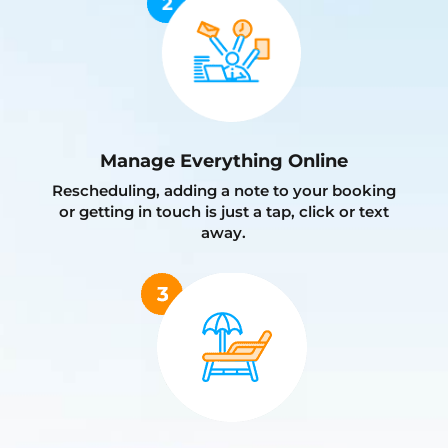
Manage Everything Online
Rescheduling, adding a note to your booking
or getting in touch is just a tap, click or text
away.