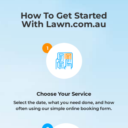
How To Get Started
With Lawn.com.au
Choose Your Service
Select the date, what you need done, and how
often using our simple online booking form.