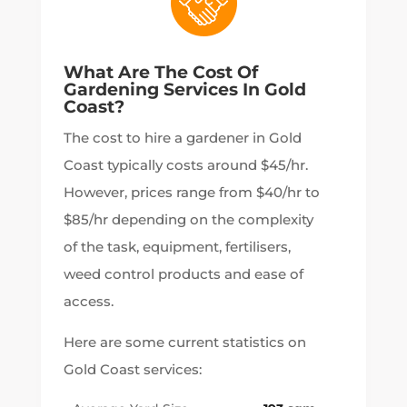
What Are The Cost Of
Gardening Services In Gold
Coast?
The cost to hire a gardener in Gold
Coast typically costs around $45/hr.
However, prices range from $40/hr to
$85/hr depending on the complexity
of the task, equipment, fertilisers,
weed control products and ease of
access.
Here are some current statistics on
Gold Coast services: