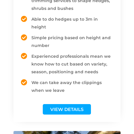
trimming services to shape hedges,
shrubs and bushes
Able to do hedges up to 3m in
height
Simple pricing based on height and
number
Experienced professionals mean we
know how to cut based on variety,
season, positioning and needs
We can take away the clippings
when we leave
VIEW DETAILS