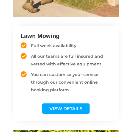
Lawn Mowing
Full week availability
All our teams are full insured and
vetted with effective equipment
You can customise your service
through our convenient online
booking platform
VIEW DETAILS