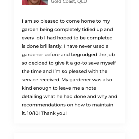
Gold Coast, QLD
I am so pleased to come home to my
garden being completely tidied up and
every job I had hoped to be completed
is done brilliantly. I have never used a
gardener before and begrudged the job
so decided to give it a go-to save myself
the time and I’m so pleased with the
service received. My gardener was also
kind enough to leave me a note
detailing what he had done and why and
recommendations on how to maintain
it. 10/10! Thank you!