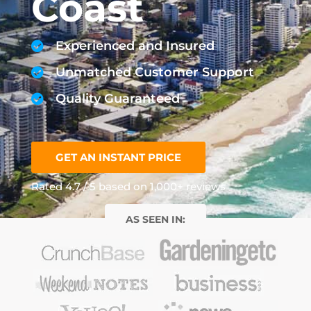
Coast
Experienced and Insured
Unmatched Customer Support
Quality Guaranteed
GET AN INSTANT PRICE
Rated 4.7 / 5 based on 1,000+ reviews