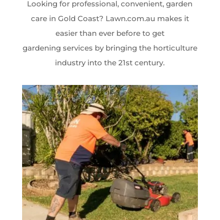
Looking for professional, convenient, garden
care in Gold Coast? Lawn.com.au makes it
easier than ever before to get
gardening services by bringing the horticulture
industry into the 21st century.