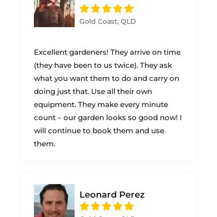
Gold Coast, QLD
Excellent gardeners! They arrive on time
(they have been to us twice). They ask
what you want them to do and carry on
doing just that. Use all their own
equipment. They make every minute
count – our garden looks so good now! I
will continue to book them and use
them.
Leonard Perez