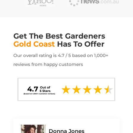
Get The Best Gardeners
Gold Coast
Has To Offer
Our overall rating is 4.7 / 5 based on 1,000+
reviews from happy customers
Donna Jones