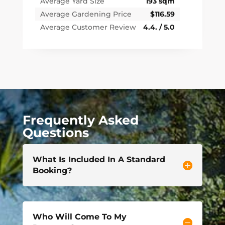
Average Yard Size
193 sqm
Average Gardening Price
$116.59
Average Customer Review
4.4. / 5.0
Frequently Asked
Questions
What Is Included In A Standard
Booking?
Who Will Come To My