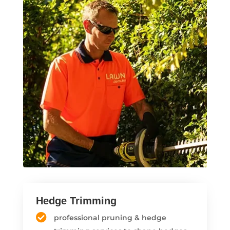
Hedge Trimming
professional pruning & hedge