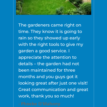
The gardeners came right on
O
time. They know it is going to
t
rain so they showed up early
y
with the right tools to give my
-
garden a good service. I
appreciate the attention to
details – the garden had not
been maintained for three
months and you guys got it
looking great after just one visit!
Great communication and great
work, thank you so much!
- Phoebe O'Mahony