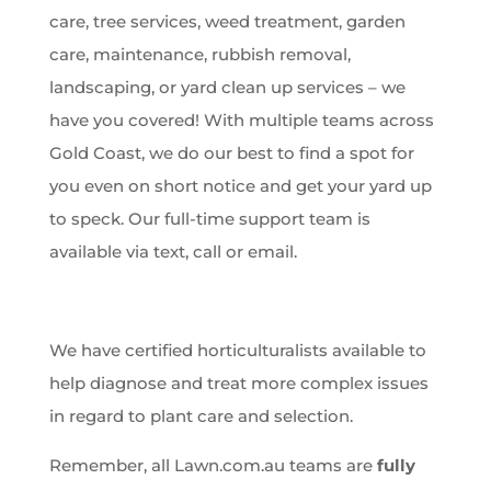
care, tree services, weed treatment, garden
care, maintenance, rubbish removal,
landscaping, or yard clean up services – we
have you covered! With multiple teams across
Gold Coast, we do our best to find a spot for
you even on short notice and get your yard up
to speck. Our full-time support team is
available via text, call or email.
We have certified horticulturalists available to
help diagnose and treat more complex issues
in regard to plant care and selection.
Remember, all Lawn.com.au teams are
fully