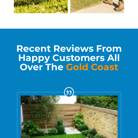
Recent Reviews From
Happy Customers All
Over The
Gold Coast