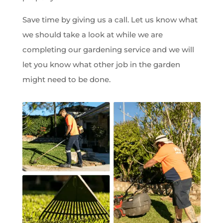
Save time by giving us a call. Let us know what
we should take a look at while we are
completing our gardening service and we will
let you know what other job in the garden
might need to be done.