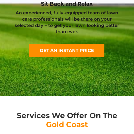
Sit Back and Relax
An experienced, fully-equipped team of lawn
care professionals will be there on your
selected day – to get your lawn looking better
than ever.
GET AN INSTANT PRICE
Services We Offer On The
Gold Coast