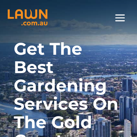
Get The
Best
Gardening
Services On
The Gold