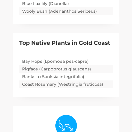
Blue flax lily (Dianella)
Wooly Bush (Adenanthos Sericeus)
Top Native Plants in
Gold Coast
Bay Hops (Lpomoea pes-capre)
Pigface (Carpobrotus glauscens)
Banksia (Banksia integrifolia)
Coast Rosemary (Westringia fruticosa)