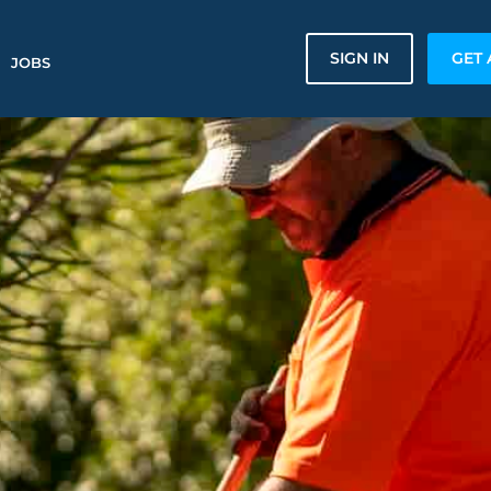
SIGN IN
GET 
JOBS
n
n