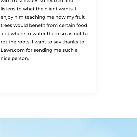
with trust issues so relaxed and
listens to what the client wants. I
enjoy him teaching me how my fruit
trees would benefit from certain food
and where to water them so as not to
rot the roots. I want to say thanks to
Lawn.com for sending me such a
nice person.