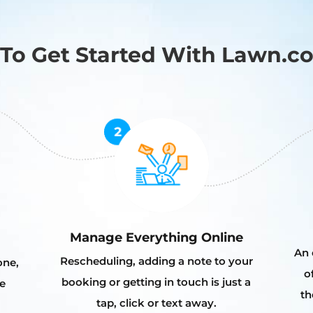
To Get Started With Lawn.c
Manage Everything Online
An 
Rescheduling, adding a note to your
one,
o
booking or getting in touch is just a
e
th
tap, click or text away.