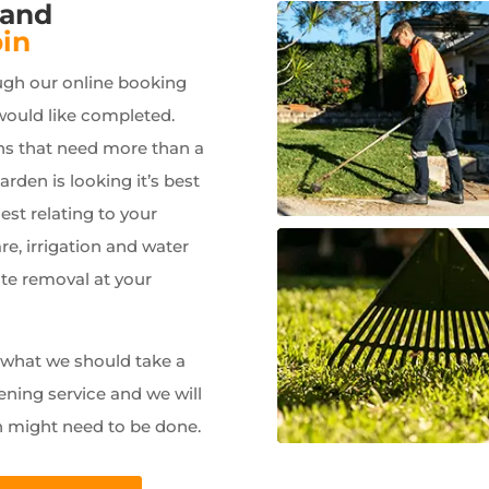
 and
in
ugh our online booking
would like completed.
ns that need more than a
garden is looking it’s best
est relating to your
e, irrigation and water
ste removal at your
w what we should take a
ening service and we will
n might need to be done.