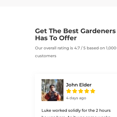
Get The Best Gardener
Has To Offer
Our overall rating is 4.7 / 5 based on 1,0
customers
John Elder
4 days ago
Luke worked solidly for the 2 hours