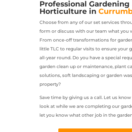
Professional Gardening
Horticulture in
Currumb
Choose from any of our set services thro
form or discuss with our team what you 
From once-off transformations for garde
little TLC to regular visits to ensure your 
all-year round. Do you have a special requ
garden clean up or maintenance, plant car
solutions, soft landscaping or garden wa
property?
Save time by giving us a call. Let us kno
look at while we are completing our gard
let you know what other job in the garde