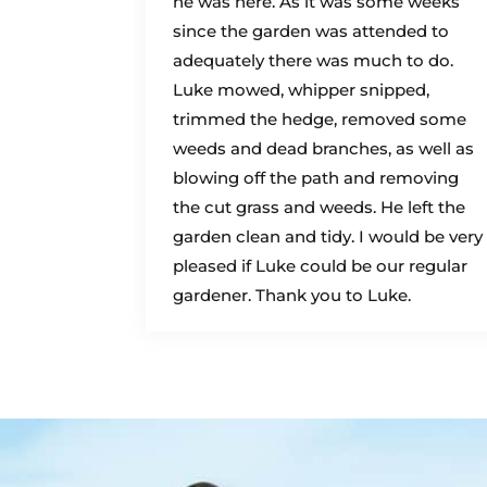
he was here. As it was some weeks
since the garden was attended to
adequately there was much to do.
Luke mowed, whipper snipped,
trimmed the hedge, removed some
weeds and dead branches, as well as
blowing off the path and removing
the cut grass and weeds. He left the
garden clean and tidy. I would be very
pleased if Luke could be our regular
gardener. Thank you to Luke.