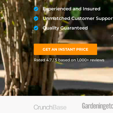
Experienced and Insured
Unmatched Customer Suppor
Quality Guaranteed
GET AN INSTANT PRICE
Rated 4.7 / 5 based on 1,000+ reviews