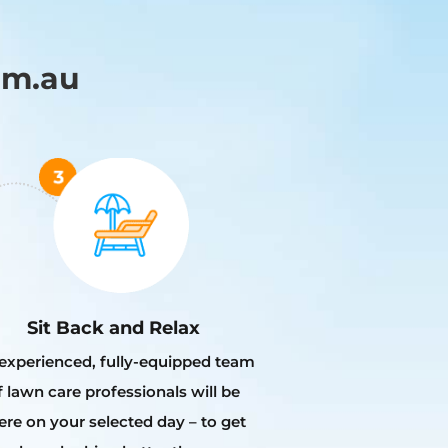
om.au
Sit Back and Relax
experienced, fully-equipped team
f lawn care professionals will be
ere on your selected day – to get