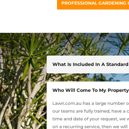
PROFESSIONAL GARDENING 
What Is Included In A Standar
Who Will Come To My Propert
Lawn.com.au has a large number of 
our teams are fully trained, have a 
time and date of your request, we w
on a recurring service, then we wil