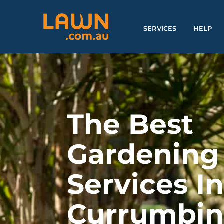
SERVICES
HELP
The Best
Gardening
Services I
Currumbi