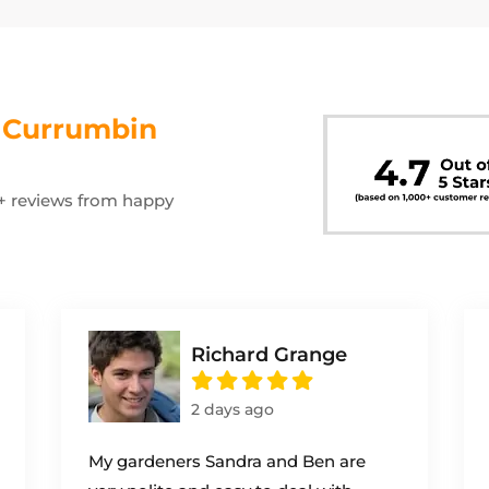
s
Currumbin
00+ reviews from happy
Richard Grange
2 days ago
My gardeners Sandra and Ben are