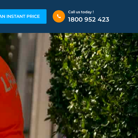
Call us today !
AN INSTANT PRICE
1800 952 423