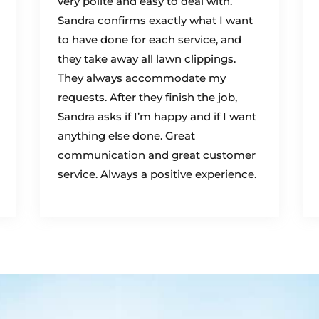
very polite and easy to deal with.
Sandra confirms exactly what I want
to have done for each service, and
they take away all lawn clippings.
They always accommodate my
requests. After they finish the job,
Sandra asks if I’m happy and if I want
anything else done. Great
communication and great customer
service. Always a positive experience.