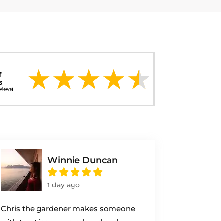
Winnie Duncan
1 day ago
Chris the gardener makes someone