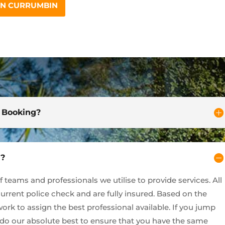
IN CURRUMBIN
d Booking?
y?
teams and professionals we utilise to provide services. All
current police check and are fully insured. Based on the
ork to assign the best professional available. If you jump
l do our absolute best to ensure that you have the same