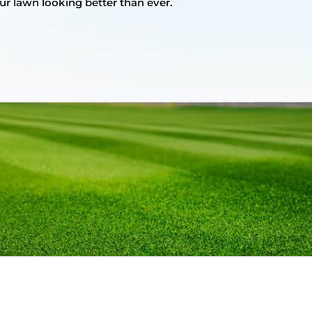
ur lawn looking better than ever.