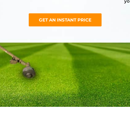
yo
GET AN INSTANT PRICE