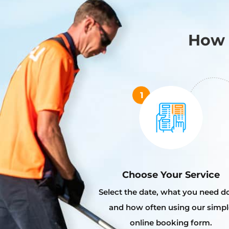
How 
Choose Your Service
Select the date, what you need d
and how often using our simpl
online booking form.