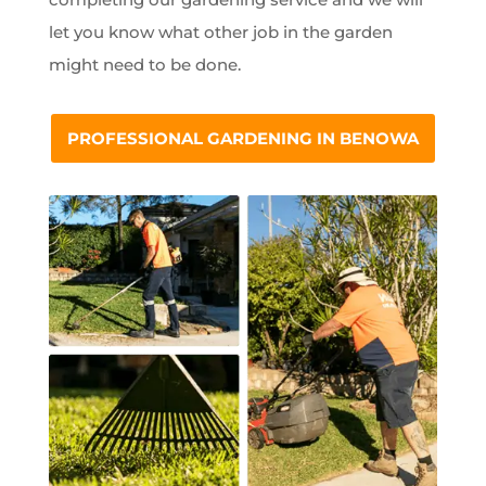
let you know what other job in the garden
might need to be done.
PROFESSIONAL GARDENING IN BENOWA