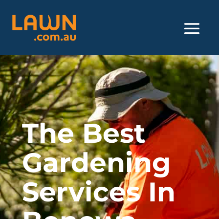
The Best
Gardening
Services In