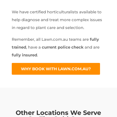
We have certified horticulturalists available to
help diagnose and treat more complex issues
in regard to plant care and selection.
Remember, all Lawn.com.au teams are
fully
trained
, have a
current police check
and are
fully insured
.
WHY BOOK WITH LAWN.COM.AU?
Other Locations We Serve