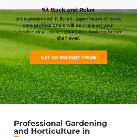
Sit Back and Relax
An experienced, fully-equipped team of lawn
care professionals will be there on your
selected day – to get your lawn looking better
than ever.
GET AN INSTANT PRICE
Professional Gardening
and Horticulture in