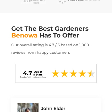
Get The Best Gardeners
Benowa
Has To Offer
Our overall rating is 4.7 / 5 based on 1,000+
reviews from happy customers
John Elder