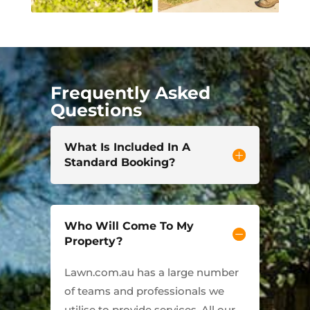
Frequently Asked
Questions
What Is Included In A
Standard Booking?
Who Will Come To My
Property?
Lawn.com.au has a large number
of teams and professionals we
utilise to provide services. All our