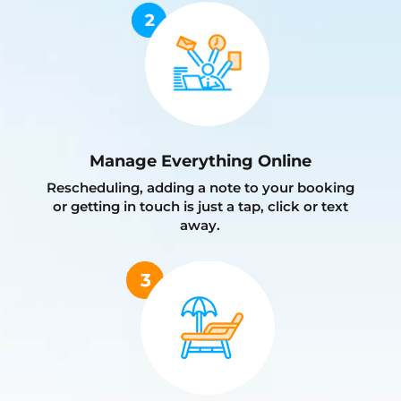
Manage Everything Online
Rescheduling, adding a note to your booking
or getting in touch is just a tap, click or text
away.