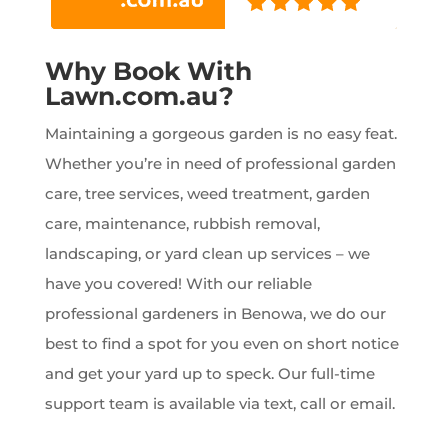
Why Book With
Lawn.com.au?
Maintaining a gorgeous garden is no easy feat.
Whether you’re in need of professional garden
care, tree services, weed treatment, garden
care, maintenance, rubbish removal,
landscaping, or yard clean up services – we
have you covered! With our reliable
professional gardeners in Benowa, we do our
best to find a spot for you even on short notice
and get your yard up to speck. Our full-time
support team is available via text, call or email.