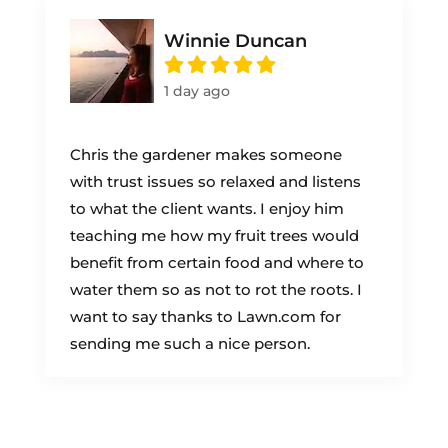
Winnie Duncan
1 day ago
Chris the gardener makes someone
with trust issues so relaxed and listens
to what the client wants. I enjoy him
teaching me how my fruit trees would
benefit from certain food and where to
water them so as not to rot the roots. I
want to say thanks to Lawn.com for
sending me such a nice person.