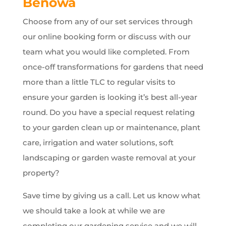
Benowa
Choose from any of our set services through
our online booking form or discuss with our
team what you would like completed. From
once-off transformations for gardens that need
more than a little TLC to regular visits to
ensure your garden is looking it’s best all-year
round. Do you have a special request relating
to your garden clean up or maintenance, plant
care, irrigation and water solutions, soft
landscaping or garden waste removal at your
property?
Save time by giving us a call. Let us know what
we should take a look at while we are
completing our gardening service and we will