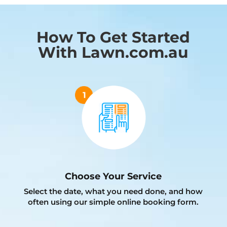
How To Get Started
With Lawn.com.au
Choose Your Service
Select the date, what you need done, and how
often using our simple online booking form.