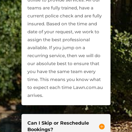
teams are fully trained, have a
current police check and are fully
insured. Based on the time and
date of your request, we work to
assign the best professional
available. If you jump on a
recurring service, then we will do
our absolute best to ensure that
you have the same team every
time. This means you know what
to expect each time Lawn.com.au
arrives.
Can I Skip or Reschedule
Bookings?