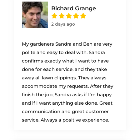
Richard Grange
2 days ago
My gardeners Sandra and Ben are very
polite and easy to deal with. Sandra
confirms exactly what I want to have
done for each service, and they take
away all lawn clippings. They always
accommodate my requests. After they
finish the job, Sandra asks if I’m happy
and if I want anything else done. Great
communication and great customer
service. Always a positive experience.