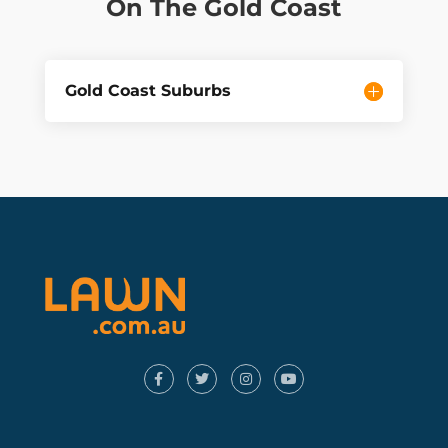
On The Gold Coast
Gold Coast Suburbs