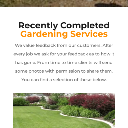
Recently Completed
Gardening Services
We value feedback from our customers. After
every job we ask for your feedback as to how it
has gone. From time to time clients will send
some photos with permission to share them.
You can find a selection of these below.