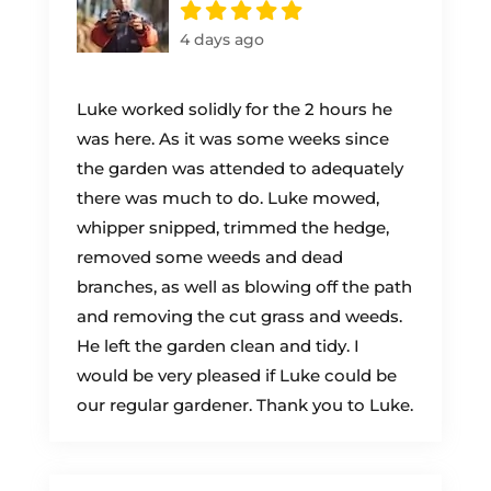
4 days ago
Luke worked solidly for the 2 hours he
was here. As it was some weeks since
the garden was attended to adequately
there was much to do. Luke mowed,
whipper snipped, trimmed the hedge,
removed some weeds and dead
branches, as well as blowing off the path
and removing the cut grass and weeds.
He left the garden clean and tidy. I
would be very pleased if Luke could be
our regular gardener. Thank you to Luke.