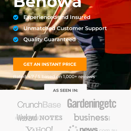
Benowa
Experienced and Insured
Unmatched Customer Support
Quality Guaranteed
GET AN INSTANT PRICE
Rated 4.7 / 5 based on 1,000+ reviews