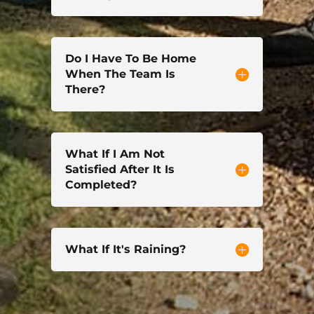
Do I Have To Be Home
When The Team Is
There?
What If I Am Not
Satisfied After It Is
Completed?
What If It's Raining?