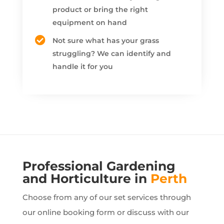
product or bring the right
equipment on hand
Not sure what has your grass
struggling? We can identify and
handle it for you
Professional Gardening
and Horticulture in
Perth
Choose from any of our set services through
our online booking form or discuss with our