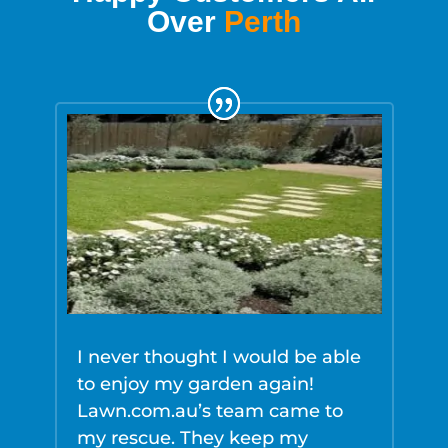
Over
Perth
I never thought I would be able
L
to enjoy my garden again!
e
Lawn.com.au’s team came to
w
my rescue. They keep my
F