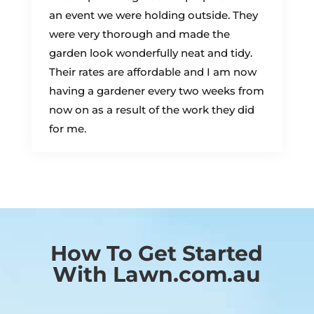
an event we were holding outside. They
were very thorough and made the
garden look wonderfully neat and tidy.
Their rates are affordable and I am now
having a gardener every two weeks from
now on as a result of the work they did
for me.
How To Get Started
With Lawn.com.au