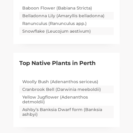
Baboon Flower (Babiana Stricta)
Belladonna Lily (Amaryllis belladonna)
Ranunculus (Ranunculus app.)
Snowflake (Leucojum aestivum)
Top Native Plants in
Perth
Woolly Bush (Adenanthos sericeus)
Cranbrook Bell (Darwinia meeboldii)
Yellow Jugflower (Adenanthos
detmoldii)
Ashby’s Banksia Dwarf form (Banksia
ashbyi)