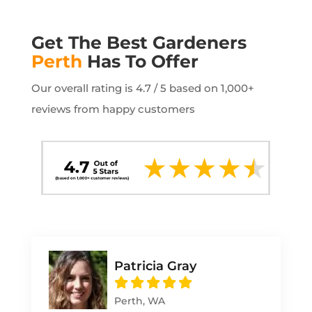
Get The Best Gardeners
Perth
Has To Offer
Our overall rating is 4.7 / 5 based on 1,000+
reviews from happy customers
Patricia Gray
Perth, WA