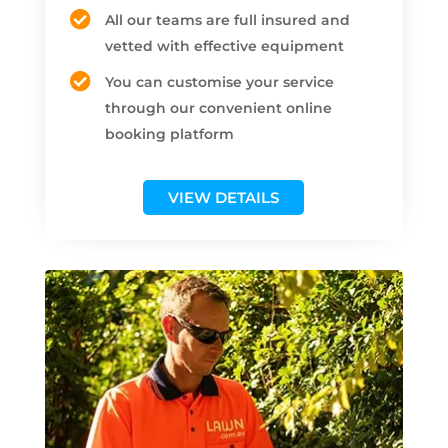
All our teams are full insured and
vetted with effective equipment
You can customise your service
through our convenient online
booking platform
VIEW DETAILS