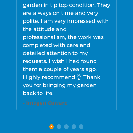
garden in tip top condition. They
g
are always on time and very
d
polite. I am very impressed with
r
the attitude and
g
professionalism, the work was
w
completed with care and
d
detailed attention to my
s
requests. I wish I had found
s
them a couple of years ago.
w
Highly recommend 👌 Thank
u
you for bringing my garden
f
back to life.
r
n
- Imogen Coward
-