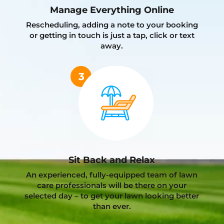
Manage Everything Online
Rescheduling, adding a note to your booking
or getting in touch is just a tap, click or text
away.
Sit Back and Relax
An experienced, fully-equipped team of lawn
care professionals will be there on your
selected day – to get your lawn looking better
than ever.