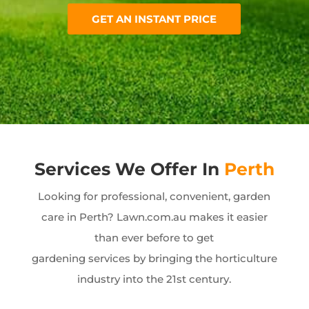
GET AN INSTANT PRICE
Services We Offer In
Perth
Looking for professional, convenient, garden
care in Perth? Lawn.com.au makes it easier
than ever before to get
gardening services by bringing the horticulture
industry into the 21st century.