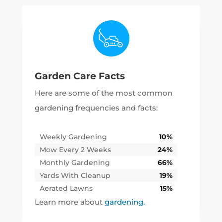
Garden Care Facts
Here are some of the most common
gardening frequencies and facts:
Weekly Gardening
10%
Mow Every 2 Weeks
24%
Monthly Gardening
66%
Yards With Cleanup
19%
Aerated Lawns
15%
Learn more about
gardening.