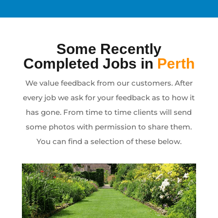
Some Recently
Completed Jobs in
Perth
We value feedback from our customers. After
every job we ask for your feedback as to how it
has gone. From time to time clients will send
some photos with permission to share them.
You can find a selection of these below.