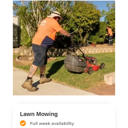
Lawn Mowing
Full week availability