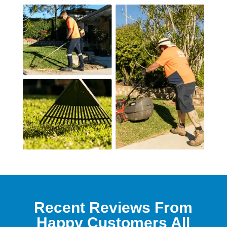
Recent Reviews From
Happy Customers All