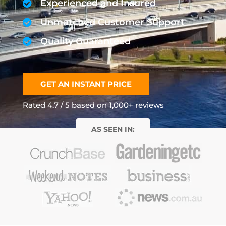
Experienced and Insured
Unmatched Customer Support
Quality Guaranteed
GET AN INSTANT PRICE
Rated 4.7 / 5 based on 1,000+ reviews