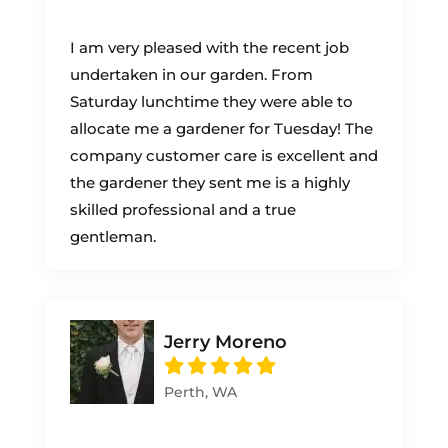
I am very pleased with the recent job
undertaken in our garden. From
Saturday lunchtime they were able to
allocate me a gardener for Tuesday! The
company customer care is excellent and
the gardener they sent me is a highly
skilled professional and a true
gentleman.
Jerry Moreno
Perth, WA