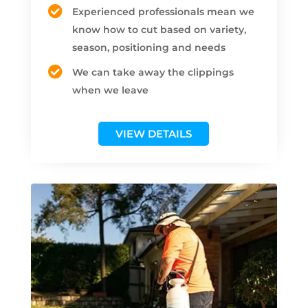
Experienced professionals mean we
know how to cut based on variety,
season, positioning and needs
We can take away the clippings
when we leave
VIEW DETAILS