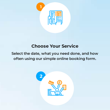
Choose Your Service
Select the date, what you need done, and how
often using our simple online booking form.