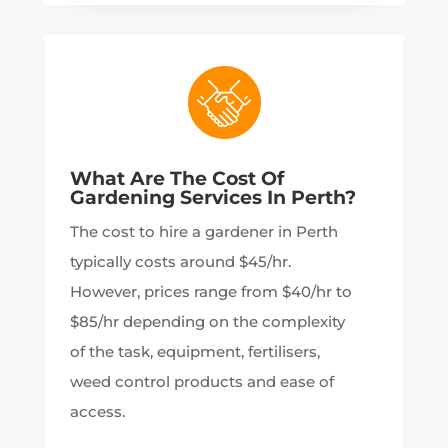
What Are The Cost Of
Gardening Services In Perth?
The cost to hire a gardener in Perth
typically costs around $45/hr.
However, prices range from $40/hr to
$85/hr depending on the complexity
of the task, equipment, fertilisers,
weed control products and ease of
access.