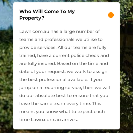
Who Will Come To My
Property?
Lawn.com.au has a large number of
teams and professionals we utilise to
provide services. All our teams are fully
trained, have a current police check and
are fully insured. Based on the time and
date of your request, we work to assign
the best professional available. If you
jump on a recurring service, then we will
do our absolute best to ensure that you
have the same team every time. This
means you know what to expect each
time Lawn.com.au arrives.