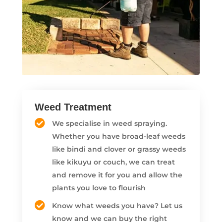
Weed Treatment
We specialise in weed spraying.
Whether you have broad-leaf weeds
like bindi and clover or grassy weeds
like kikuyu or couch, we can treat
and remove it for you and allow the
plants you love to flourish
Know what weeds you have? Let us
know and we can buy the right