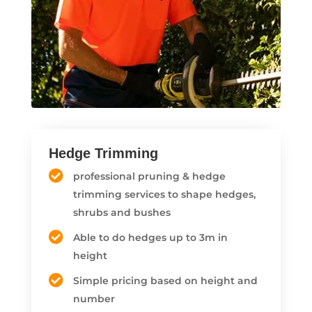
Hedge Trimming
professional pruning & hedge
trimming services to shape hedges,
shrubs and bushes
Able to do hedges up to 3m in
height
Simple pricing based on height and
number