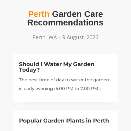
Perth
Garden Care
Recommendations
Perth, WA – 9 August, 2026
Should I Water My Garden
Today?
The best time of day to water the garden
is early evening (5:00 PM to 7:00 PM).
Popular Garden Plants in
Perth