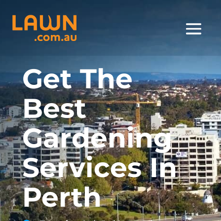
Get The
Best
Gardening
Services In
Perth