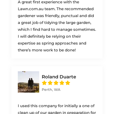
A great first experience with the
Lawn.com.au team. The recommended
gardener was friendly, punctual and did
a great job of tidying the large garden,
which I find hard to manage sometimes.
I will definitely be relying on their
expertise as spring approaches and
there’s more work to be done!
Roland Duarte
Perth, WA
I used this company for initially a one of
clean up of our garden in preparation for