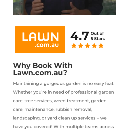
Why Book With
Lawn.com.au?
Maintaining a gorgeous garden is no easy feat.
Whether you’re in need of professional garden
care, tree services, weed treatment, garden
care, maintenance, rubbish removal,
landscaping, or yard clean up services – we
have you covered! With multiple teams across