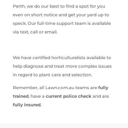
Perth, we do our best to find a spot for you
even on short notice and get your yard up to
speck. Our full-time support team is available
via text, call or email.
We have certified horticulturalists available to
help diagnose and treat more complex issues
in regard to plant care and selection.
Remember, all Lawn.com.au teams are
fully
trained
, have a
current police check
and are
fully insured
.