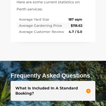
Here are some current statistics on
Perth services:
Average Yard Size
187 sqm
Average Gardening Price
$118.62
Average Customer Review
4.7 / 5.0
Frequently Asked Questions
What Is Included In A Standard
Booking?