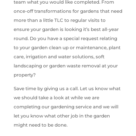
team what you would like completed. From
once-off transformations for gardens that need
more than a little TLC to regular visits to
ensure your garden is looking it’s best all-year
round. Do you have a special request relating
to your garden clean up or maintenance, plant
care, irrigation and water solutions, soft
landscaping or garden waste removal at your
property?
Save time by giving us a call. Let us know what
we should take a look at while we are
completing our gardening service and we will
let you know what other job in the garden
might need to be done.