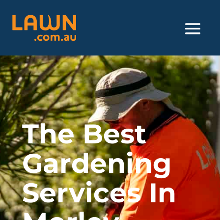
The Best
Gardening
Services In