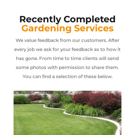
Recently Completed
Gardening Services
We value feedback from our customers. After
every job we ask for your feedback as to how it
has gone. From time to time clients will send
some photos with permission to share them.
You can find a selection of these below.