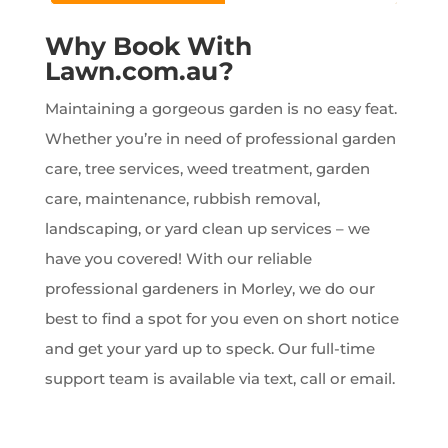
Why Book With
Lawn.com.au?
Maintaining a gorgeous garden is no easy feat.
Whether you’re in need of professional garden
care, tree services, weed treatment, garden
care, maintenance, rubbish removal,
landscaping, or yard clean up services – we
have you covered! With our reliable
professional gardeners in Morley, we do our
best to find a spot for you even on short notice
and get your yard up to speck. Our full-time
support team is available via text, call or email.