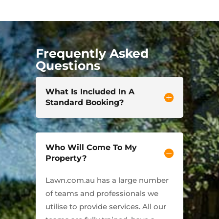
Frequently Asked
Questions
What Is Included In A
Standard Booking?
Who Will Come To My
Property?
Lawn.com.au has a large number
of teams and professionals we
utilise to provide services. All our