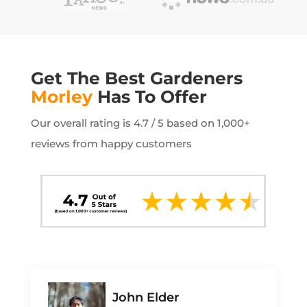
Get The Best Gardeners
Morley
Has To Offer
Our overall rating is 4.7 / 5 based on 1,000+
reviews from happy customers
John Elder