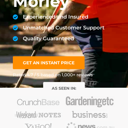
Morley
Experienced and Insured
Unmatched Customer Support
Quality Guaranteed
GET AN INSTANT PRICE
Rated 4.7 / 5 based on 1,000+ reviews