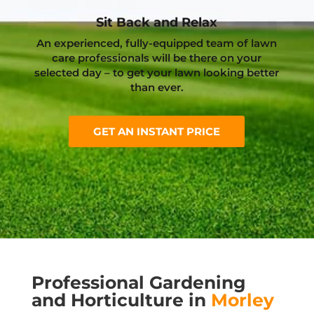
Sit Back and Relax
An experienced, fully-equipped team of lawn
care professionals will be there on your
selected day – to get your lawn looking better
than ever.
GET AN INSTANT PRICE
Professional Gardening
and Horticulture in
Morley