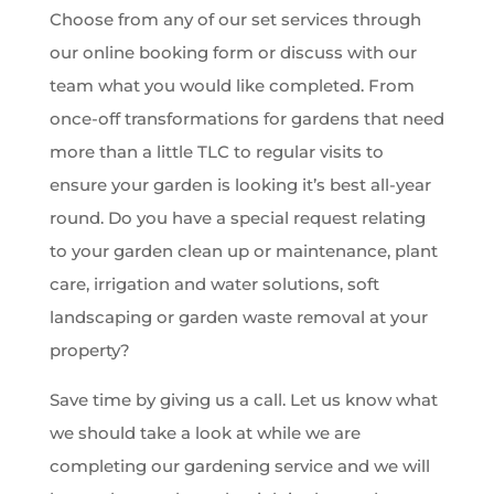
Choose from any of our set services through
our online booking form or discuss with our
team what you would like completed. From
once-off transformations for gardens that need
more than a little TLC to regular visits to
ensure your garden is looking it’s best all-year
round. Do you have a special request relating
to your garden clean up or maintenance, plant
care, irrigation and water solutions, soft
landscaping or garden waste removal at your
property?
Save time by giving us a call. Let us know what
we should take a look at while we are
completing our gardening service and we will