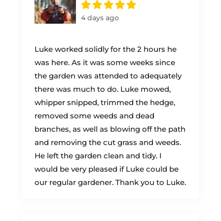
4 days ago
Luke worked solidly for the 2 hours he
was here. As it was some weeks since
the garden was attended to adequately
there was much to do. Luke mowed,
whipper snipped, trimmed the hedge,
removed some weeds and dead
branches, as well as blowing off the path
and removing the cut grass and weeds.
He left the garden clean and tidy. I
would be very pleased if Luke could be
our regular gardener. Thank you to Luke.