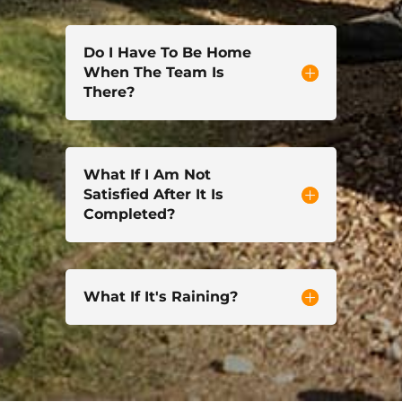
Do I Have To Be Home
When The Team Is
There?
What If I Am Not
Satisfied After It Is
Completed?
What If It's Raining?