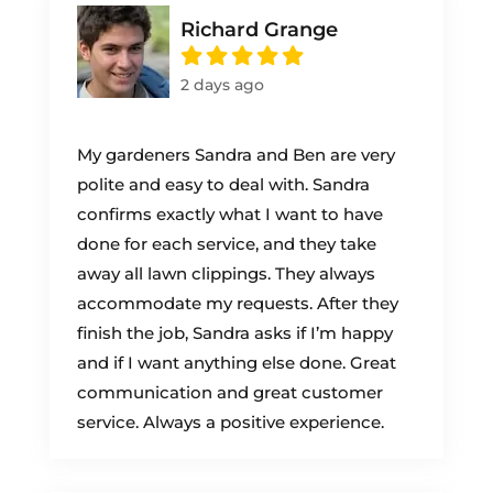
Richard Grange
2 days ago
My gardeners Sandra and Ben are very
polite and easy to deal with. Sandra
confirms exactly what I want to have
done for each service, and they take
away all lawn clippings. They always
accommodate my requests. After they
finish the job, Sandra asks if I’m happy
and if I want anything else done. Great
communication and great customer
service. Always a positive experience.