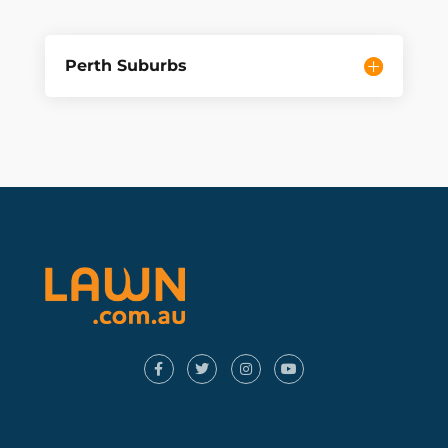
Perth Suburbs