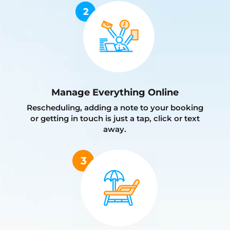
Manage Everything Online
Rescheduling, adding a note to your booking
or getting in touch is just a tap, click or text
away.