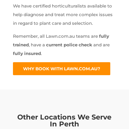
We have certified horticulturalists available to
help diagnose and treat more complex issues
in regard to plant care and selection.
Remember, all Lawn.com.au teams are
fully
trained
, have a
current police check
and are
fully insured
.
WHY BOOK WITH LAWN.COM.AU?
Other Locations We Serve
In Perth