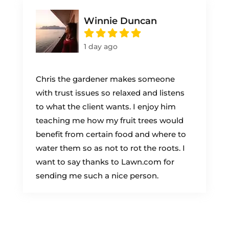
Winnie Duncan
1 day ago
Chris the gardener makes someone
with trust issues so relaxed and listens
to what the client wants. I enjoy him
teaching me how my fruit trees would
benefit from certain food and where to
water them so as not to rot the roots. I
want to say thanks to Lawn.com for
sending me such a nice person.