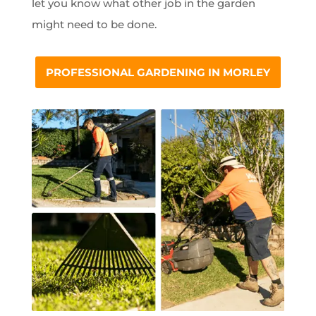
let you know what other job in the garden
might need to be done.
PROFESSIONAL GARDENING IN MORLEY