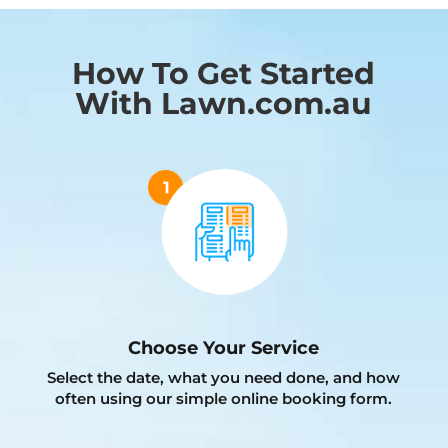
How To Get Started
With Lawn.com.au
Choose Your Service
Select the date, what you need done, and how
often using our simple online booking form.