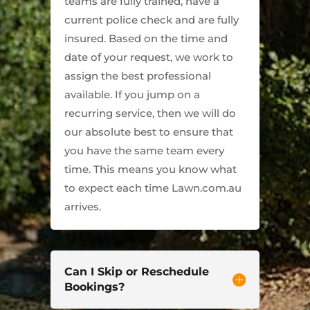
teams are fully trained, have a
current police check and are fully
insured. Based on the time and
date of your request, we work to
assign the best professional
available. If you jump on a
recurring service, then we will do
our absolute best to ensure that
you have the same team every
time. This means you know what
to expect each time Lawn.com.au
arrives.
Can I Skip or Reschedule
Bookings?