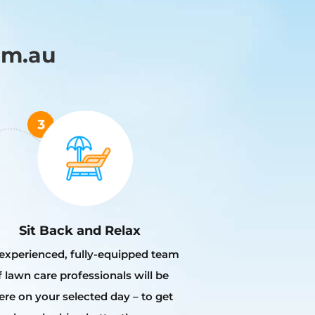
om.au
Sit Back and Relax
experienced, fully-equipped team
f lawn care professionals will be
ere on your selected day – to get