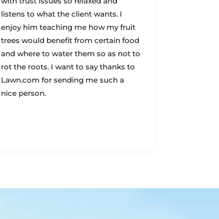
with trust issues so relaxed and
listens to what the client wants. I
enjoy him teaching me how my fruit
trees would benefit from certain food
and where to water them so as not to
rot the roots. I want to say thanks to
Lawn.com for sending me such a
nice person.