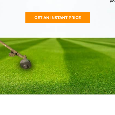
yo
GET AN INSTANT PRICE