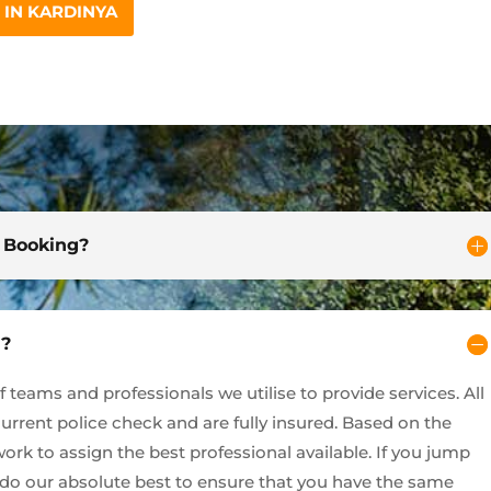
IN KARDINYA
d Booking?
y?
teams and professionals we utilise to provide services. All
current police check and are fully insured. Based on the
ork to assign the best professional available. If you jump
l do our absolute best to ensure that you have the same