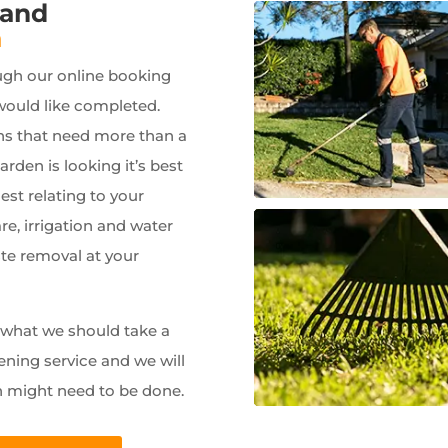
 and
a
ugh our online booking
would like completed.
ns that need more than a
garden is looking it’s best
est relating to your
e, irrigation and water
ste removal at your
w what we should take a
ening service and we will
n might need to be done.