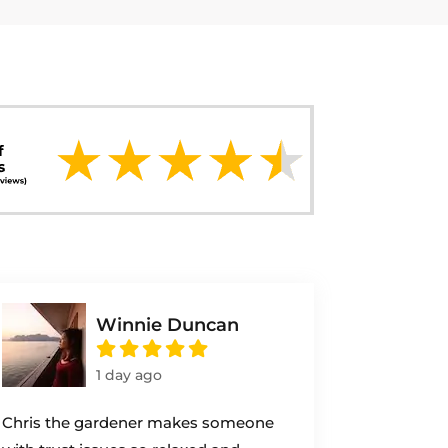
Winnie Duncan
1 day ago
Chris the gardener makes someone