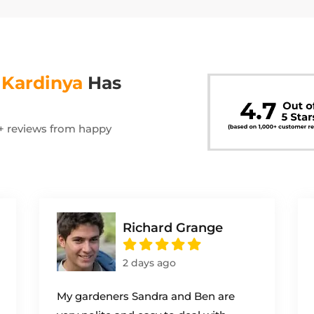
s
Kardinya
Has
00+ reviews from happy
Richard Grange
2 days ago
My gardeners Sandra and Ben are