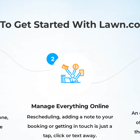
To Get Started With Lawn.c
Manage Everything Online
An 
Rescheduling, adding a note to your
one,
o
booking or getting in touch is just a
e
th
tap, click or text away.