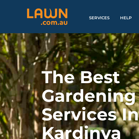
SERVICES
HELP
The Best
Gardening
Services I
Kardinya