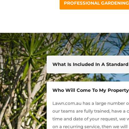
PROFESSIONAL GARDENING 
What Is Included In A Standar
Who Will Come To My Propert
Lawn.com.au has a large number of 
our teams are fully trained, have a 
time and date of your request, we w
on a recurring service, then we wil