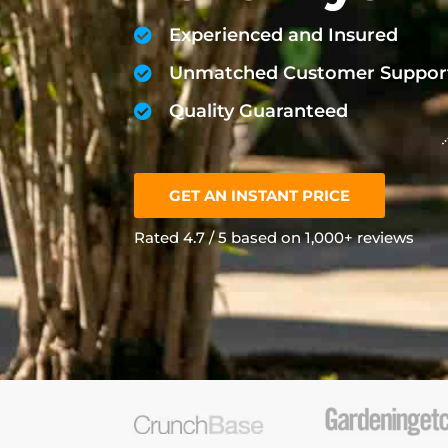
Experienced and Insured
Unmatched Customer Suppor
Quality Guaranteed
GET AN INSTANT PRICE
Rated 4.7 / 5 based on 1,000+ reviews