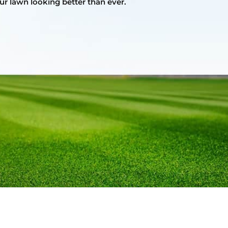
ur lawn looking better than ever.