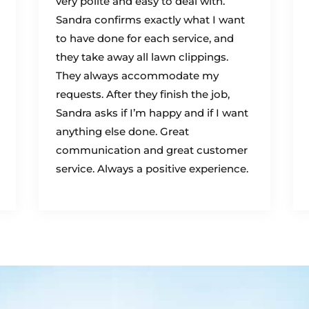
very polite and easy to deal with.
Sandra confirms exactly what I want
to have done for each service, and
they take away all lawn clippings.
They always accommodate my
requests. After they finish the job,
Sandra asks if I’m happy and if I want
anything else done. Great
communication and great customer
service. Always a positive experience.