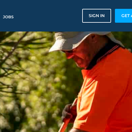
SIGN IN
GET 
JOBS
n