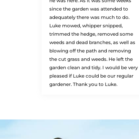
he was here. As it was some weeks
since the garden was attended to
adequately there was much to do.
Luke mowed, whipper snipped,
trimmed the hedge, removed some
weeds and dead branches, as well as
blowing off the path and removing
the cut grass and weeds. He left the
garden clean and tidy. I would be very
pleased if Luke could be our regular
gardener. Thank you to Luke.