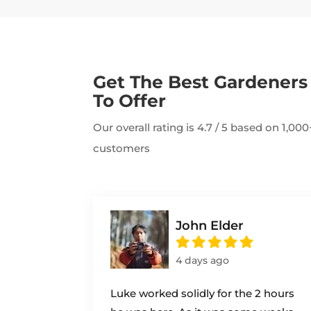
Get The Best Gardener
To Offer
Our overall rating is 4.7 / 5 based on 1,0
customers
John Elder
4 days ago
Luke worked solidly for the 2 hours