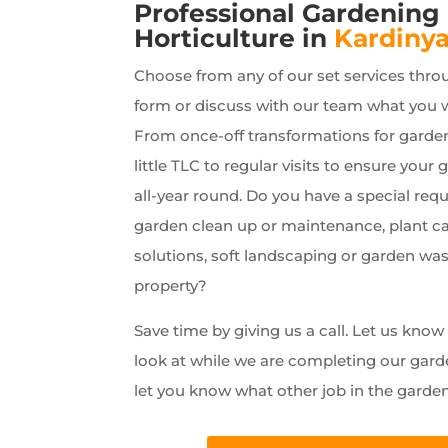
Professional Gardening
Horticulture in
Kardiny
Choose from any of our set services thro
form or discuss with our team what you 
From once-off transformations for garde
little TLC to regular visits to ensure your 
all-year round. Do you have a special requ
garden clean up or maintenance, plant car
solutions, soft landscaping or garden wa
property?
Save time by giving us a call. Let us kno
look at while we are completing our gard
let you know what other job in the garde