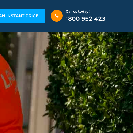
Call us today !
AN INSTANT PRICE
1800 952 423