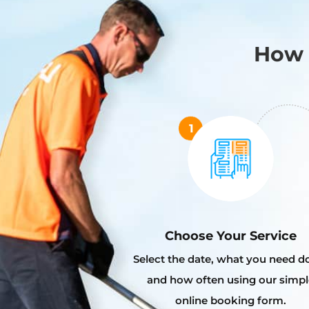
How 
Choose Your Service
Select the date, what you need d
and how often using our simpl
online booking form.