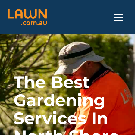
The Best
Gardening
Services In