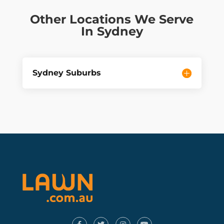
Other Locations We Serve
In Sydney
Sydney Suburbs