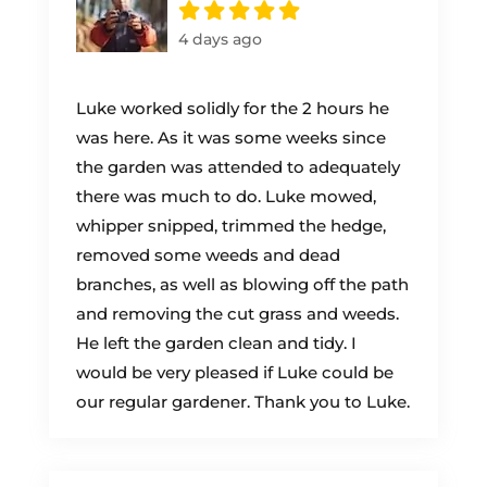
4 days ago
Luke worked solidly for the 2 hours he
was here. As it was some weeks since
the garden was attended to adequately
there was much to do. Luke mowed,
whipper snipped, trimmed the hedge,
removed some weeds and dead
branches, as well as blowing off the path
and removing the cut grass and weeds.
He left the garden clean and tidy. I
would be very pleased if Luke could be
our regular gardener. Thank you to Luke.