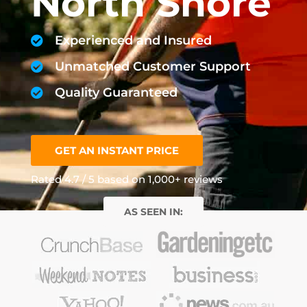
North Shore
Experienced and Insured
Unmatched Customer Support
Quality Guaranteed
GET AN INSTANT PRICE
Rated 4.7 / 5 based on 1,000+ reviews