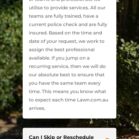
utilise to provide services. All our
teams are fully trained, have a
current police check and are fully
insured. Based on the time and
date of your request, we work to
assign the best professional
available. If you jump on a
recurring service, then we will do
our absolute best to ensure that
you have the same team every
time. This means you know what
to expect each time Lawn.com.au
arrives.
Can I Skip or Reschedule