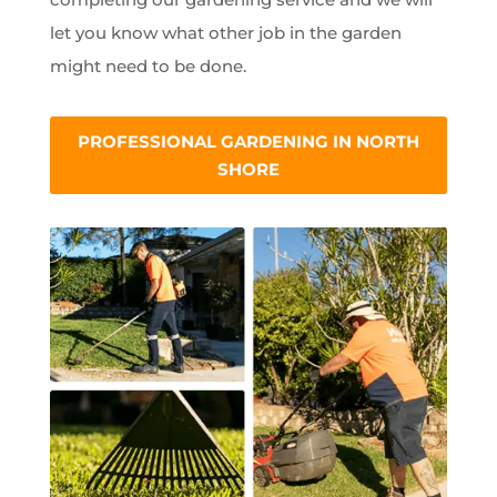
let you know what other job in the garden
might need to be done.
PROFESSIONAL GARDENING IN NORTH
SHORE