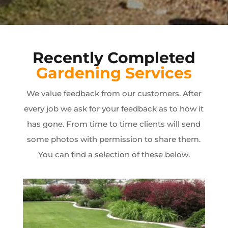
Recently Completed
Gardening Services
We value feedback from our customers. After
every job we ask for your feedback as to how it
has gone. From time to time clients will send
some photos with permission to share them.
You can find a selection of these below.