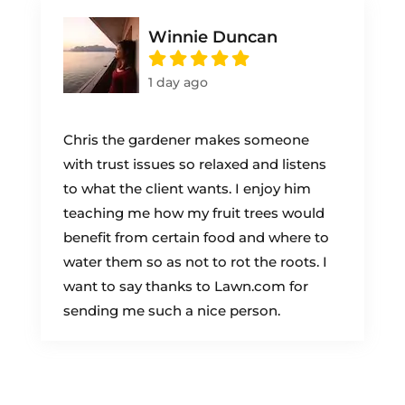
Winnie Duncan
1 day ago
Chris the gardener makes someone
with trust issues so relaxed and listens
to what the client wants. I enjoy him
teaching me how my fruit trees would
benefit from certain food and where to
water them so as not to rot the roots. I
want to say thanks to Lawn.com for
sending me such a nice person.