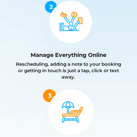
Manage Everything Online
Rescheduling, adding a note to your booking
or getting in touch is just a tap, click or text
away.