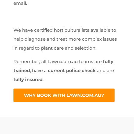
email.
We have certified horticulturalists available to
help diagnose and treat more complex issues
in regard to plant care and selection.
Remember, all Lawn.com.au teams are
fully
trained
, have a
current police check
and are
fully insured
.
WHY BOOK WITH LAWN.COM.AU?