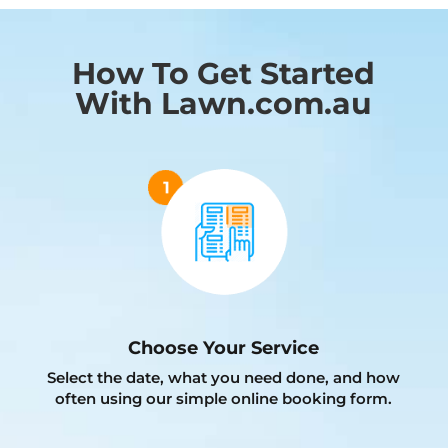
How To Get Started
With Lawn.com.au
Choose Your Service
Select the date, what you need done, and how
often using our simple online booking form.