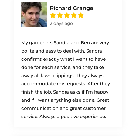
Richard Grange
2 days ago
My gardeners Sandra and Ben are very
polite and easy to deal with. Sandra
confirms exactly what I want to have
done for each service, and they take
away all lawn clippings. They always
accommodate my requests. After they
finish the job, Sandra asks if I’m happy
and if I want anything else done. Great
communication and great customer
service. Always a positive experience.