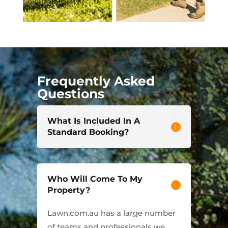
Frequently Asked
Questions
What Is Included In A
Standard Booking?
Who Will Come To My
Property?
Lawn.com.au has a large number
of teams and professionals we