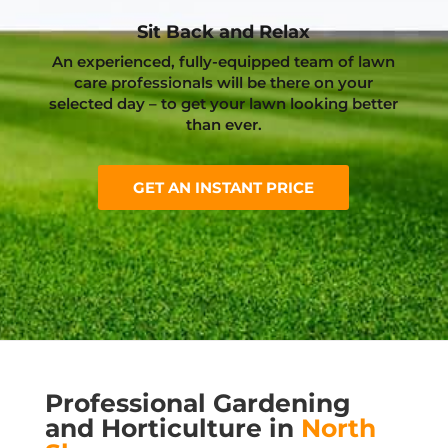
Sit Back and Relax
An experienced, fully-equipped team of lawn
care professionals will be there on your
selected day – to get your lawn looking better
than ever.
GET AN INSTANT PRICE
Professional Gardening
and Horticulture in
North