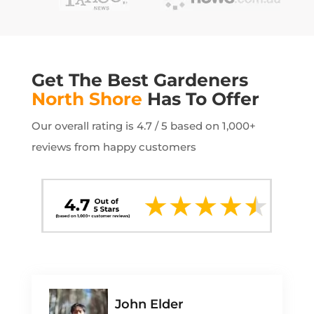
Get The Best Gardeners
North Shore
Has To Offer
Our overall rating is 4.7 / 5 based on 1,000+
reviews from happy customers
John Elder