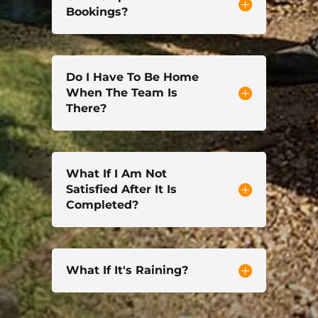
Bookings?
Do I Have To Be Home
When The Team Is
There?
What If I Am Not
Satisfied After It Is
Completed?
What If It's Raining?