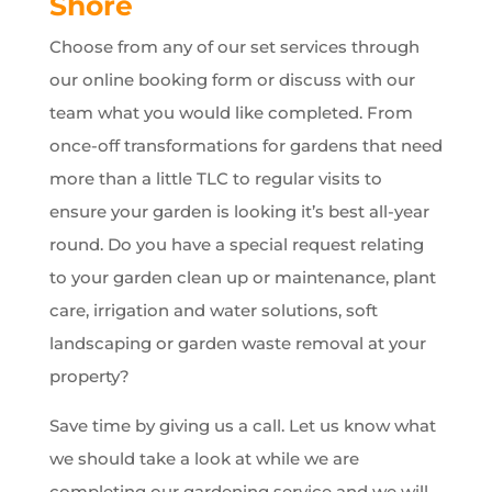
Shore
Choose from any of our set services through
our online booking form or discuss with our
team what you would like completed. From
once-off transformations for gardens that need
more than a little TLC to regular visits to
ensure your garden is looking it’s best all-year
round. Do you have a special request relating
to your garden clean up or maintenance, plant
care, irrigation and water solutions, soft
landscaping or garden waste removal at your
property?
Save time by giving us a call. Let us know what
we should take a look at while we are
completing our gardening service and we will