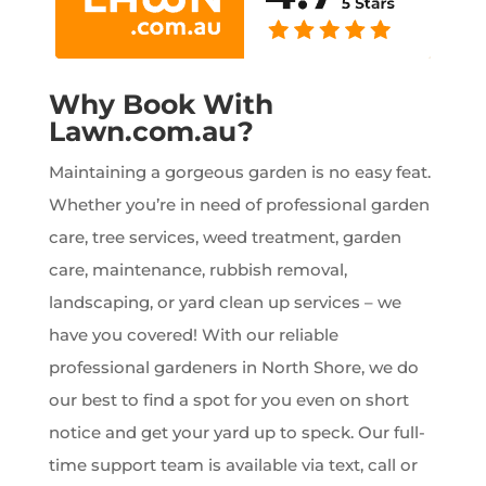
Why Book With
Lawn.com.au?
Maintaining a gorgeous garden is no easy feat.
Whether you’re in need of professional garden
care, tree services, weed treatment, garden
care, maintenance, rubbish removal,
landscaping, or yard clean up services – we
have you covered! With our reliable
professional gardeners in North Shore, we do
our best to find a spot for you even on short
notice and get your yard up to speck. Our full-
time support team is available via text, call or