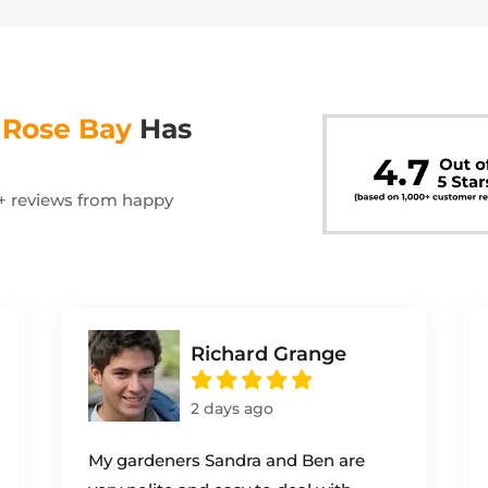
s
Rose Bay
Has
00+ reviews from happy
Richard Grange
2 days ago
My gardeners Sandra and Ben are