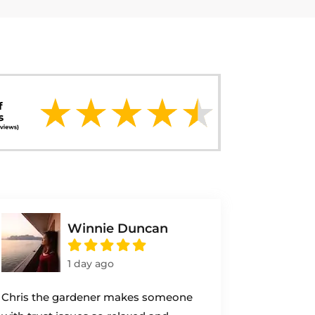
Winnie Duncan
1 day ago
Chris the gardener makes someone