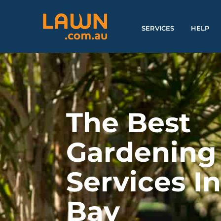
SERVICES
HELP
The Best
Gardening
Services I
Bay