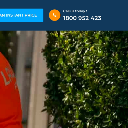
Call us today !
AN INSTANT PRICE
1800 952 423