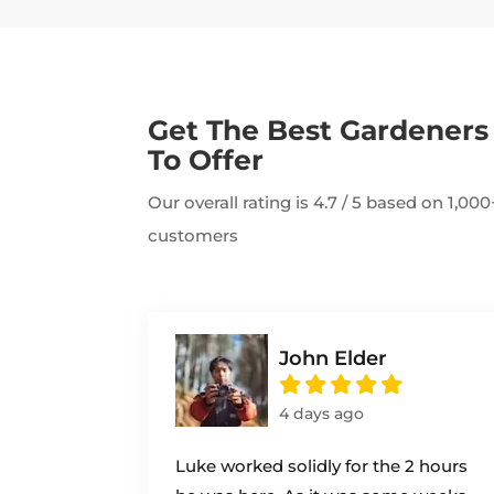
Get The Best Gardener
To Offer
Our overall rating is 4.7 / 5 based on 1,0
customers
John Elder
4 days ago
Luke worked solidly for the 2 hours