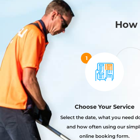
How 
Choose Your Service
Select the date, what you need d
and how often using our simpl
online booking form.