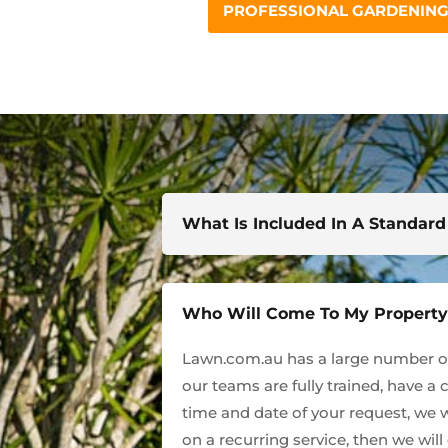
PROFESSIONAL GARDENING 
What Is Included In A Standar
Who Will Come To My Propert
Lawn.com.au has a large number of 
our teams are fully trained, have a 
time and date of your request, we w
on a recurring service, then we wil