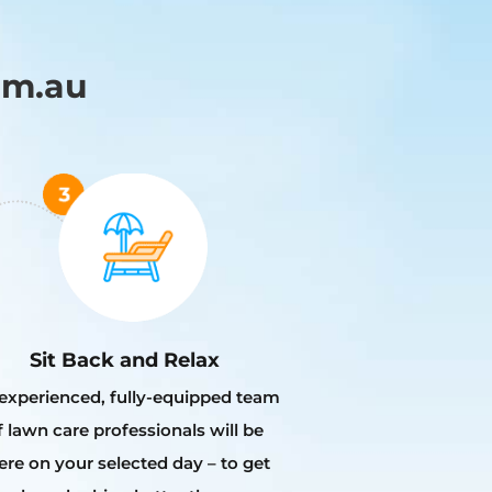
om.au
Sit Back and Relax
experienced, fully-equipped team
f lawn care professionals will be
ere on your selected day – to get