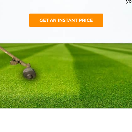
yo
GET AN INSTANT PRICE