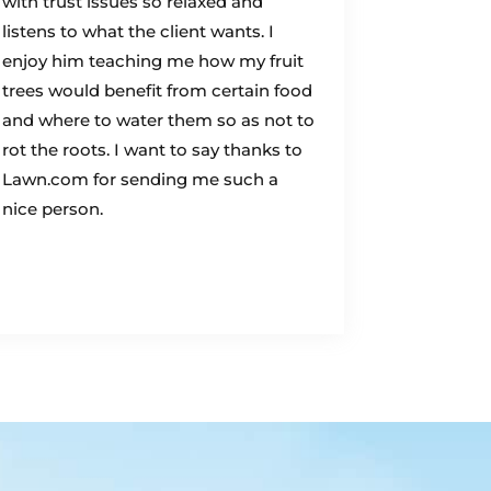
with trust issues so relaxed and
listens to what the client wants. I
enjoy him teaching me how my fruit
trees would benefit from certain food
and where to water them so as not to
rot the roots. I want to say thanks to
Lawn.com for sending me such a
nice person.