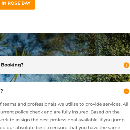
IN ROSE BAY
d Booking?
y?
teams and professionals we utilise to provide services. All
current police check and are fully insured. Based on the
ork to assign the best professional available. If you jump
l do our absolute best to ensure that you have the same