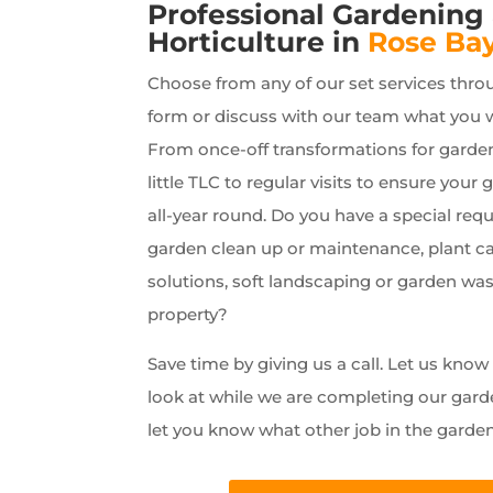
Professional Gardening
Horticulture in
Rose Ba
Choose from any of our set services thro
form or discuss with our team what you 
From once-off transformations for garde
little TLC to regular visits to ensure your 
all-year round. Do you have a special requ
garden clean up or maintenance, plant car
solutions, soft landscaping or garden wa
property?
Save time by giving us a call. Let us kno
look at while we are completing our gard
let you know what other job in the garde