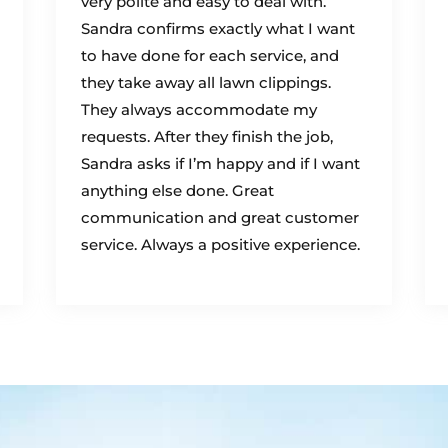
very polite and easy to deal with.
Sandra confirms exactly what I want
to have done for each service, and
they take away all lawn clippings.
They always accommodate my
requests. After they finish the job,
Sandra asks if I’m happy and if I want
anything else done. Great
communication and great customer
service. Always a positive experience.