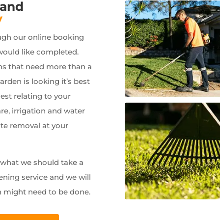
 and
y
ugh our online booking
would like completed.
ns that need more than a
garden is looking it’s best
est relating to your
e, irrigation and water
ste removal at your
w what we should take a
ening service and we will
n might need to be done.