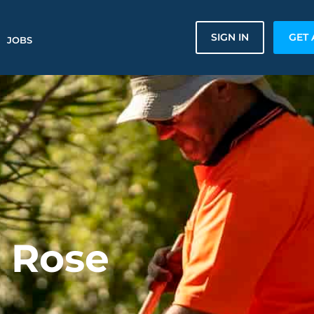
SIGN IN
GET 
JOBS
n Rose