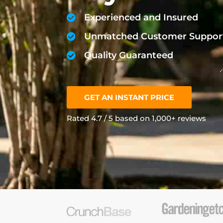
Experienced and Insured
Unmatched Customer Suppor
Quality Guaranteed
GET AN INSTANT PRICE
Rated 4.7 / 5 based on 1,000+ reviews