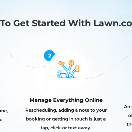
To Get Started With Lawn.c
Manage Everything Online
An 
Rescheduling, adding a note to your
one,
o
booking or getting in touch is just a
e
th
tap, click or text away.