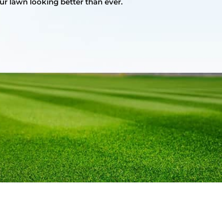
ur lawn looking better than ever.