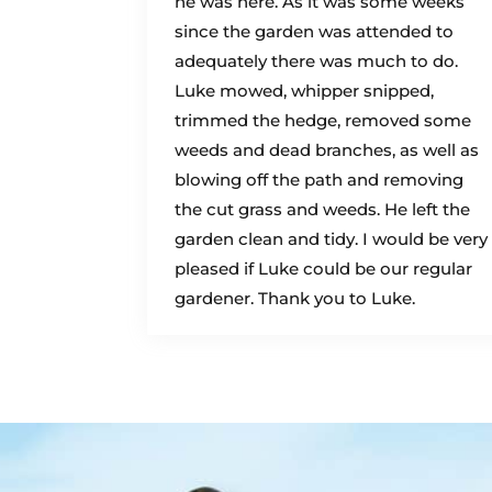
he was here. As it was some weeks
since the garden was attended to
adequately there was much to do.
Luke mowed, whipper snipped,
trimmed the hedge, removed some
weeds and dead branches, as well as
blowing off the path and removing
the cut grass and weeds. He left the
garden clean and tidy. I would be very
pleased if Luke could be our regular
gardener. Thank you to Luke.