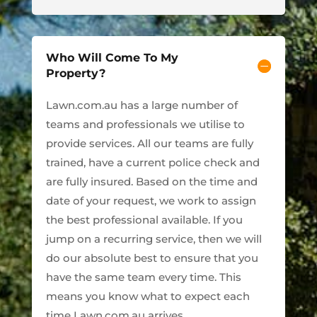
Who Will Come To My
Property?
Lawn.com.au has a large number of
teams and professionals we utilise to
provide services. All our teams are fully
trained, have a current police check and
are fully insured. Based on the time and
date of your request, we work to assign
the best professional available. If you
jump on a recurring service, then we will
do our absolute best to ensure that you
have the same team every time. This
means you know what to expect each
time Lawn.com.au arrives.