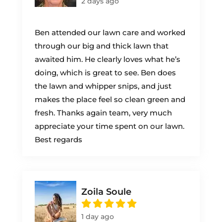
2 days ago
Ben attended our lawn care and worked
through our big and thick lawn that
awaited him. He clearly loves what he’s
doing, which is great to see. Ben does
the lawn and whipper snips, and just
makes the place feel so clean green and
fresh. Thanks again team, very much
appreciate your time spent on our lawn.
Best regards
Zoila Soule
1 day ago