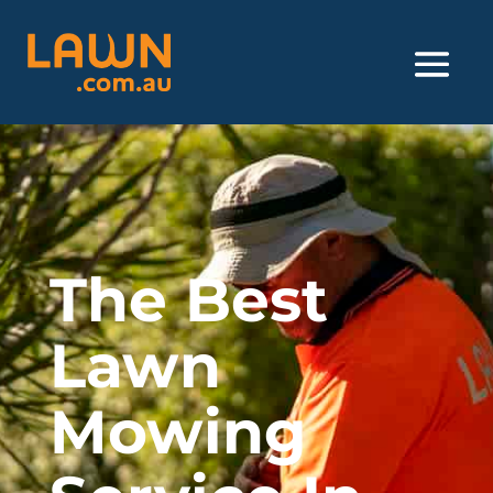
The Best
Lawn
Mowing