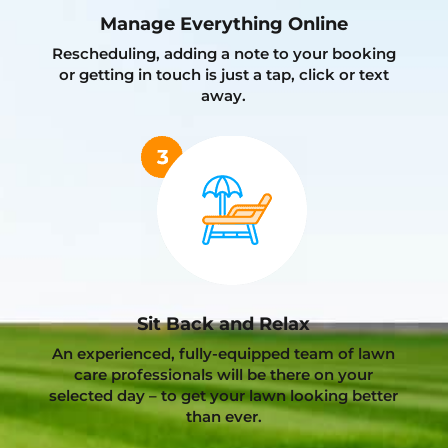
Manage Everything Online
Rescheduling, adding a note to your booking
or getting in touch is just a tap, click or text
away.
Sit Back and Relax
An experienced, fully-equipped team of lawn
care professionals will be there on your
selected day – to get your lawn looking better
than ever.