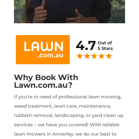
Why Book With
Lawn.com.au?
If you’re in need of professional lawn mowing,
weed treatment, lawn care, maintenance,
rubbish removal, landscaping, or yard clean up
services – we have you covered! With reliable
lawn mowers in Annerley, we do our best to