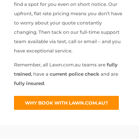
find a spot for you even on short notice. Our
upfront, flat rate pricing means you don’t have
to worry about your quote constantly
changing. Then tack on our full-time support
team available via text, call or email – and you
have exceptional service.
Remember, all Lawn.com.au teams are
fully
trained
, have a
current police check
and are
fully insured
.
WHY BOOK WITH LAWN.COM.AU?