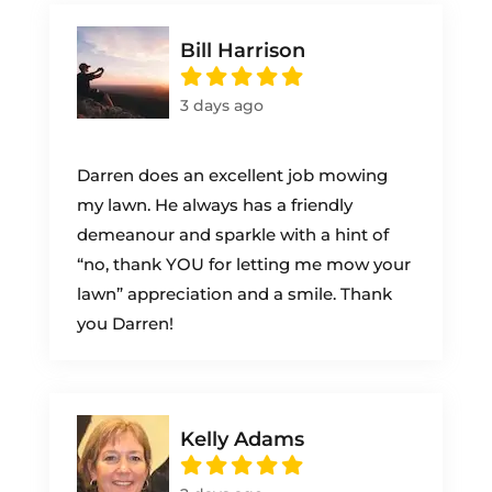
Bill Harrison
3 days ago
Darren does an excellent job mowing
my lawn. He always has a friendly
demeanour and sparkle with a hint of
“no, thank YOU for letting me mow your
lawn” appreciation and a smile. Thank
you Darren!
Kelly Adams