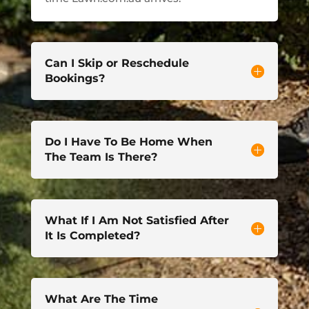
Can I Skip or Reschedule
Bookings?
Do I Have To Be Home When
The Team Is There?
What If I Am Not Satisfied After
It Is Completed?
What Are The Time