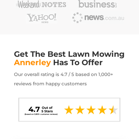
Get The Best Lawn Mowing
Annerley
Has To Offer
Our overall rating is 4.7 / 5 based on 1,000+
reviews from happy customers