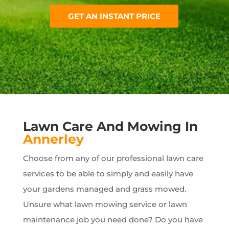
GET AN INSTANT PRICE
Lawn Care And Mowing In
Annerley
Choose from any of our professional lawn care
services to be able to simply and easily have
your gardens managed and grass mowed.
Unsure what lawn mowing service or lawn
maintenance job you need done? Do you have