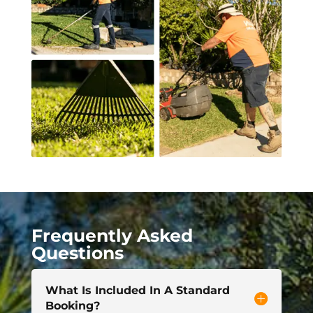
Frequently Asked
Questions
What Is Included In A Standard
Booking?