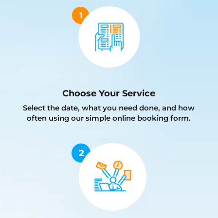
Choose Your Service
Select the date, what you need done, and how
often using our simple online booking form.