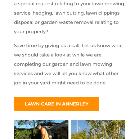
a special request relating to your lawn mowing
service, hedging, lawn cutting, lawn clippings
disposal or garden waste removal relating to
your property?
Save time by giving us a call. Let us know what
we should take a look at while we are
completing our garden and lawn mowing
services and we will let you know what other
job in your yard might need to be done.
LAWN CARE IN ANNERLEY