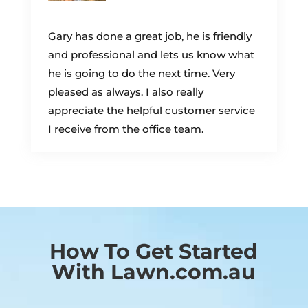
Gary has done a great job, he is friendly
and professional and lets us know what
he is going to do the next time. Very
pleased as always. I also really
appreciate the helpful customer service
I receive from the office team.
How To Get Started
With Lawn.com.au