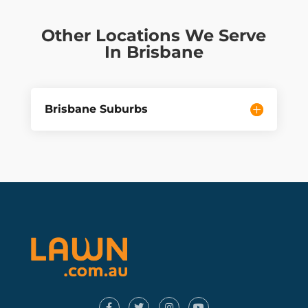
Other Locations We Serve
In Brisbane
Brisbane Suburbs