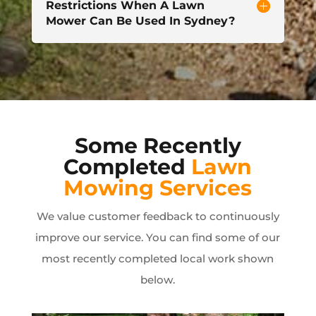
Restrictions When A Lawn
Mower Can Be Used In Sydney?
Some Recently
Completed
Lawn
Mowing Services
We value customer feedback to continuously
improve our service. You can find some of our
most recently completed local work shown
below.