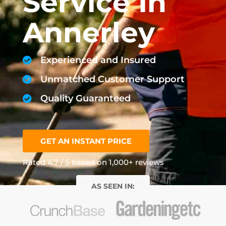
Service In
Annerley
Experienced and Insured
Unmatched Customer Support
Quality Guaranteed
GET AN INSTANT PRICE
Rated 4.7 / 5 based on 1,000+ reviews