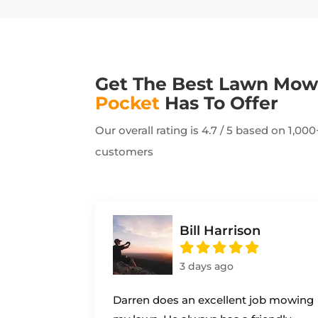
Get The Best Lawn Mo
Pocket
Has To Offer
Our overall rating is 4.7 / 5 based on 1,0
customers
Bill Harrison
3 days ago
Darren does an excellent job mowing