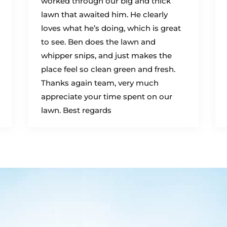
worked through our big and thick
lawn that awaited him. He clearly
loves what he’s doing, which is great
to see. Ben does the lawn and
whipper snips, and just makes the
place feel so clean green and fresh.
Thanks again team, very much
appreciate your time spent on our
lawn. Best regards