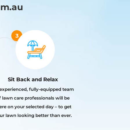
om.au
Sit Back and Relax
experienced, fully-equipped team
f lawn care professionals will be
ere on your selected day – to get
ur lawn looking better than ever.