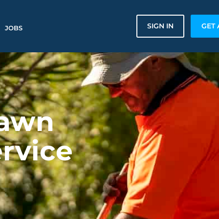
SIGN IN
GET 
JOBS
Lawn
rvice