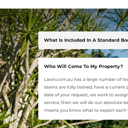
What Is Included In A Standard B
Who Will Come To My Property?
Lawn.com.au has a large number of team
teams are fully trained, have a current
date of your request, we work to assign
service, then we will do our absolute 
means you know what to expect each t