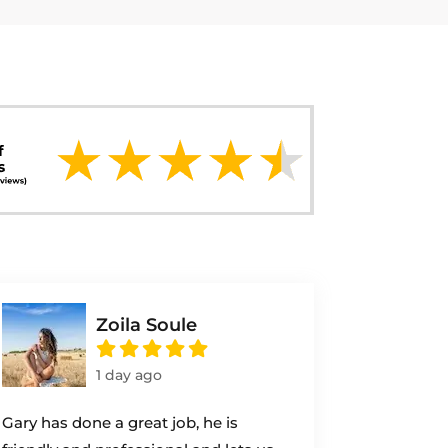
Zoila Soule
1 day ago
Gary has done a great job, he is