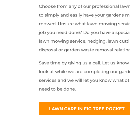
Choose from any of our professional lawn 
to simply and easily have your gardens 
mowed. Unsure what lawn mowing servic
job you need done? Do you have a special
lawn mowing service, hedging, lawn cutti
disposal or garden waste removal relatin
Save time by giving us a call. Let us kno
look at while we are completing our ga
services and we will let you know what ot
need to be done.
LAWN CARE IN FIG TREE POCKET