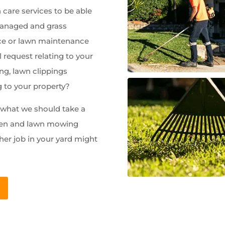
care services to be able
managed and grass
e or lawn maintenance
 request relating to your
ng, lawn clippings
g to your property?
w what we should take a
rden and lawn mowing
her job in your yard might