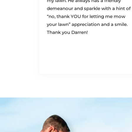
my lawn. He always has a friendly
demeanour and sparkle with a hint of
“no, thank YOU for letting me mow
your lawn” appreciation and a smile.
Thank you Darren!