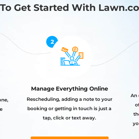
To Get Started With Lawn.c
Manage Everything Online
An 
Rescheduling, adding a note to your
one,
o
booking or getting in touch is just a
e
th
tap, click or text away.
yo