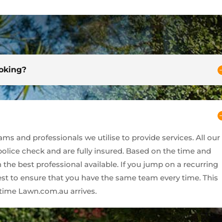
ooking?
s and professionals we utilise to provide services. All our
 police check and are fully insured. Based on the time and
 the best professional available. If you jump on a recurring
best to ensure that you have the same team every time. This
ime Lawn.com.au arrives.