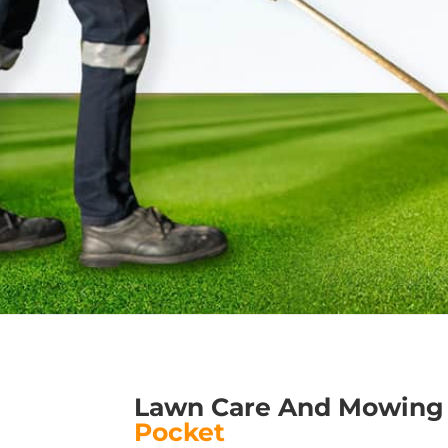
Lawn Care And Mowing
Pocket