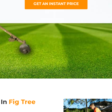
GET AN INSTANT PRICE
 In
Fig Tree