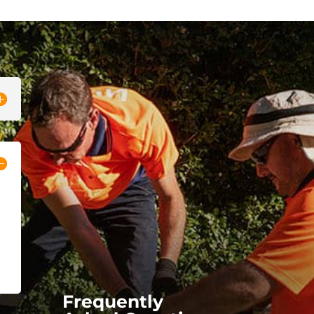
Frequently