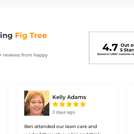
wing
Fig Tree
00+ reviews from happy
Kelly Adams
2 days ago
Ben attended our lawn care and