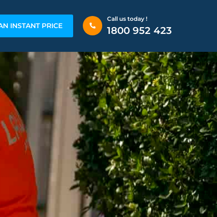
Call us today !
AN INSTANT PRICE
1800 952 423