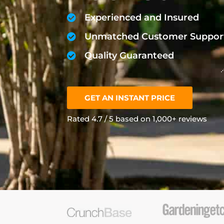
Experienced and Insured
Unmatched Customer Suppor
Quality Guaranteed
GET AN INSTANT PRICE
Rated 4.7 / 5 based on 1,000+ reviews