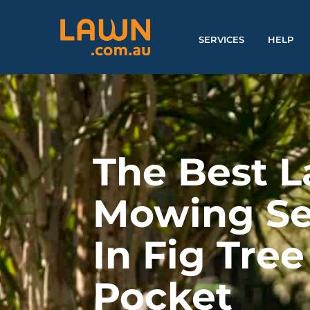
SERVICES
HELP
The Best 
Mowing Se
In Fig Tree
Pocket