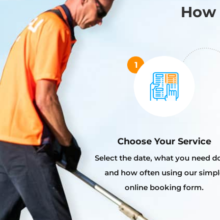
How 
Choose Your Service
Select the date, what you need d
and how often using our simpl
online booking form.