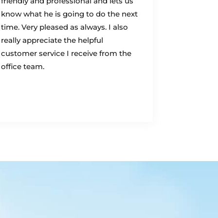
friendly and professional and lets us
know what he is going to do the next
time. Very pleased as always. I also
really appreciate the helpful
customer service I receive from the
office team.