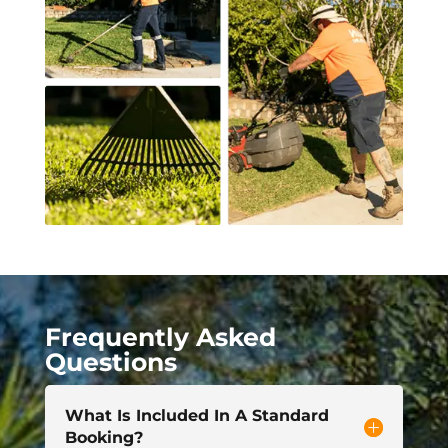
Frequently Asked
Questions
What Is Included In A Standard
Booking?