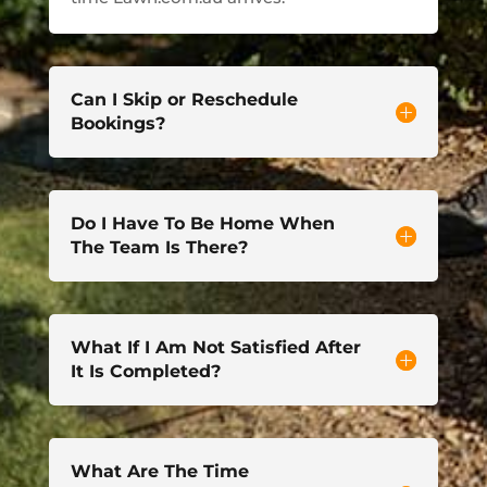
Can I Skip or Reschedule
Bookings?
Do I Have To Be Home When
The Team Is There?
What If I Am Not Satisfied After
It Is Completed?
What Are The Time