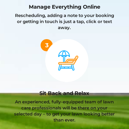
Manage Everything Online
Rescheduling, adding a note to your booking
or getting in touch is just a tap, click or text
away.
Sit Back and Relax
An experienced, fully-equipped team of lawn
care professionals will be there on your
selected day – to get your lawn looking better
than ever.