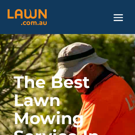
The Best
Lawn
Mowing