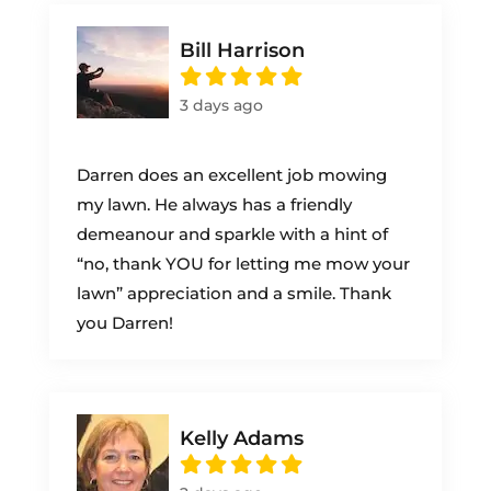
Bill Harrison
3 days ago
Darren does an excellent job mowing
my lawn. He always has a friendly
demeanour and sparkle with a hint of
“no, thank YOU for letting me mow your
lawn” appreciation and a smile. Thank
you Darren!
Kelly Adams