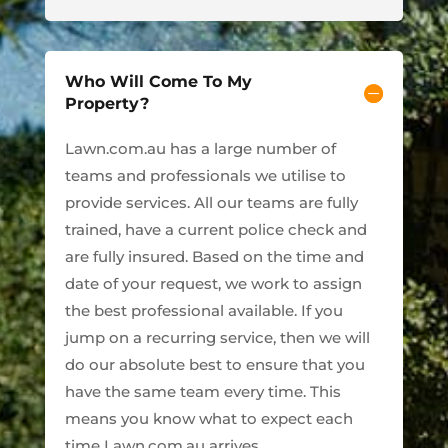
Who Will Come To My
Property?
Lawn.com.au has a large number of
teams and professionals we utilise to
provide services. All our teams are fully
trained, have a current police check and
are fully insured. Based on the time and
date of your request, we work to assign
the best professional available. If you
jump on a recurring service, then we will
do our absolute best to ensure that you
have the same team every time. This
means you know what to expect each
time Lawn.com.au arrives.