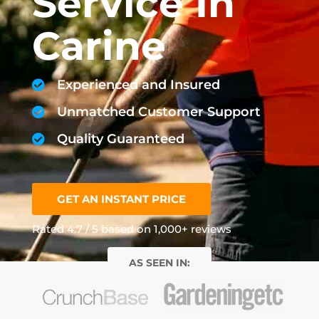
Service In
Carine
Experienced and Insured
Unmatched Customer Support
Quality Guaranteed
GET AN INSTANT PRICE
Rated 4.7 / 5 based on 1,000+ reviews