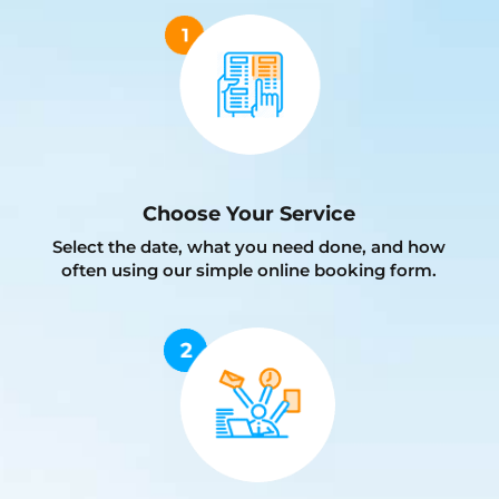
Choose Your Service
Select the date, what you need done, and how
often using our simple online booking form.