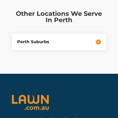
Other Locations We Serve
In Perth
Perth Suburbs