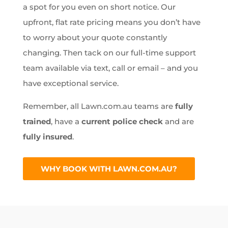
a spot for you even on short notice. Our
upfront, flat rate pricing means you don’t have
to worry about your quote constantly
changing. Then tack on our full-time support
team available via text, call or email – and you
have exceptional service.
Remember, all Lawn.com.au teams are
fully
trained
, have a
current police check
and are
fully insured
.
WHY BOOK WITH LAWN.COM.AU?