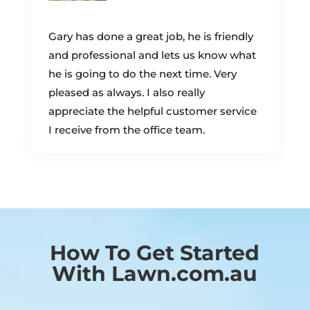
Gary has done a great job, he is friendly
and professional and lets us know what
he is going to do the next time. Very
pleased as always. I also really
appreciate the helpful customer service
I receive from the office team.
How To Get Started
With Lawn.com.au