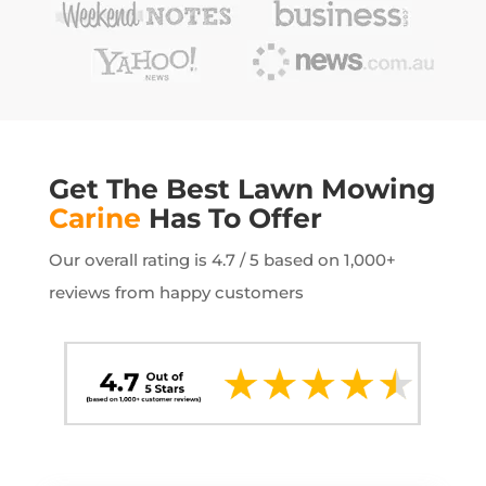
Get The Best Lawn Mowing
Carine
Has To Offer
Our overall rating is 4.7 / 5 based on 1,000+
reviews from happy customers