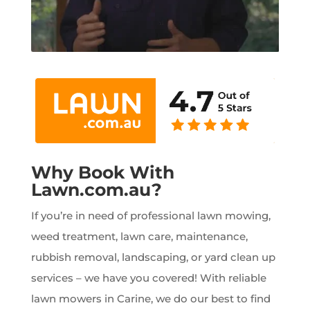
Why Book With
Lawn.com.au?
If you’re in need of professional lawn mowing,
weed treatment, lawn care, maintenance,
rubbish removal, landscaping, or yard clean up
services – we have you covered! With reliable
lawn mowers in Carine, we do our best to find