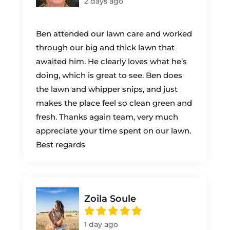
2 days ago
Ben attended our lawn care and worked
through our big and thick lawn that
awaited him. He clearly loves what he’s
doing, which is great to see. Ben does
the lawn and whipper snips, and just
makes the place feel so clean green and
fresh. Thanks again team, very much
appreciate your time spent on our lawn.
Best regards
Zoila Soule
1 day ago