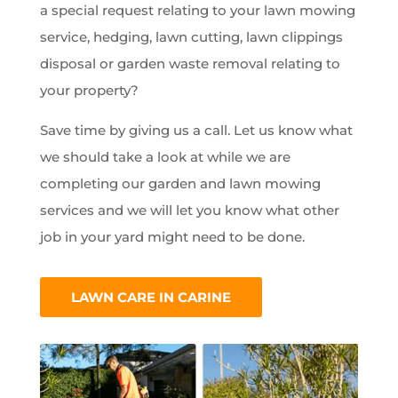
a special request relating to your lawn mowing
service, hedging, lawn cutting, lawn clippings
disposal or garden waste removal relating to
your property?
Save time by giving us a call. Let us know what
we should take a look at while we are
completing our garden and lawn mowing
services and we will let you know what other
job in your yard might need to be done.
LAWN CARE IN CARINE