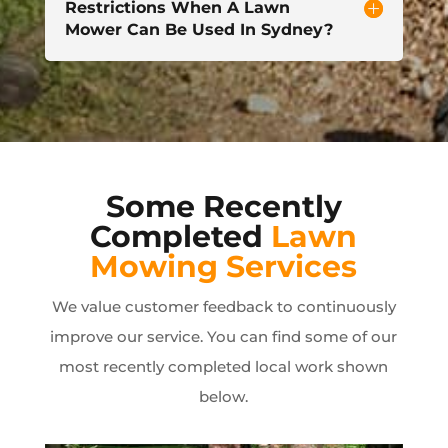
Restrictions When A Lawn
Mower Can Be Used In Sydney?
Some Recently
Completed
Lawn
Mowing Services
We value customer feedback to continuously
improve our service. You can find some of our
most recently completed local work shown
below.