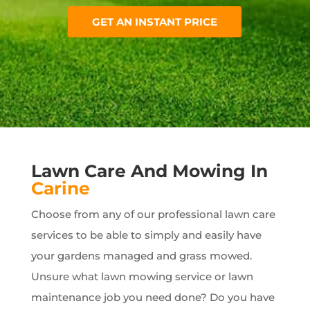
GET AN INSTANT PRICE
Lawn Care And Mowing In
Carine
Choose from any of our professional lawn care
services to be able to simply and easily have
your gardens managed and grass mowed.
Unsure what lawn mowing service or lawn
maintenance job you need done? Do you have