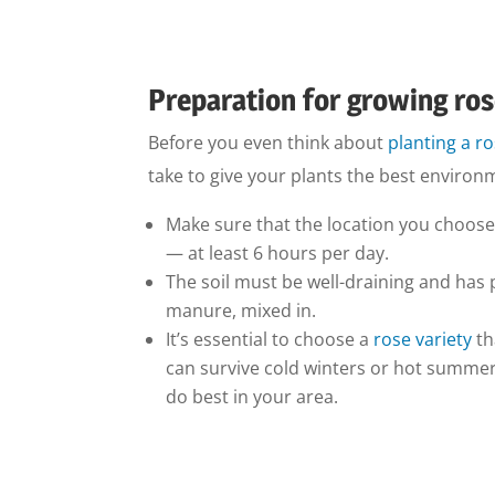
Preparation for growing ro
Before you even think about
planting a r
take to give your plants the best environ
Make sure that the location you choose
— at least 6 hours per day.
The soil must be well-draining and has 
manure, mixed in.
It’s essential to choose a
rose variety
th
can survive cold winters or hot summers,
do best in your area.