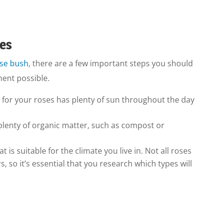
ses
ose bush
, there are a few important steps you should
ment possible.
 for your roses has plenty of sun throughout the day
plenty of organic matter, such as compost or
at is suitable for the climate you live in. Not all roses
 so it’s essential that you research which types will