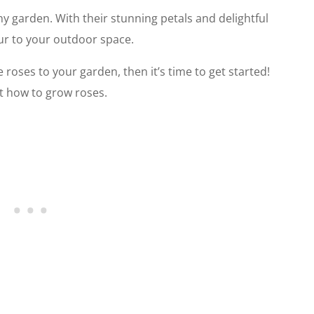
ny garden. With their stunning petals and delightful
our to your outdoor space.
roses to your garden, then it’s time to get started!
t how to grow roses.