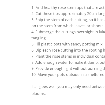
Find healthy rose stem tips that are ac
Cut these tips approximately 20cm long
Snip the stem of each cutting, so it has
on the stem from which leaves or shoots
Submerge the cuttings overnight in lu
tangling.
Fill plastic pots with sandy potting mix.
Dip each rose cutting into the rooting
Plant the rose stems in individual con
Add enough water to make it damp, but
Provide enough light without burning 
Move your pots outside in a sheltered 
If all goes well, you may only need betwe
blooms.