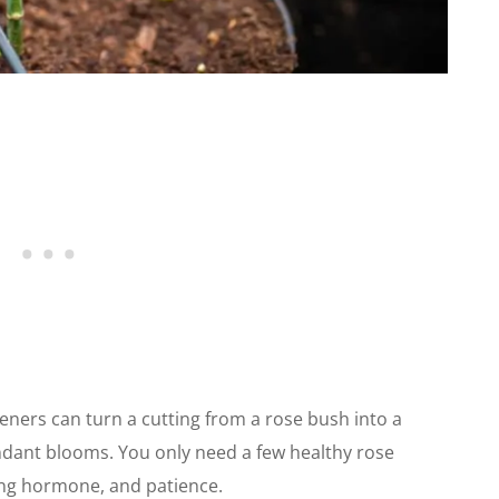
eners can turn a cutting from a rose bush into a
ndant blooms. You only need a few healthy rose
ing hormone, and patience.