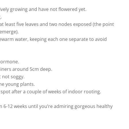
tively growing and have not flowered yet.
.
 at least five leaves and two nodes exposed (the point
 emerge).
kewarm water, keeping each one separate to avoid
 hormone.
tainers around 5cm deep.
 not soggy.
the young plants.
spot after a couple of weeks of indoor rooting.
en 6-12 weeks until you’re admiring gorgeous healthy