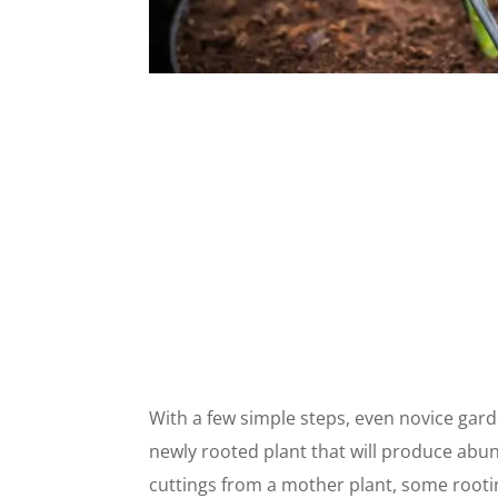
With a few simple steps, even novice gard
newly rooted plant that will produce abu
cuttings from a mother plant, some root