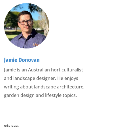
Jamie Donovan
Jamie is an Australian horticulturalist
and landscape designer. He enjoys
writing about landscape architecture,
garden design and lifestyle topics.