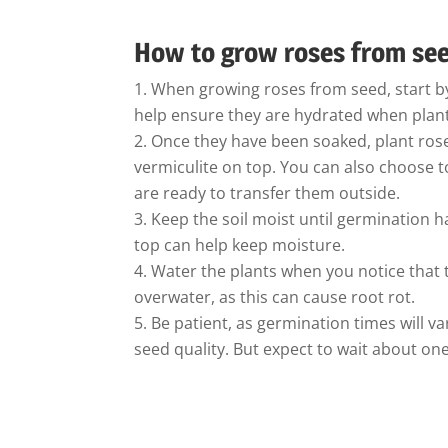
How to grow roses from se
When growing roses from seed, start by
help ensure they are hydrated when plan
Once they have been soaked, plant rose
vermiculite on top. You can also choose t
are ready to transfer them outside.
Keep the soil moist until germination ha
top can help keep moisture.
Water the plants when you notice that th
overwater, as this can cause root rot.
Be patient, as germination times will 
seed quality. But expect to wait about o