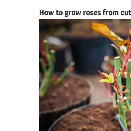
How to grow roses from cut