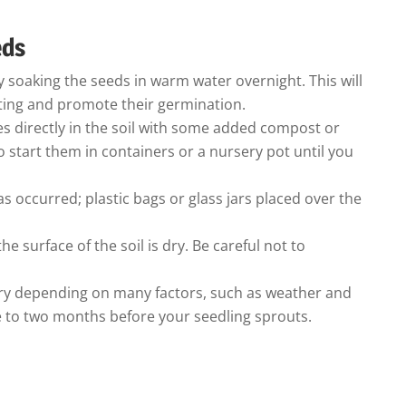
eds
 soaking the seeds in warm water overnight. This will
ting and promote their germination.
s directly in the soil with some added compost or
o start them in containers or a nursery pot until you
s occurred; plastic bags or glass jars placed over the
e surface of the soil is dry. Be careful not to
vary depending on many factors, such as weather and
ne to two months before your seedling sprouts.