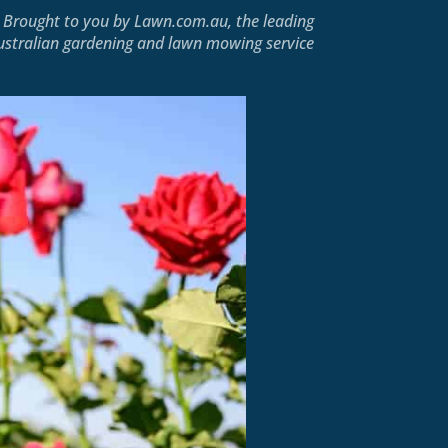
Brought to you by
Lawn.com.au
, the leading
ustralian gardening and lawn mowing service