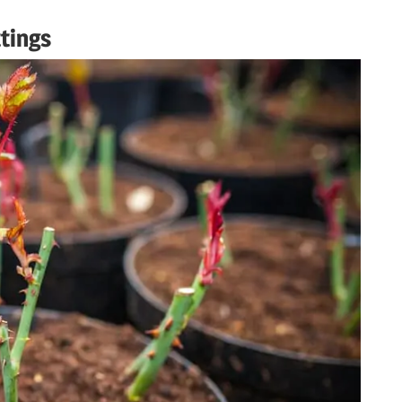
tings