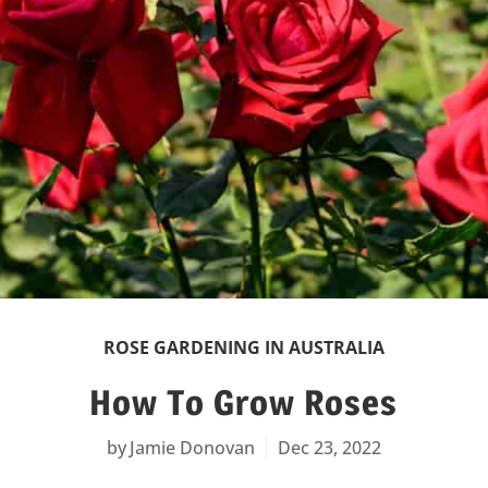
ROSE GARDENING IN AUSTRALIA
How To Grow Roses
Jamie Donovan
Dec 23, 2022