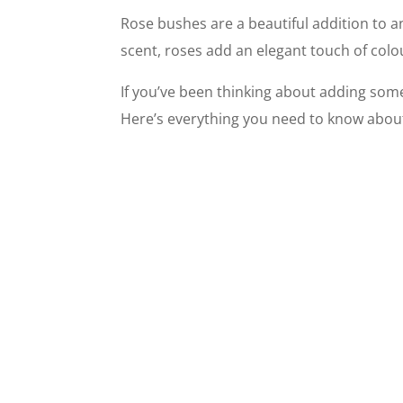
Rose bushes are a beautiful addition to a
scent, roses add an elegant touch of col
If you’ve been thinking about adding some 
Here’s everything you need to know abou