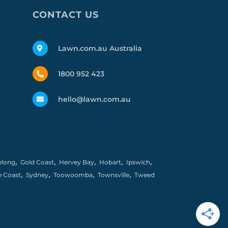
CONTACT US
Lawn.com.au Australia
1800 952 423
hello@lawn.com.au
,
,
,
,
,
elong
Gold Coast
Hervey Bay
Hobart
Ipswich
,
,
,
,
e Coast
Sydney
Toowoomba
Townsville
Tweed