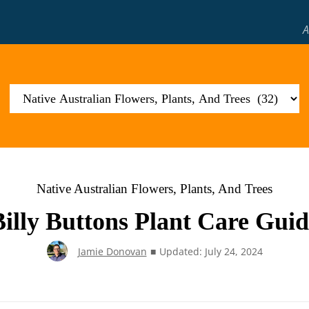
A
Native Australian Flowers, Plants, And Trees
Billy Buttons Plant Care Guid
Jamie Donovan
■
Updated: July 24, 2024