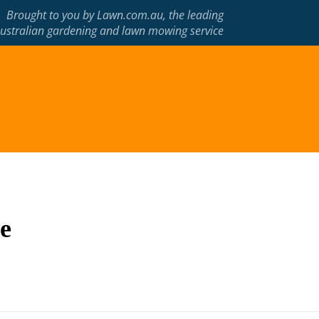
Brought to you by
Lawn.com.au
, the leading
ustralian gardening and lawn mowing service
e