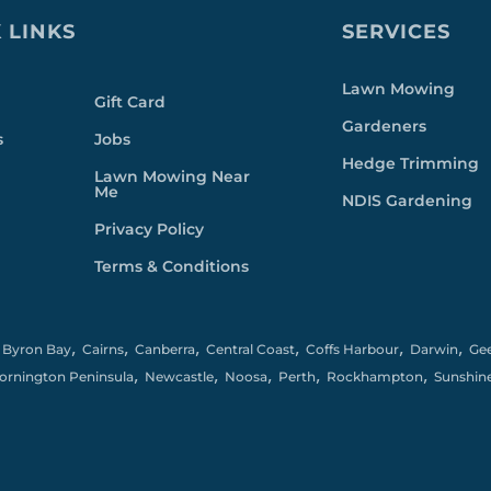
 LINKS
SERVICES
Lawn Mowing
Gift Card
Gardeners
s
Jobs
Hedge Trimming
Lawn Mowing Near
Me
NDIS Gardening
Privacy Policy
Terms & Conditions
,
,
,
,
,
,
,
Byron Bay
Cairns
Canberra
Central Coast
Coffs Harbour
Darwin
Ge
,
,
,
,
,
ornington Peninsula
Newcastle
Noosa
Perth
Rockhampton
Sunshin