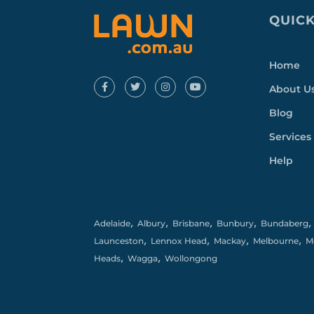
QUICK
Home
About U
Blog
Services
Help
,
,
,
,
Adelaide
Albury
Brisbane
Bunbury
Bundaberg
,
,
,
,
Launceston
Lennox Head
Mackay
Melbourne
M
,
,
Heads
Wagga
Wollongong