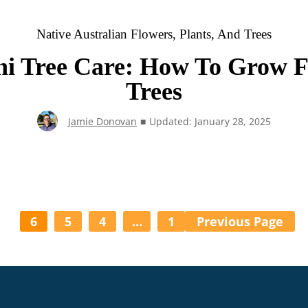
Native Australian Flowers, Plants, And Trees
ni Tree Care: How To Grow F
Trees
Jamie Donovan
■
Updated: January 28, 2025
6
5
4
…
1
Previous Page