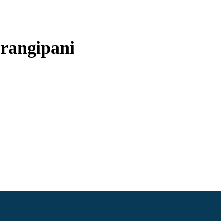
rangipani