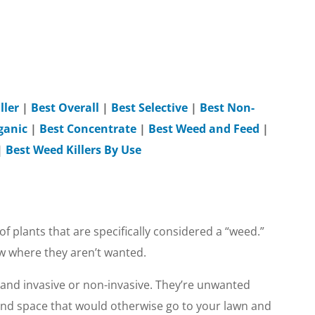
ller
|
Best Overall
|
Best Selective
|
Best Non-
ganic
|
Best Concentrate
|
Best Weed and Feed
|
|
Best Weed Killers By Use
of plants that are specifically considered a “weed.”
ow where they aren’t wanted.
 and invasive or non-invasive. They’re unwanted
and space that would otherwise go to your lawn and