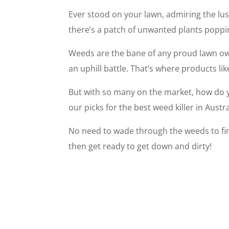
Ever stood on your lawn, admiring the lu
there’s a patch of unwanted plants poppi
Weeds are the bane of any proud lawn own
an uphill battle. That’s where products lik
But with so many on the market, how do 
our picks for the best weed killer in Aust
No need to wade through the weeds to find
then get ready to get down and dirty!