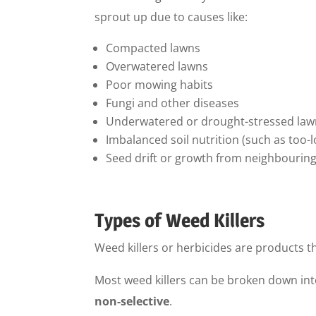
sprout up due to causes like:
Compacted lawns
Overwatered lawns
Poor mowing habits
Fungi and other diseases
Underwatered or drought-stressed law
Imbalanced soil nutrition (such as too-
Seed drift or growth from neighbourin
Types of Weed Killers
Weed killers or herbicides are products th
Most weed killers can be broken down int
non-selective
.