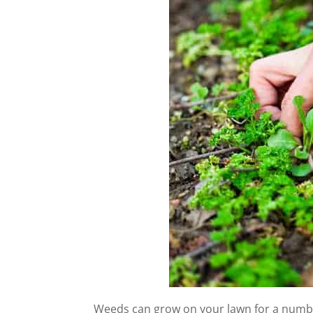
Weeds can grow on your lawn for a number