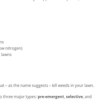
ns
low nitrogen)
g lawns
at – as the name suggests – kill weeds in your lawn.
o three major types:
pre-emergent
,
selective
, and