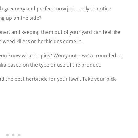
sh greenery and perfect mow job… only to notice
ng up on the side?
er, and keeping them out of your yard can feel like
e weed killers or herbicides come in.
you know what to pick? Worry not – we’ve rounded up
ralia based on the type or use of the product.
 the best herbicide for your lawn. Take your pick,