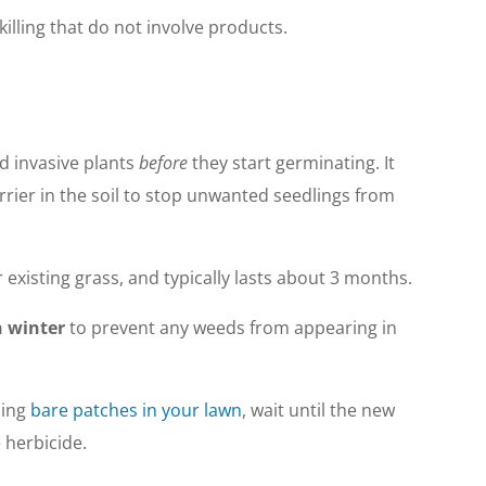
illing that do not involve products.
d invasive plants
before
they start germinating. It
rrier in the soil to stop unwanted seedlings from
r existing grass, and typically lasts about 3 months.
n winter
to prevent any weeds from appearing in
ing
bare patches in your lawn
, wait until the new
 herbicide.