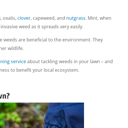
i
, oxalis,
clover
, capeweed, and
nutgrass
. Mint, when
nvasive weed as it spreads very easily.
e weeds are beneficial to the environment. They
er wildlife.
ning service
about tackling weeds in your lawn – and
dness to benefit your local ecosystem.
wn?