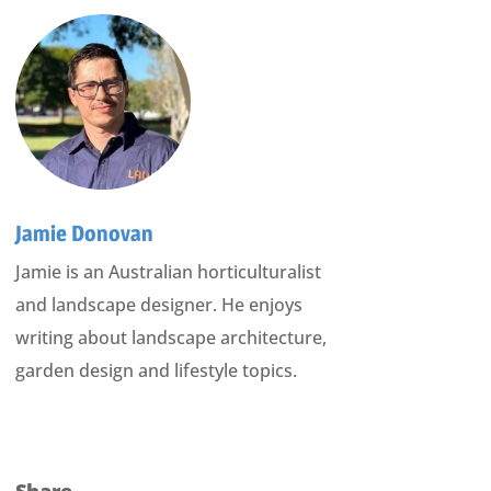
Jamie Donovan
Jamie is an Australian horticulturalist
and landscape designer. He enjoys
writing about landscape architecture,
garden design and lifestyle topics.