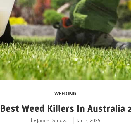
WEEDING
Best Weed Killers In Australia
Jamie Donovan
Jan 3, 2025