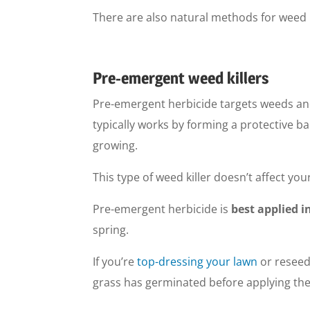
There are also natural methods for weed k
Pre-emergent weed killers
Pre-emergent herbicide targets weeds an
typically works by forming a protective ba
growing.
This type of weed killer doesn’t affect you
Pre-emergent herbicide is
best applied i
spring.
If you’re
top-dressing your lawn
or reseed
grass has germinated before applying the