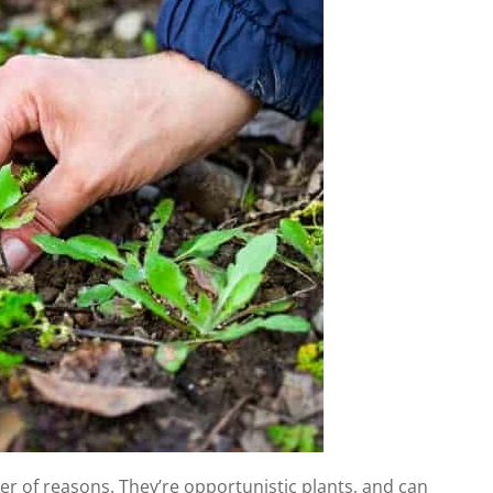
 of reasons. They’re opportunistic plants, and can