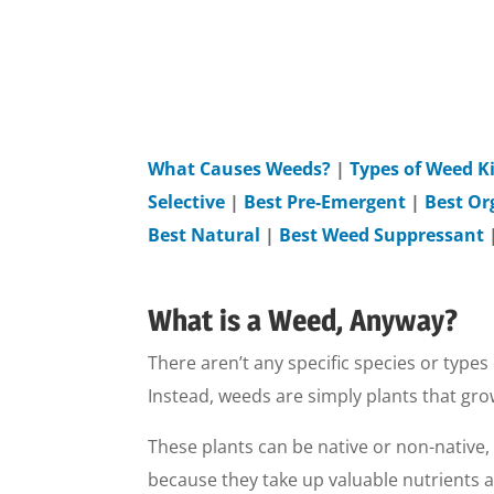
What Causes Weeds?
|
Types of Weed Ki
Selective
|
Best Pre-Emergent
|
Best Or
Best Natural
|
Best Weed Suppressant
What is a Weed, Anyway?
There aren’t any specific species or types 
Instead, weeds are simply plants that gr
These plants can be native or non-native,
because they take up valuable nutrients 