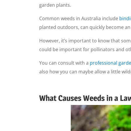
garden plants.
Common weeds in Australia include
bindi
planted outdoors, can quickly become an i
However, it’s important to know that som
could be important for pollinators and oth
You can consult with a
professional garde
also how you can maybe allow a little wil
What Causes Weeds in a La