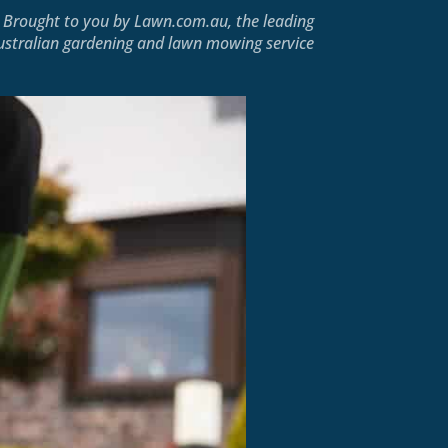
Brought to you by
Lawn.com.au
, the leading
ustralian gardening and lawn mowing service