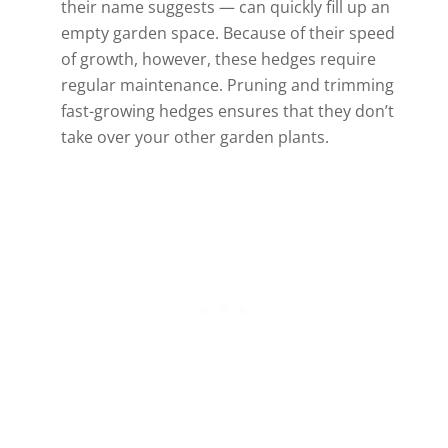
their name suggests — can quickly fill up an
empty garden space. Because of their speed
of growth, however, these hedges require
regular maintenance. Pruning and trimming
fast-growing hedges ensures that they don’t
take over your other garden plants.