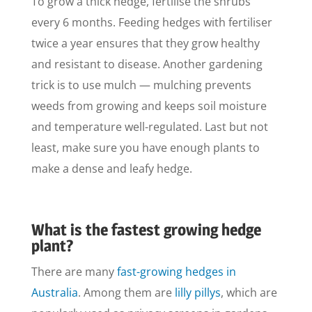
To grow a thick hedge, fertilise the shrubs
every 6 months. Feeding hedges with fertiliser
twice a year ensures that they grow healthy
and resistant to disease. Another gardening
trick is to use mulch — mulching prevents
weeds from growing and keeps soil moisture
and temperature well-regulated. Last but not
least, make sure you have enough plants to
make a dense and leafy hedge.
What is the fastest growing hedge
plant?
There are many
fast-growing hedges in
Australia
. Among them are
lilly pillys
, which are