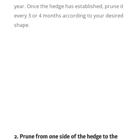
year. Once the hedge has established, prune it
every 3 or 4 months according to your desired
shape.
2. Prune from one side of the hedge to the