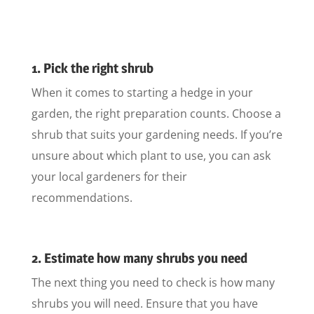
1. Pick the right shrub
When it comes to starting a hedge in your
garden, the right preparation counts. Choose a
shrub that suits your gardening needs. If you’re
unsure about which plant to use, you can ask
your local gardeners for their
recommendations.
2. Estimate how many shrubs you need
The next thing you need to check is how many
shrubs you will need. Ensure that you have