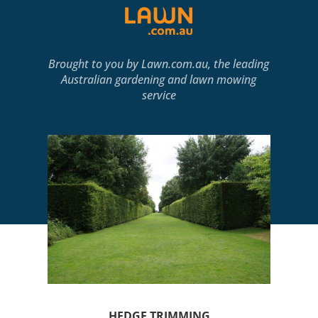
Brought to you by
Lawn.com.au
, the leading
Australian gardening and lawn mowing
service
HEDGE TRIMMING