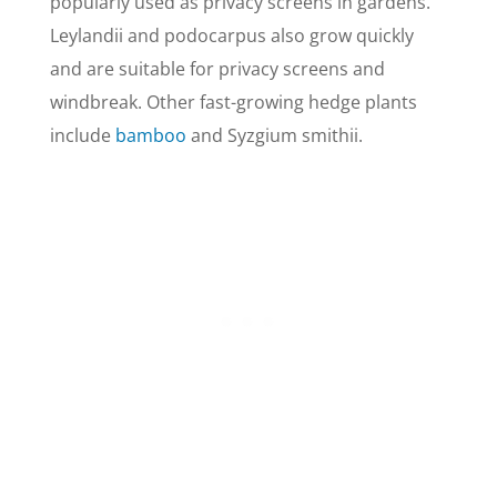
popularly used as privacy screens in gardens.
Leylandii and podocarpus also grow quickly
and are suitable for privacy screens and
windbreak. Other fast-growing hedge plants
include
bamboo
and Syzgium smithii.