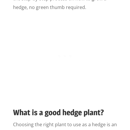
hedge, no green thumb required.
What is a good hedge plant?
Choosing the right plant to use as a hedge is an