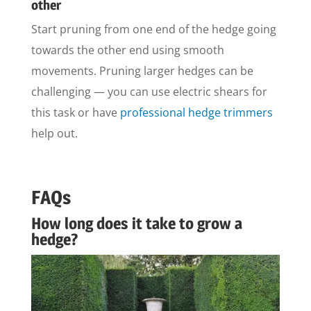
other
Start pruning from one end of the hedge going
towards the other end using smooth
movements. Pruning larger hedges can be
challenging — you can use electric shears for
this task or have
professional hedge trimmers
help out.
FAQs
How long does it take to grow a
hedge?