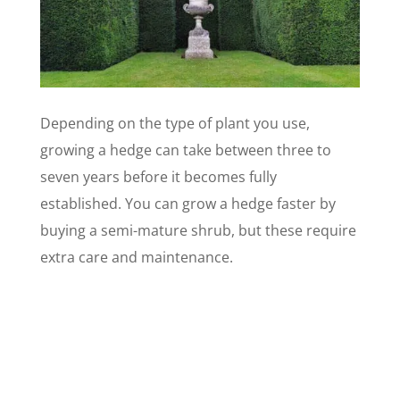
Depending on the type of plant you use,
growing a hedge can take between three to
seven years before it becomes fully
established. You can grow a hedge faster by
buying a semi-mature shrub, but these require
extra care and maintenance.