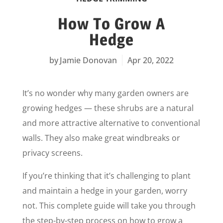
How To Grow A
Hedge
Jamie Donovan
Apr 20, 2022
It’s no wonder why many garden owners are
growing hedges — these shrubs are a natural
and more attractive alternative to conventional
walls. They also make great windbreaks or
privacy screens.
If you’re thinking that it’s challenging to plant
and maintain a hedge in your garden, worry
not. This complete guide will take you through
the step-by-step process on how to grow a