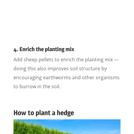
4. Enrich the planting mix
Add sheep pellets to enrich the planting mix —
doing this also improves soil structure by
encouraging earthworms and other organisms
to burrow in the soil.
How to plant a hedge