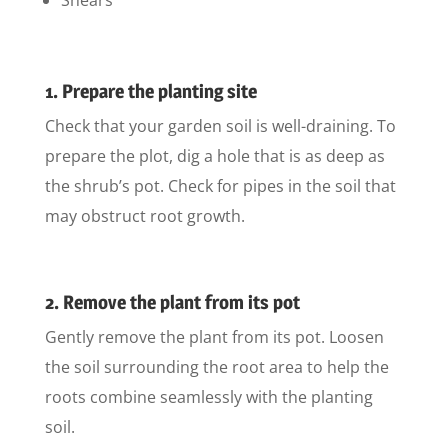
1. Prepare the planting site
Check that your garden soil is well-draining. To
prepare the plot, dig a hole that is as deep as
the shrub’s pot. Check for pipes in the soil that
may obstruct root growth.
2. Remove the plant from its pot
Gently remove the plant from its pot. Loosen
the soil surrounding the root area to help the
roots combine seamlessly with the planting
soil.