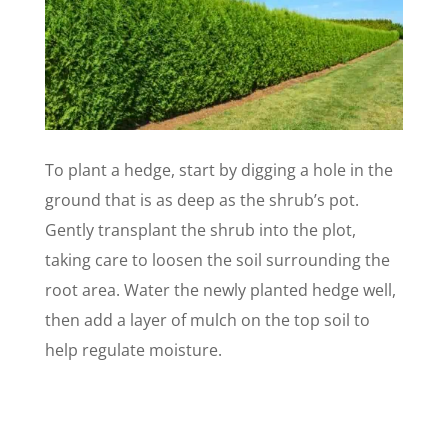
To plant a hedge, start by digging a hole in the
ground that is as deep as the shrub’s pot.
Gently transplant the shrub into the plot,
taking care to loosen the soil surrounding the
root area. Water the newly planted hedge well,
then add a layer of mulch on the top soil to
help regulate moisture.