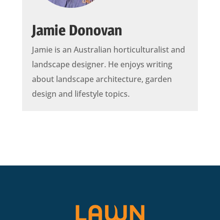
Jamie Donovan
Jamie is an Australian horticulturalist and
landscape designer. He enjoys writing
about landscape architecture, garden
design and lifestyle topics.