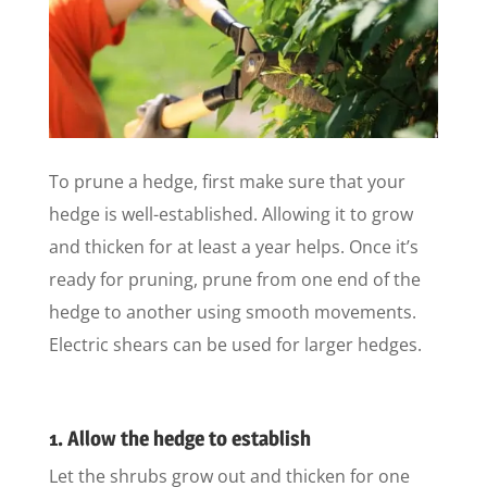
To prune a hedge, first make sure that your
hedge is well-established. Allowing it to grow
and thicken for at least a year helps. Once it’s
ready for pruning, prune from one end of the
hedge to another using smooth movements.
Electric shears can be used for larger hedges.
1. Allow the hedge to establish
Let the shrubs grow out and thicken for one