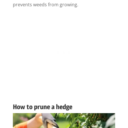
prevents weeds from growing.
How to prune a hedge