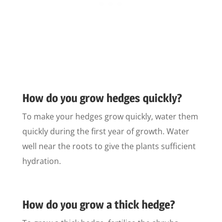
How do you grow hedges quickly?
To make your hedges grow quickly, water them
quickly during the first year of growth. Water
well near the roots to give the plants sufficient
hydration.
How do you grow a thick hedge?