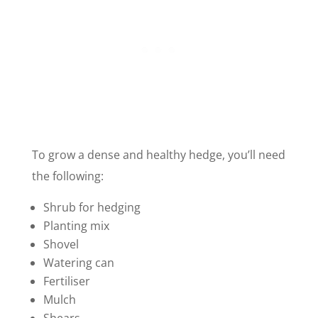
To grow a dense and healthy hedge, you’ll need
the following:
Shrub for hedging
Planting mix
Shovel
Watering can
Fertiliser
Mulch
Shears