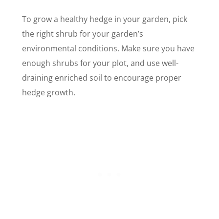
To grow a healthy hedge in your garden, pick
the right shrub for your garden’s
environmental conditions. Make sure you have
enough shrubs for your plot, and use well-
draining enriched soil to encourage proper
hedge growth.