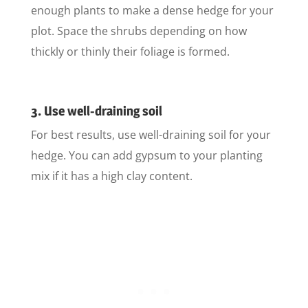
enough plants to make a dense hedge for your
plot. Space the shrubs depending on how
thickly or thinly their foliage is formed.
3. Use well-draining soil
For best results, use well-draining soil for your
hedge. You can add gypsum to your planting
mix if it has a high clay content.