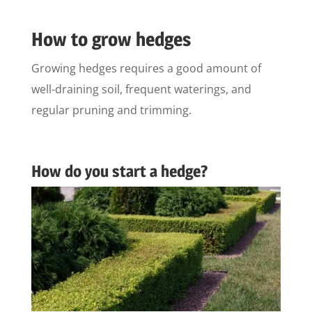
How to grow hedges
Growing hedges requires a good amount of
well-draining soil, frequent waterings, and
regular pruning and trimming.
How do you start a hedge?