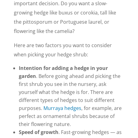
important decision. Do you want a slow-
growing hedge like buxus or corokia, tall like
the pittosporum or Portuguese laurel, or
flowering like the camelia?
Here are two factors you want to consider
when picking your hedge shrub:
Intention for adding a hedge in your
garden
. Before going ahead and picking the
first shrub you see in the nursery, ask
yourself what the hedge is for. There are
different types of hedges to suit different
purposes.
Murraya hedges
, for example, are
perfect as ornamental shrubs because of
their flowering nature.
Speed of growth
. Fast-growing hedges — as