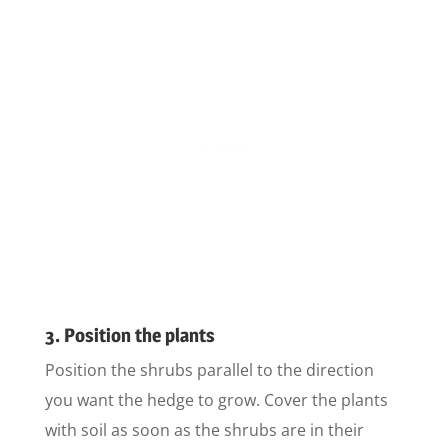
3. Position the plants
Position the shrubs parallel to the direction
you want the hedge to grow. Cover the plants
with soil as soon as the shrubs are in their