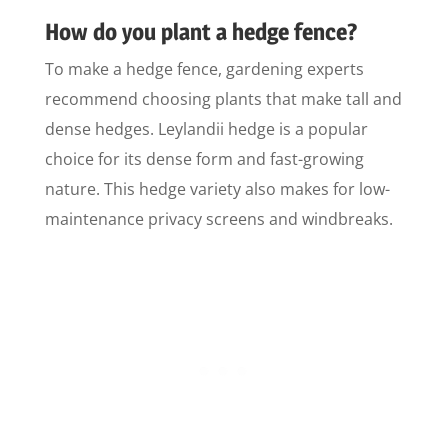
How do you plant a hedge fence?
To make a hedge fence, gardening experts
recommend choosing plants that make tall and
dense hedges. Leylandii hedge is a popular
choice for its dense form and fast-growing
nature. This hedge variety also makes for low-
maintenance privacy screens and windbreaks.