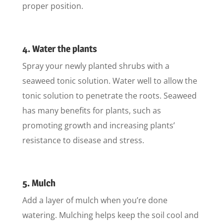
proper position.
4. Water the plants
Spray your newly planted shrubs with a
seaweed tonic solution. Water well to allow the
tonic solution to penetrate the roots. Seaweed
has many benefits for plants, such as
promoting growth and increasing plants’
resistance to disease and stress.
5. Mulch
Add a layer of mulch when you’re done
watering. Mulching helps keep the soil cool and