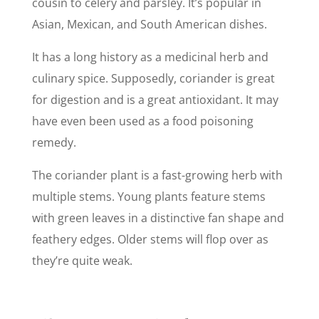
cousin to celery and parsley. It’s popular in
Asian, Mexican, and South American dishes.
It has a long history as a medicinal herb and
culinary spice. Supposedly, coriander is great
for digestion and is a great antioxidant. It may
have even been used as a food poisoning
remedy.
The coriander plant is a fast-growing herb with
multiple stems. Young plants feature stems
with green leaves in a distinctive fan shape and
feathery edges. Older stems will flop over as
they’re quite weak.