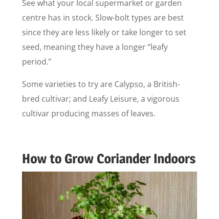
See what your local supermarket or garden
centre has in stock. Slow-bolt types are best
since they are less likely or take longer to set
seed, meaning they have a longer “leafy
period.”
Some varieties to try are Calypso, a British-
bred cultivar; and Leafy Leisure, a vigorous
cultivar producing masses of leaves.
How to Grow Coriander Indoors