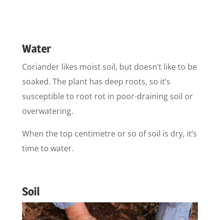
Water
Coriander likes moist soil, but doesn’t like to be
soaked. The plant has deep roots, so it’s
susceptible to root rot in poor-draining soil or
overwatering.
When the top centimetre or so of soil is dry, it’s
time to water.
Soil