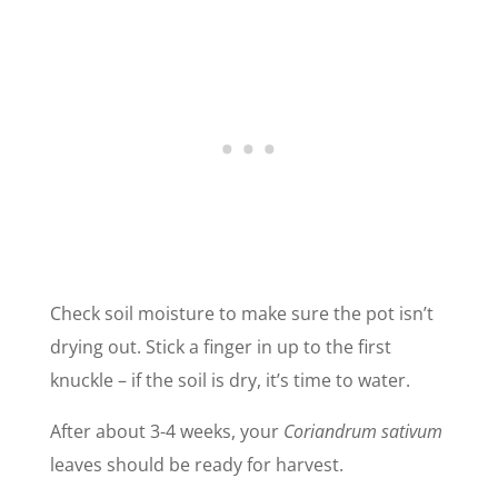
Check soil moisture to make sure the pot isn’t
drying out. Stick a finger in up to the first
knuckle – if the soil is dry, it’s time to water.
After about 3-4 weeks, your
Coriandrum sativum
leaves should be ready for harvest.