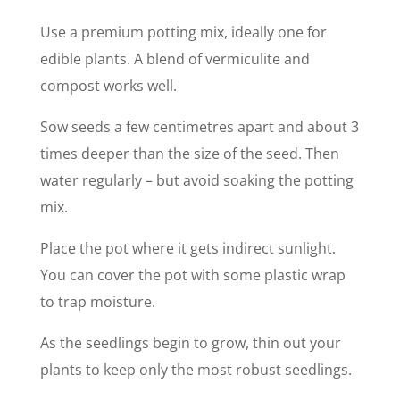
Use a premium potting mix, ideally one for
edible plants. A blend of vermiculite and
compost works well.
Sow seeds a few centimetres apart and about 3
times deeper than the size of the seed. Then
water regularly – but avoid soaking the potting
mix.
Place the pot where it gets indirect sunlight.
You can cover the pot with some plastic wrap
to trap moisture.
As the seedlings begin to grow, thin out your
plants to keep only the most robust seedlings.