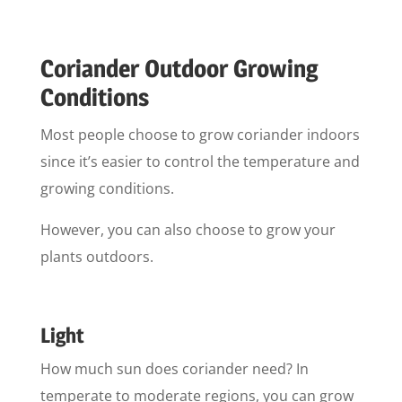
Coriander Outdoor Growing
Conditions
Most people choose to grow coriander indoors
since it’s easier to control the temperature and
growing conditions.
However, you can also choose to grow your
plants outdoors.
Light
How much sun does coriander need? In
temperate to moderate regions, you can grow