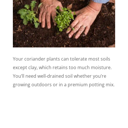
Your coriander plants can tolerate most soils
except clay, which retains too much moisture.
You’ll need well-drained soil whether you’re
growing outdoors or in a premium potting mix.