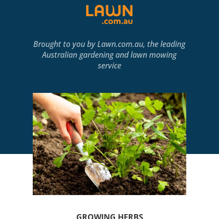
Brought to you by
Lawn.com.au
, the leading
Australian gardening and lawn mowing
service
GROWING HERBS