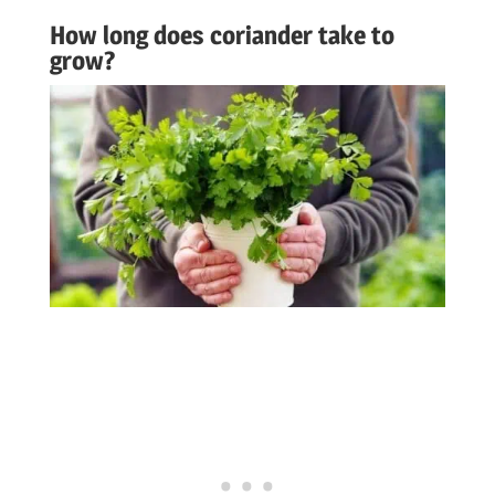
How long does coriander take to
grow?