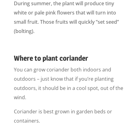
During summer, the plant will produce tiny
white or pale pink flowers that will turn into
small fruit. Those fruits will quickly “set seed”
(bolting).
Where to plant coriander
You can grow coriander both indoors and
outdoors – just know that if you’re planting
outdoors, it should be in a cool spot, out of the
wind.
Coriander is best grown in garden beds or
containers.