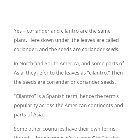
Yes – coriander and cilantro are the same
plant. Here down under, the leaves are called
coriander, and the seeds are coriander
seeds
.
In North and South America, and some parts of
Asia, they refer to the leaves as “cilantro.” Then
the seeds are coriander or coriander seeds.
“Cilantro” is a Spanish term, hence the term’s
popularity across the American continents and
parts of Asia.
Some other countries have their own terms,