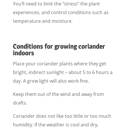
You’ll need to limit the “stress” the plant
experiences, and control conditions such as
temperature and moisture.
Conditions for growing coriander
indoors
Place your coriander plants where they get
bright, indirect sunlight – about 5 to 6 hours a
day. A grow light will also work fine.
Keep them out of the wind and away from
drafts.
Coriander does not like too little or too much
humidity. If the weather is cool and dry,