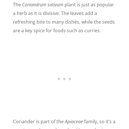
The
Coriandrum sativum
plant is just as popular
a herb as it is divisive. The leaves add a
refreshing bite to many dishes, while the seeds
are a key spice for foods such as curries.
Coriander is part of the
Apiaceae
family, so it’s a