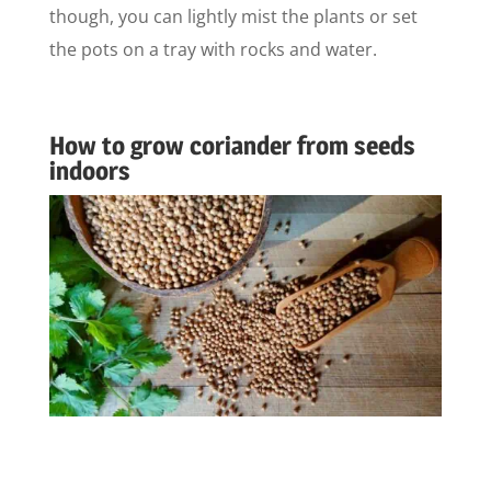
though, you can lightly mist the plants or set
the pots on a tray with rocks and water.
How to grow coriander from seeds
indoors