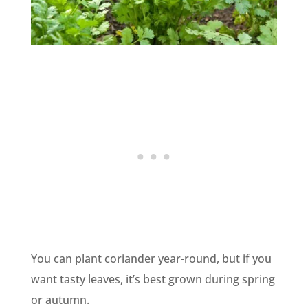
You can plant coriander year-round, but if you
want tasty leaves, it’s best grown during spring
or autumn.