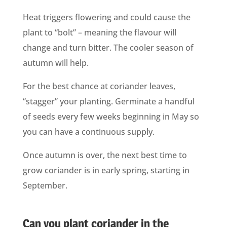
Heat triggers flowering and could cause the
plant to “bolt” – meaning the flavour will
change and turn bitter. The cooler season of
autumn will help.
For the best chance at coriander leaves,
“stagger” your planting. Germinate a handful
of seeds every few weeks beginning in May so
you can have a continuous supply.
Once autumn is over, the next best time to
grow coriander is in early spring, starting in
September.
Can you plant coriander in the