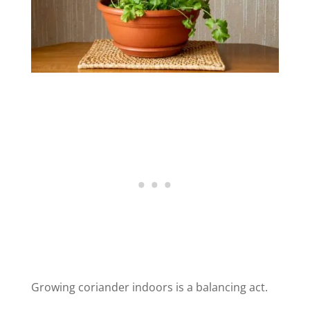
Growing coriander indoors is a balancing act.