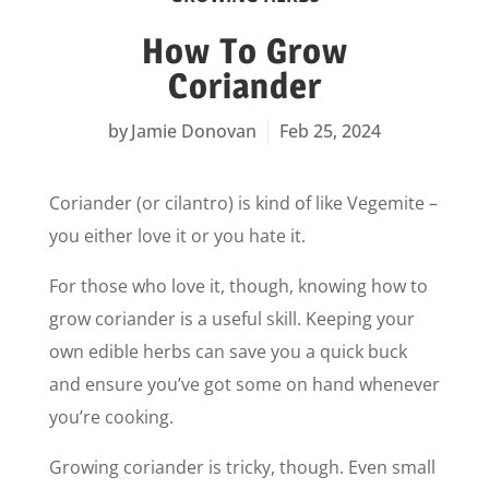
How To Grow
Coriander
Jamie Donovan
Feb 25, 2024
Coriander (or cilantro) is kind of like Vegemite –
you either love it or you hate it.
For those who love it, though, knowing how to
grow coriander is a useful skill. Keeping your
own edible herbs can save you a quick buck
and ensure you’ve got some on hand whenever
you’re cooking.
Growing coriander is tricky, though. Even small