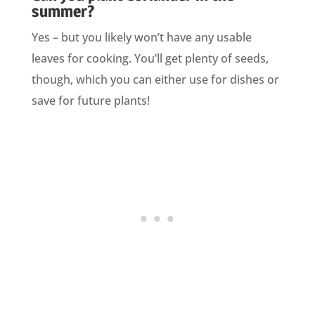
summer?
Yes – but you likely won’t have any usable
leaves for cooking. You’ll get plenty of seeds,
though, which you can either use for dishes or
save for future plants!