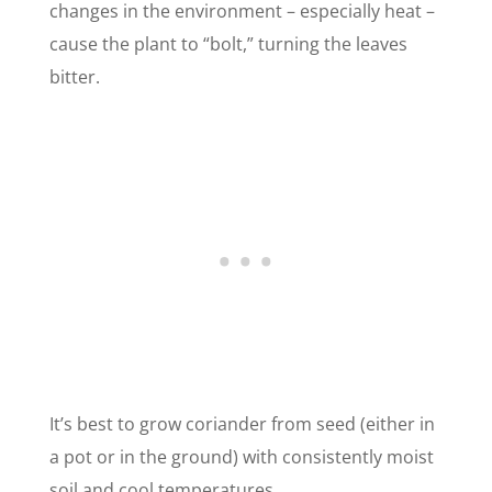
changes in the environment – especially heat –
cause the plant to “bolt,” turning the leaves
bitter.
It’s best to grow coriander from seed (either in
a pot or in the ground) with consistently moist
soil and cool temperatures.