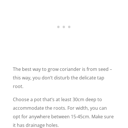
The best way to grow coriander is from seed –
this way, you don’t disturb the delicate tap
root.
Choose a pot that’s at least 30cm deep to
accommodate the roots. For width, you can
opt for anywhere between 15-45cm. Make sure
it has drainage holes.