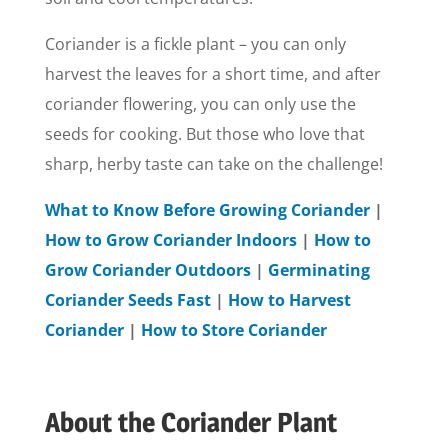
Coriander is a fickle plant – you can only
harvest the leaves for a short time, and after
coriander flowering, you can only use the
seeds for cooking. But those who love that
sharp, herby taste can take on the challenge!
What to Know Before Growing Coriander
|
How to Grow Coriander Indoors
|
How to
Grow Coriander Outdoors
|
Germinating
Coriander Seeds Fast
|
How to Harvest
Coriander
|
How to Store Coriander
About the Coriander Plant