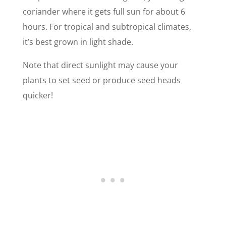
coriander where it gets full sun for about 6
hours. For tropical and subtropical climates,
it’s best grown in light shade.
Note that direct sunlight may cause your
plants to set seed or produce seed heads
quicker!