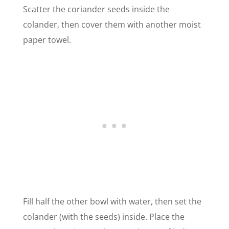
Scatter the coriander seeds inside the
colander, then cover them with another moist
paper towel.
Fill half the other bowl with water, then set the
colander (with the seeds) inside. Place the