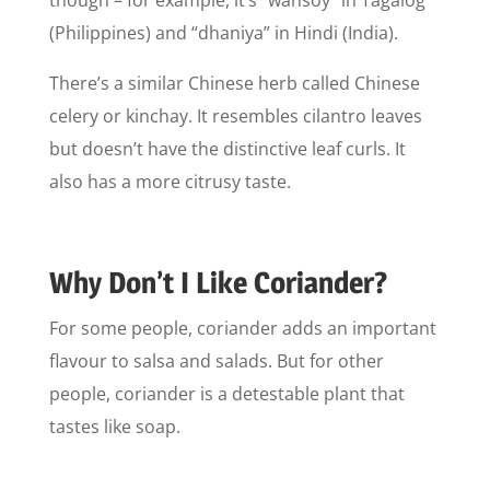
though – for example, it’s “wansoy” in Tagalog
(Philippines) and “dhaniya” in Hindi (India).
There’s a similar Chinese herb called Chinese
celery or kinchay. It resembles cilantro leaves
but doesn’t have the distinctive leaf curls. It
also has a more citrusy taste.
Why Don’t I Like Coriander?
For some people, coriander adds an important
flavour to salsa and salads. But for other
people, coriander is a detestable plant that
tastes like soap.