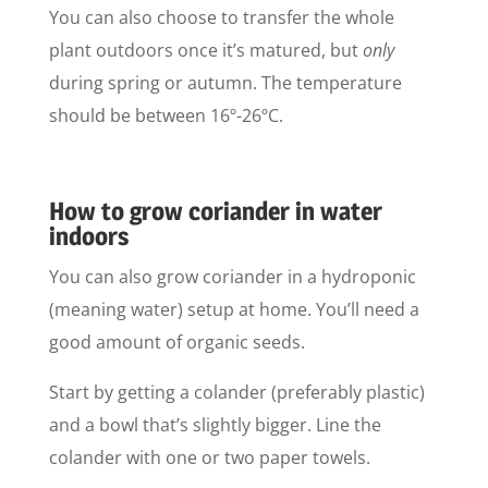
You can also choose to transfer the whole
plant outdoors once it’s matured, but
only
during spring or autumn. The temperature
should be between 16º-26ºC.
How to grow coriander in water
indoors
You can also grow coriander in a hydroponic
(meaning water) setup at home. You’ll need a
good amount of organic seeds.
Start by getting a colander (preferably plastic)
and a bowl that’s slightly bigger. Line the
colander with one or two paper towels.