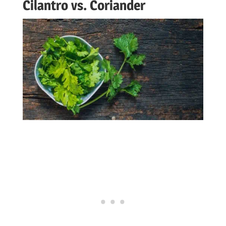
Cilantro vs. Coriander