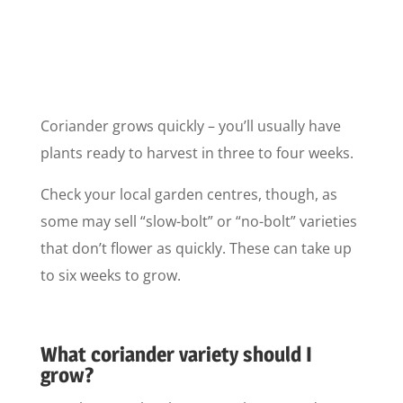
Coriander grows quickly – you’ll usually have
plants ready to harvest in three to four weeks.
Check your local garden centres, though, as
some may sell “slow-bolt” or “no-bolt” varieties
that don’t flower as quickly. These can take up
to six weeks to grow.
What coriander variety should I
grow?