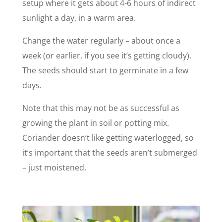
setup where it gets about 4-6 hours of indirect
sunlight a day, in a warm area.
Change the water regularly – about once a
week (or earlier, if you see it’s getting cloudy).
The seeds should start to germinate in a few
days.
Note that this may not be as successful as
growing the plant in soil or potting mix.
Coriander doesn’t like getting waterlogged, so
it’s important that the seeds aren’t submerged
– just moistened.