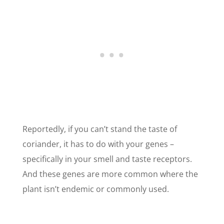
Reportedly, if you can’t stand the taste of
coriander, it has to do with your genes –
specifically in your smell and taste receptors.
And these genes are more common where the
plant isn’t endemic or commonly used.