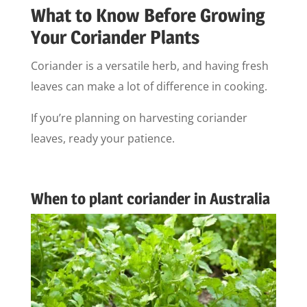
What to Know Before Growing
Your Coriander Plants
Coriander is a versatile herb, and having fresh
leaves can make a lot of difference in cooking.
If you’re planning on harvesting coriander
leaves, ready your patience.
When to plant coriander in Australia