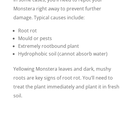
Monstera right away to prevent further
damage. Typical causes include:
Root rot
Mould or pests
Extremely rootbound plant
Hydrophobic soil (cannot absorb water)
Yellowing Monstera leaves and dark, mushy
roots are key signs of root rot. You’ll need to
treat the plant immediately and plant it in fresh
soil.