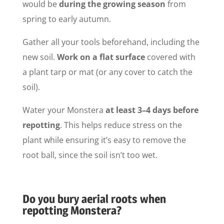
would be
during the growing season
from
spring to early autumn.
Gather all your tools beforehand, including the
new soil.
Work on a flat surface
covered with
a plant tarp or mat (or any cover to catch the
soil).
Water your Monstera
at least 3–4 days before
repotting
. This helps reduce stress on the
plant while ensuring it’s easy to remove the
root ball, since the soil isn’t too wet.
Do you bury aerial roots when
repotting Monstera?