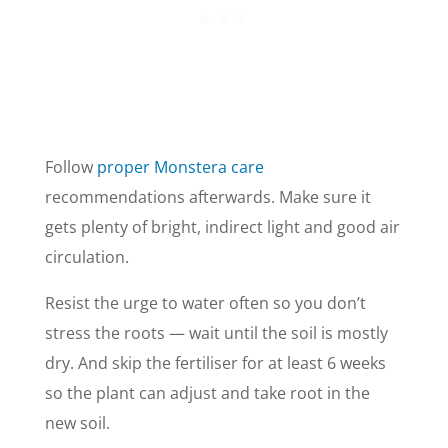
Follow
proper Monstera care
recommendations afterwards. Make sure it
gets plenty of bright, indirect light and good air
circulation.
Resist the urge to water often so you don’t
stress the roots — wait until the soil is mostly
dry. And skip the fertiliser for at least 6 weeks
so the plant can adjust and take root in the
new soil.