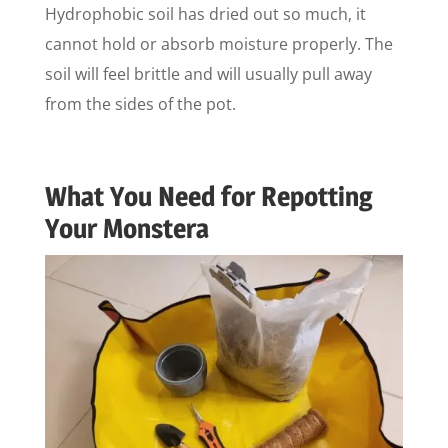
Hydrophobic soil has dried out so much, it
cannot hold or absorb moisture properly. The
soil will feel brittle and will usually pull away
from the sides of the pot.
What You Need for Repotting
Your Monstera