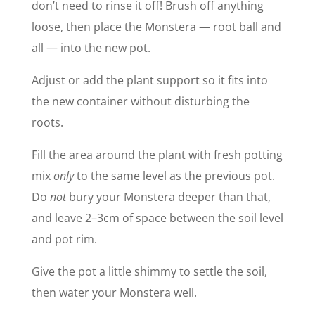
don’t need to rinse it off! Brush off anything
loose, then place the Monstera — root ball and
all — into the new pot.
Adjust or add the plant support so it fits into
the new container without disturbing the
roots.
Fill the area around the plant with fresh potting
mix
only
to the same level as the previous pot.
Do
not
bury your Monstera deeper than that,
and leave 2–3cm of space between the soil level
and pot rim.
Give the pot a little shimmy to settle the soil,
then water your Monstera well.