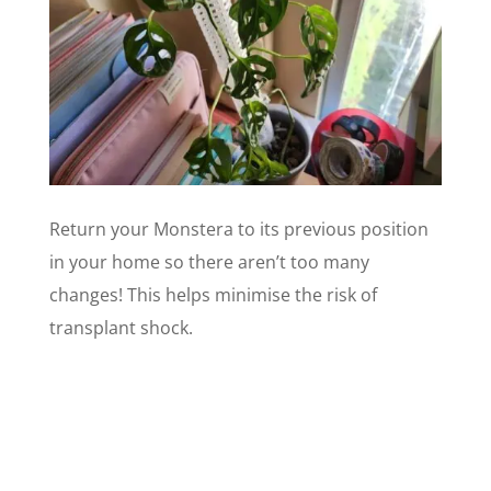
Return your Monstera to its previous position
in your home so there aren’t too many
changes! This helps minimise the risk of
transplant shock.