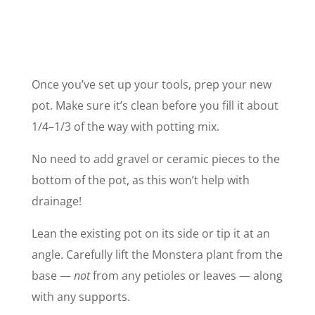
Once you’ve set up your tools, prep your new
pot. Make sure it’s clean before you fill it about
1/4–1/3 of the way with potting mix.
No need to add gravel or ceramic pieces to the
bottom of the pot, as this won’t help with
drainage!
Lean the existing pot on its side or tip it at an
angle. Carefully lift the Monstera plant from the
base —
not
from any petioles or leaves — along
with any supports.