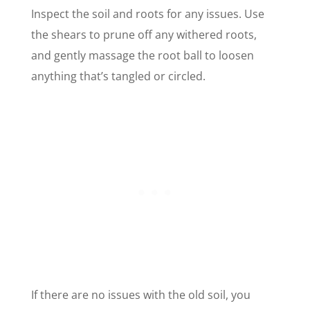
Inspect the soil and roots for any issues. Use
the shears to prune off any withered roots,
and gently massage the root ball to loosen
anything that’s tangled or circled.
If there are no issues with the old soil, you