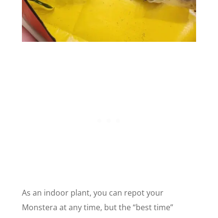
As an indoor plant, you can repot your
Monstera at any time, but the “best time”