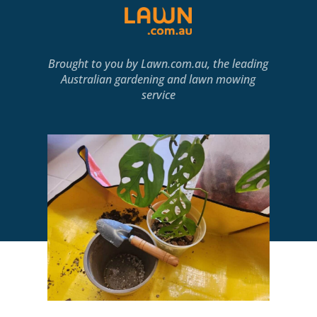
Brought to you by
Lawn.com.au
, the leading
Australian gardening and lawn mowing
service