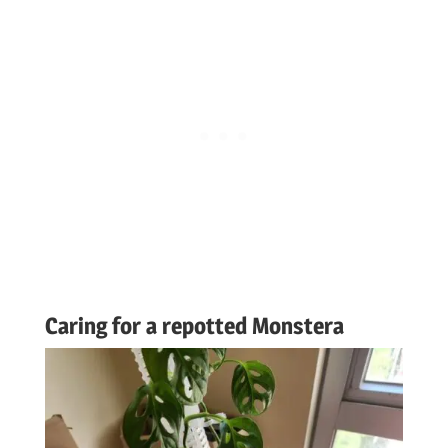
Caring for a repotted Monstera