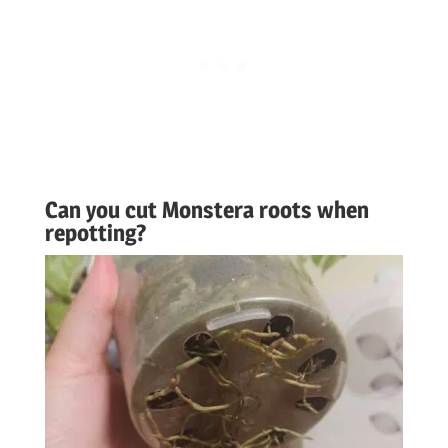
Can you cut Monstera roots when
repotting?