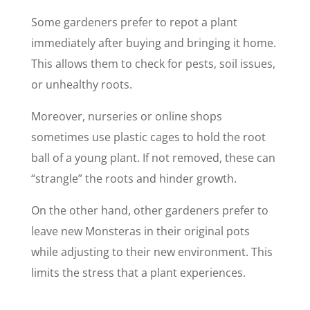
Some gardeners prefer to repot a plant
immediately after buying and bringing it home.
This allows them to check for pests, soil issues,
or unhealthy roots.
Moreover, nurseries or online shops
sometimes use plastic cages to hold the root
ball of a young plant. If not removed, these can
“strangle” the roots and hinder growth.
On the other hand, other gardeners prefer to
leave new Monsteras in their original pots
while adjusting to their new environment. This
limits the stress that a plant experiences.