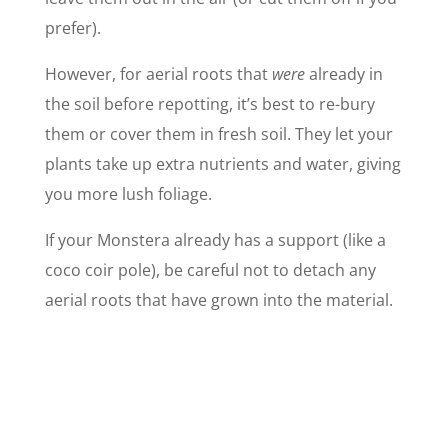
prefer).
However, for aerial roots that
were
already in
the soil before repotting, it’s best to re-bury
them or cover them in fresh soil. They let your
plants take up extra nutrients and water, giving
you more lush foliage.
If your Monstera already has a support (like a
coco coir pole), be careful not to detach any
aerial roots that have grown into the material.