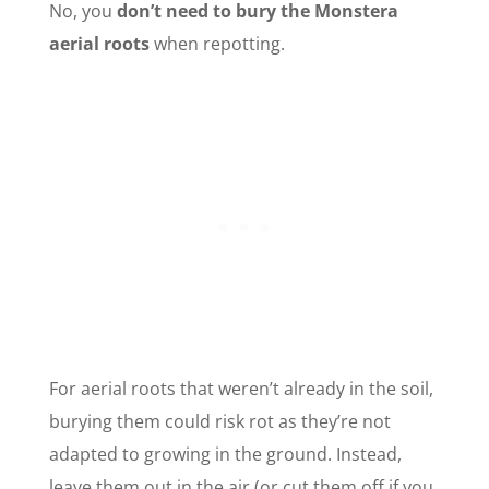
No, you
don’t need to bury the Monstera
aerial roots
when repotting.
For aerial roots that weren’t already in the soil,
burying them could risk rot as they’re not
adapted to growing in the ground. Instead,
leave them out in the air (or cut them off if you