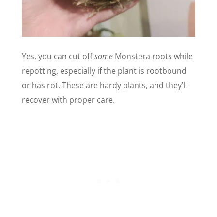
Yes, you can cut off
some
Monstera roots while
repotting, especially if the plant is rootbound
or has rot. These are hardy plants, and they’ll
recover with proper care.