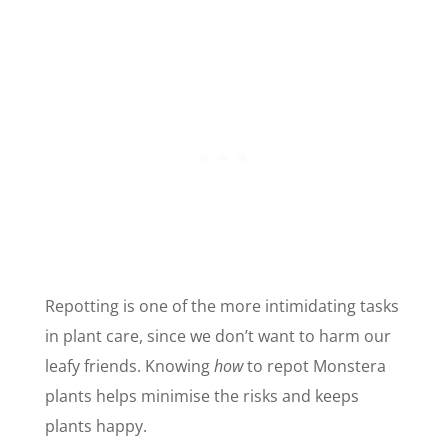
Repotting is one of the more intimidating tasks
in plant care, since we don’t want to harm our
leafy friends. Knowing
how
to repot Monstera
plants helps minimise the risks and keeps
plants happy.