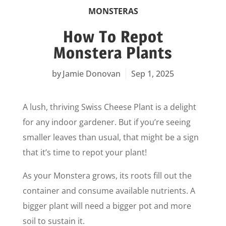
MONSTERAS
How To Repot
Monstera Plants
Jamie Donovan
Sep 1, 2025
A lush, thriving Swiss Cheese Plant is a delight
for any indoor gardener. But if you’re seeing
smaller leaves than usual, that might be a sign
that it’s time to repot your plant!
As your Monstera grows, its roots fill out the
container and consume available nutrients. A
bigger plant will need a bigger pot and more
soil to sustain it.