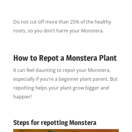
Do not cut off more than 25% of the healthy
roots, so you don’t harm your Monstera.
How to Repot a Monstera Plant
It can feel daunting to repot your Monstera,
especially if you’re a beginner plant parent. But
repotting helps your plant grow bigger and
happier!
Steps for repotting Monstera