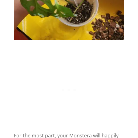
For the most part, your Monstera will happily