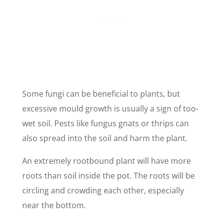
Some fungi can be beneficial to plants, but
excessive mould growth is usually a sign of too-
wet soil. Pests like fungus gnats or thrips can
also spread into the soil and harm the plant.
An extremely rootbound plant will have more
roots than soil inside the pot. The roots will be
circling and crowding each other, especially
near the bottom.