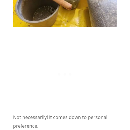
Not necessarily! It comes down to personal
preference.