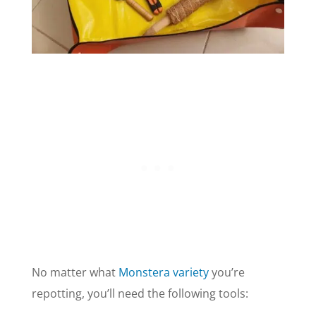
No matter what
Monstera variety
you’re
repotting, you’ll need the following tools: