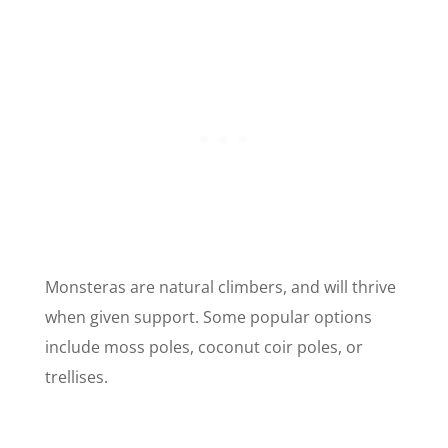
Monsteras are natural climbers, and will thrive
when given support. Some popular options
include moss poles, coconut coir poles, or
trellises.