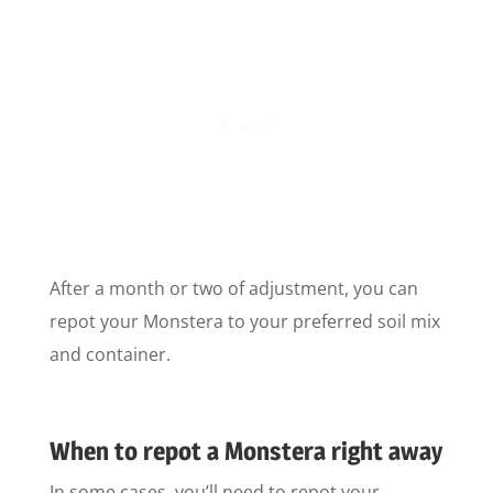
After a month or two of adjustment, you can
repot your Monstera to your preferred soil mix
and container.
When to repot a Monstera right away
In some cases, you’ll need to repot your