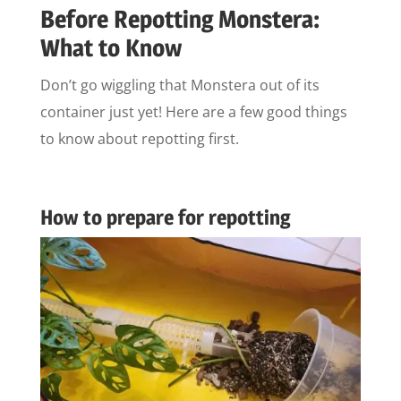
Before Repotting Monstera:
What to Know
Don’t go wiggling that Monstera out of its
container just yet! Here are a few good things
to know about repotting first.
How to prepare for repotting