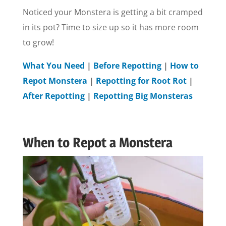
Noticed your Monstera is getting a bit cramped
in its pot? Time to size up so it has more room
to grow!
What You Need
|
Before Repotting
|
How to
Repot Monstera
|
Repotting for Root Rot
|
After Repotting
|
Repotting Big Monsteras
When to Repot a Monstera