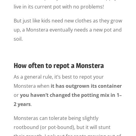
live in its current pot with no problems!
But just like kids need new clothes as they grow
up, a Monstera eventually needs a new pot and
soil.
How often to repot a Monstera
As a general rule, it’s best to repot your
Monstera when
it has outgrown its container
or
you haven’t changed the potting mix in 1–
2 years
.
Monsteras can tolerate being slightly
rootbound (or pot-bound), but it will stunt