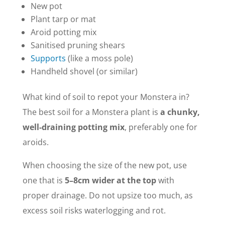
New pot
Plant tarp or mat
Aroid potting mix
Sanitised pruning shears
Supports
(like a moss pole)
Handheld shovel (or similar)
What kind of soil to repot your Monstera in?
The best soil for a Monstera plant is
a chunky,
well-draining potting mix
, preferably one for
aroids.
When choosing the size of the new pot, use
one that is
5–8cm wider at the top
with
proper drainage. Do not upsize too much, as
excess soil risks waterlogging and rot.