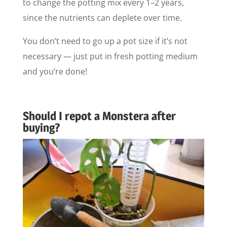
to change the potting mix every 1–2 years,
since the nutrients can deplete over time.
You don’t need to go up a pot size if it’s not
necessary — just put in fresh potting medium
and you’re done!
Should I repot a Monstera after
buying?