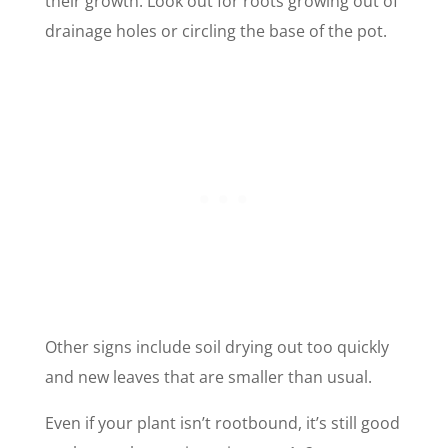
their growth. Look out for roots growing out of
drainage holes or circling the base of the pot.
Other signs include soil drying out too quickly
and new leaves that are smaller than usual.
Even if your plant isn’t rootbound, it’s still good