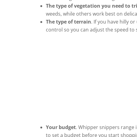
The type of vegetation you need to t
weeds, while others work best on delica
The type of terrain
. If you have hilly 
control so you can adjust the speed to s
Your budget
. Whipper snippers range i
to set a budget before you start shoppi