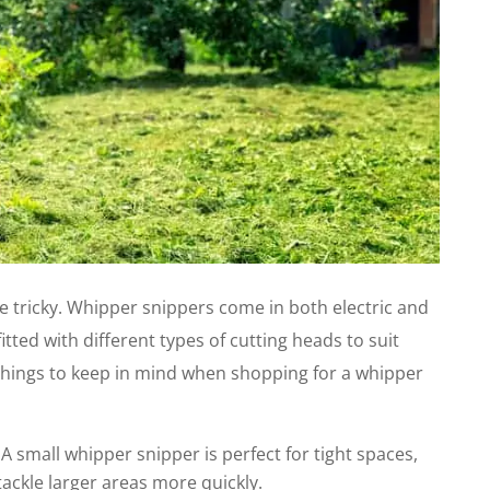
e tricky. Whipper snippers come in both electric and
ted with different types of cutting heads to suit
w things to keep in mind when shopping for a whipper
. A small whipper snipper is perfect for tight spaces,
tackle larger areas more quickly.