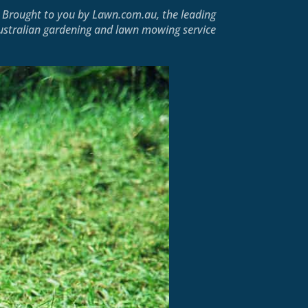
Brought to you by
Lawn.com.au
, the leading
ustralian gardening and lawn mowing service