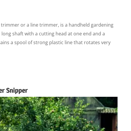
 trimmer or a line trimmer, is a handheld gardening
 a long shaft with a cutting head at one end and a
ins a spool of strong plastic line that rotates very
er Snipper