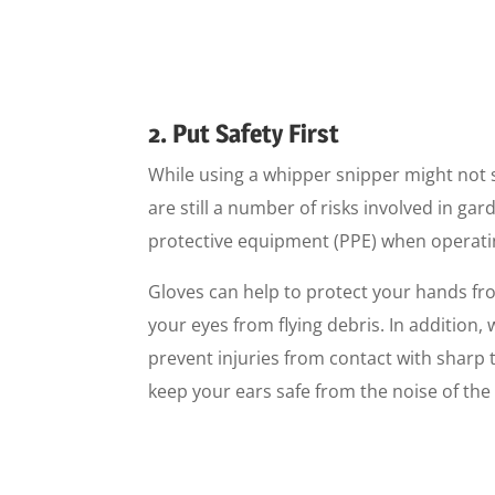
2. Put Safety First
While using a whipper snipper might not
are still a number of risks involved in ga
protective equipment (PPE) when operat
Gloves can help to protect your hands fro
your eyes from flying debris. In addition
prevent injuries from contact with sharp t
keep your ears safe from the noise of the