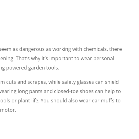
 seem as dangerous as working with chemicals, there
rdening. That’s why it’s important to wear personal
ing powered garden tools.
m cuts and scrapes, while safety glasses can shield
, wearing long pants and closed-toe shoes can help to
ools or plant life. You should also wear ear muffs to
 motor.