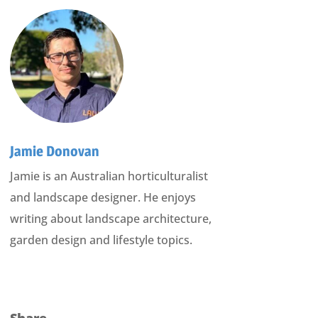
Jamie Donovan
Jamie is an Australian horticulturalist
and landscape designer. He enjoys
writing about landscape architecture,
garden design and lifestyle topics.