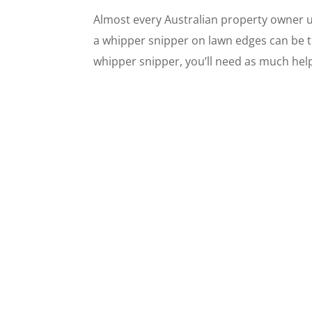
Almost every Australian property owner 
a whipper snipper on lawn edges can be t
whipper snipper, you’ll need as much help