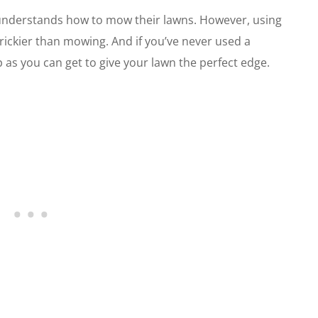
understands how to mow their lawns. However, using
rickier than mowing. And if you’ve never used a
 as you can get to give your lawn the perfect edge.