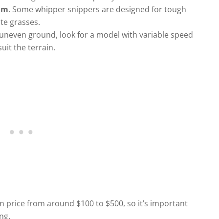
rim
. Some whipper snippers are designed for tough
te grasses.
or uneven ground, look for a model with variable speed
uit the terrain.
n price from around $100 to $500, so it’s important
ng.