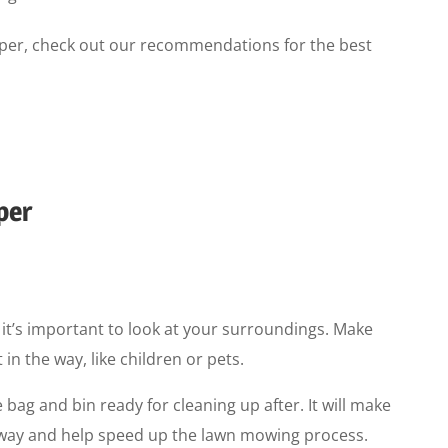
ipper, check out our recommendations for the best
per
 it’s important to look at your surroundings. Make
in the way, like children or pets.
 bag and bin ready for cleaning up after. It will make
he way and help speed up the lawn mowing process.