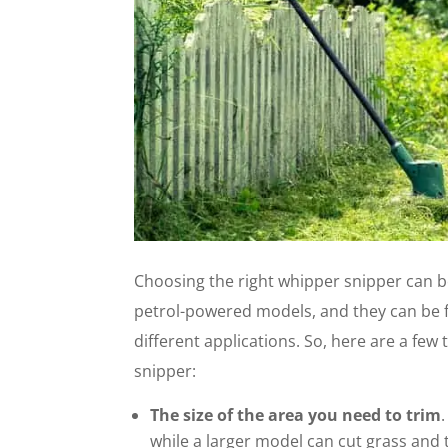
Choosing the right whipper snipper can b
petrol-powered models, and they can be fit
different applications. So, here are a fe
snipper:
The size of the area you need to trim
while a larger model can cut grass and 