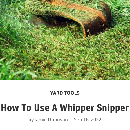
YARD TOOLS
How To Use A Whipper Snipper
Jamie Donovan
Sep 16, 2022