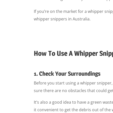
If you’re on the market for a whipper sn
whipper snippers in Australia.
How To Use A Whipper Snip
1. Check Your Surroundings
Before you start using a whipper snipper,
sure there are no obstacles that could get 
It’s also a good idea to have a green waste
it convenient to get the debris out of t