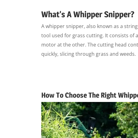
What’s A Whipper Snipper?
A whipper snipper, also known as a string
tool used for grass cutting. It consists of
motor at the other. The cutting head conta
quickly, slicing through grass and weeds.
How To Choose The Right Whipp