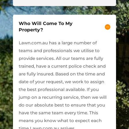
Who Will Come To My
Property?
Lawn.com.au has a large number of
teams and professionals we utilise to
provide services. All our teams are fully
trained, have a current police check and
are fully insured. Based on the time and
date of your request, we work to assign
the best professional available. If you
jump on a recurring service, then we will
do our absolute best to ensure that you
have the same team every time. This
means you know what to expect each
time Lawn.com.au arrives.