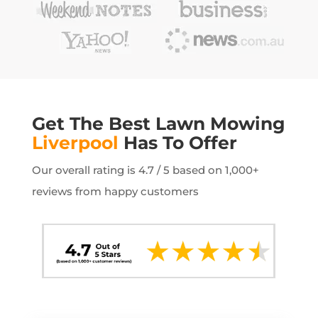
Get The Best Lawn Mowing
Liverpool
Has To Offer
Our overall rating is 4.7 / 5 based on 1,000+
reviews from happy customers