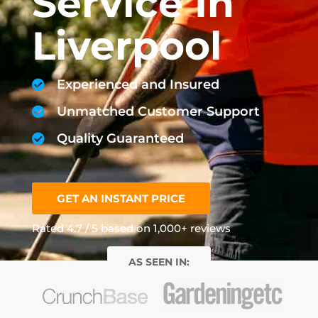
Service In
Liverpool
Experienced and Insured
Unmatched Customer Support
Quality Guaranteed
GET AN INSTANT PRICE
Rated 4.7 / 5 based on 1,000+ reviews