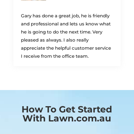
Gary has done a great job, he is friendly
and professional and lets us know what
he is going to do the next time. Very
pleased as always. I also really
appreciate the helpful customer service
I receive from the office team.
How To Get Started
With Lawn.com.au