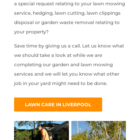
a special request relating to your lawn mowing
service, hedging, lawn cutting, lawn clippings
disposal or garden waste removal relating to
your property?
Save time by giving us a call. Let us know what
we should take a look at while we are
completing our garden and lawn mowing
services and we will let you know what other
job in your yard might need to be done.
LAWN CARE IN LIVERPOOL