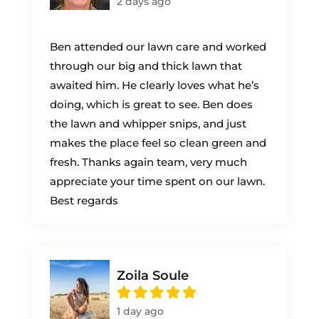
2 days ago
Ben attended our lawn care and worked
through our big and thick lawn that
awaited him. He clearly loves what he’s
doing, which is great to see. Ben does
the lawn and whipper snips, and just
makes the place feel so clean green and
fresh. Thanks again team, very much
appreciate your time spent on our lawn.
Best regards
Zoila Soule
1 day ago