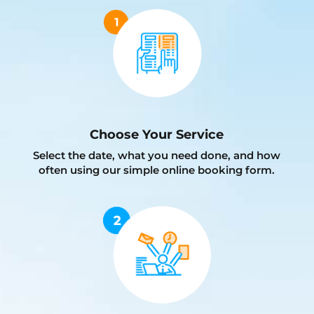
Choose Your Service
Select the date, what you need done, and how
often using our simple online booking form.