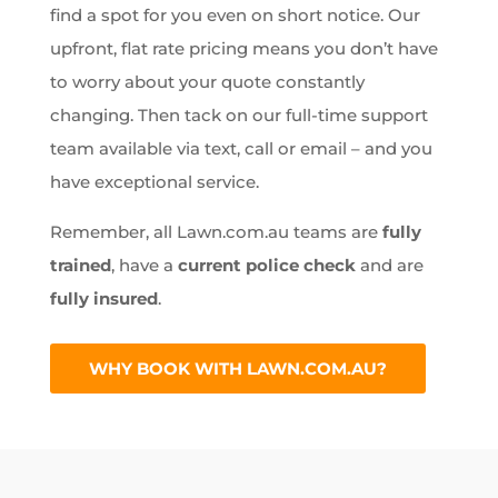
find a spot for you even on short notice. Our
upfront, flat rate pricing means you don’t have
to worry about your quote constantly
changing. Then tack on our full-time support
team available via text, call or email – and you
have exceptional service.
Remember, all Lawn.com.au teams are
fully
trained
, have a
current police check
and are
fully insured
.
WHY BOOK WITH LAWN.COM.AU?