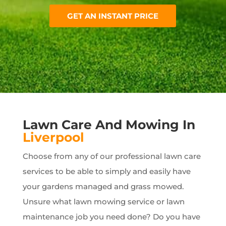
GET AN INSTANT PRICE
Lawn Care And Mowing In
Liverpool
Choose from any of our professional lawn care
services to be able to simply and easily have
your gardens managed and grass mowed.
Unsure what lawn mowing service or lawn
maintenance job you need done? Do you have