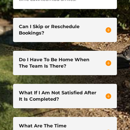
Can I Skip or Reschedule
Bookings?
Do I Have To Be Home When
The Team Is There?
What If I Am Not Satisfied After
It Is Completed?
What Are The Time