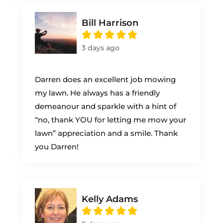
Bill Harrison
3 days ago
Darren does an excellent job mowing
my lawn. He always has a friendly
demeanour and sparkle with a hint of
“no, thank YOU for letting me mow your
lawn” appreciation and a smile. Thank
you Darren!
Kelly Adams