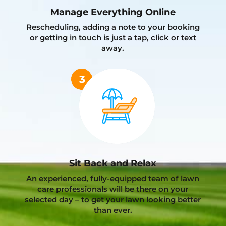
Manage Everything Online
Rescheduling, adding a note to your booking
or getting in touch is just a tap, click or text
away.
Sit Back and Relax
An experienced, fully-equipped team of lawn
care professionals will be there on your
selected day – to get your lawn looking better
than ever.