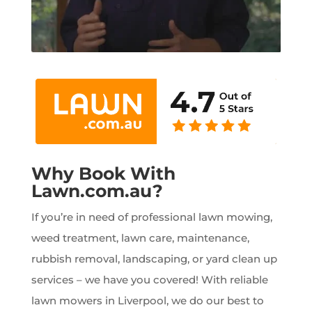
Why Book With
Lawn.com.au?
If you’re in need of professional lawn mowing,
weed treatment, lawn care, maintenance,
rubbish removal, landscaping, or yard clean up
services – we have you covered! With reliable
lawn mowers in Liverpool, we do our best to