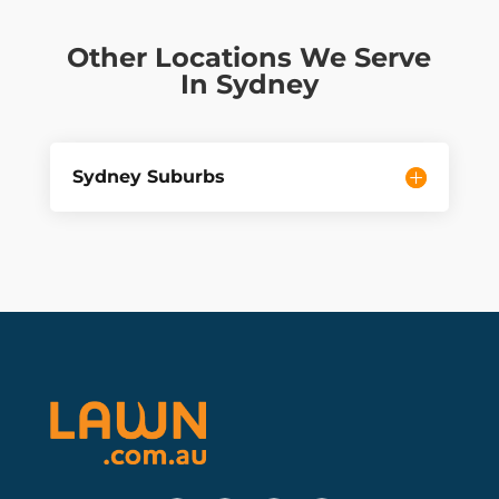
Other Locations We Serve
In Sydney
Sydney Suburbs