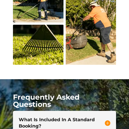
Frequently Asked
Questions
What Is Included In A Standard
Booking?