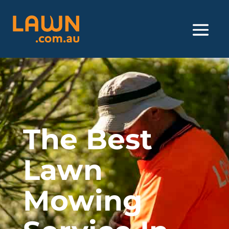
The Best
Lawn
Mowing