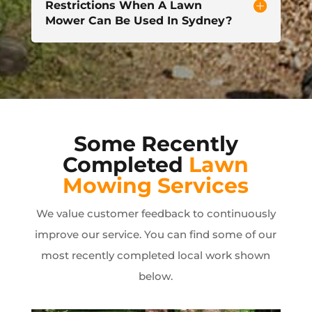
Restrictions When A Lawn
Mower Can Be Used In Sydney?
Some Recently
Completed
Lawn
Mowing Services
We value customer feedback to continuously
improve our service. You can find some of our
most recently completed local work shown
below.