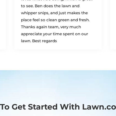
to see. Ben does the lawn and
whipper snips, and just makes the
place feel so clean green and fresh.
Thanks again team, very much
appreciate your time spent on our
lawn. Best regards
To Get Started With Lawn.c