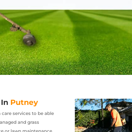
 In
Putney
care services to be able
managed and grass
e or lawn maintenance