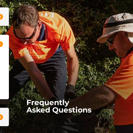
Frequently
Asked Questions