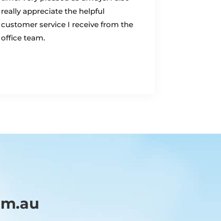
really appreciate the helpful
customer service I receive from the
office team.
om.au