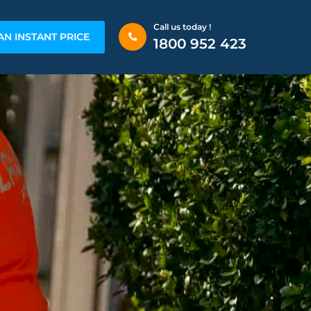
Call us today !
AN INSTANT PRICE
1800 952 423