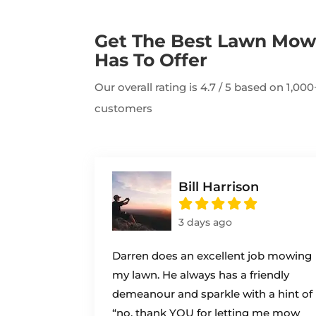
Get The Best Lawn Mo
Has To Offer
Our overall rating is 4.7 / 5 based on 1,0
customers
Bill Harrison
3 days ago
Darren does an excellent job mowing
my lawn. He always has a friendly
demeanour and sparkle with a hint of
“no, thank YOU for letting me mow