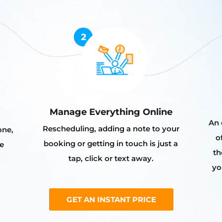
Manage Everything Online
An 
Rescheduling, adding a note to your
one,
o
booking or getting in touch is just a
e
th
tap, click or text away.
yo
GET AN INSTANT PRICE