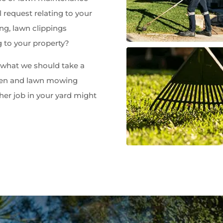
 request relating to your
ng, lawn clippings
g to your property?
w what we should take a
rden and lawn mowing
her job in your yard might