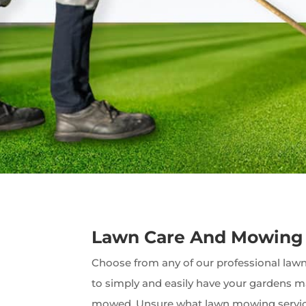
Lawn Care And Mowing
Choose from any of our professional lawn 
to simply and easily have your gardens 
mowed. Unsure what lawn mowing servic