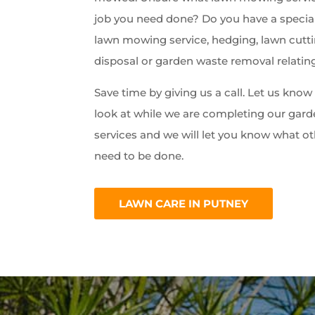
job you need done? Do you have a special
lawn mowing service, hedging, lawn cutti
disposal or garden waste removal relatin
Save time by giving us a call. Let us kno
look at while we are completing our ga
services and we will let you know what ot
need to be done.
LAWN CARE IN PUTNEY