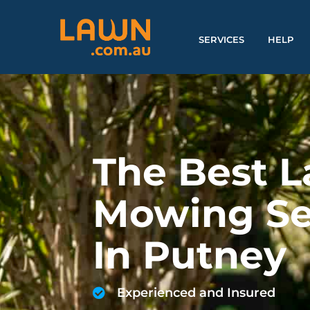
SERVICES
HELP
The Best 
Mowing Se
In Putney
Experienced and Insured