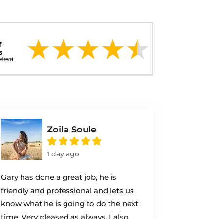
Zoila Soule
1 day ago
Gary has done a great job, he is
friendly and professional and lets us
know what he is going to do the next
time. Very pleased as always. I also