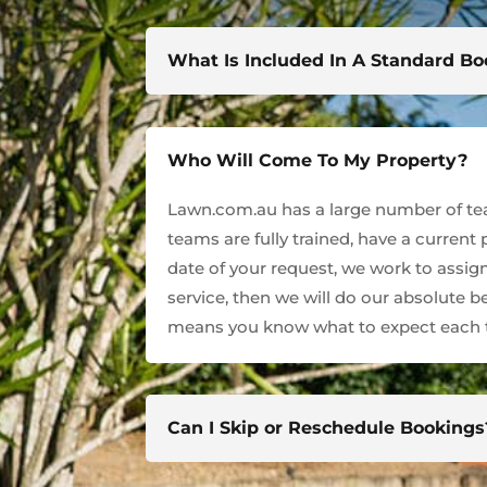
What Is Included In A Standard B
Who Will Come To My Property?
Lawn.com.au has a large number of team
teams are fully trained, have a current
date of your request, we work to assign
service, then we will do our absolute 
means you know what to expect each t
Can I Skip or Reschedule Bookings