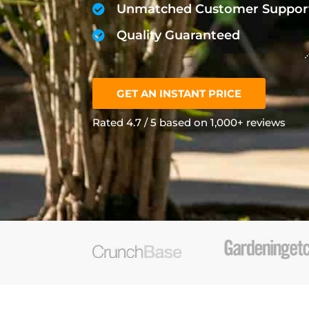
Unmatched Customer Suppor
Quality Guaranteed
GET AN INSTANT PRICE
Rated 4.7 / 5 based on 1,000+ reviews