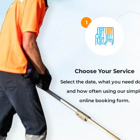
Choose Your Service
Select the date, what you need d
and how often using our simpl
online booking form.