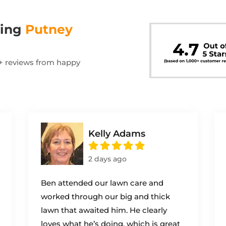
wing
Putney
00+ reviews from happy
Kelly Adams
2 days ago
Ben attended our lawn care and
worked through our big and thick
lawn that awaited him. He clearly
loves what he’s doing, which is great