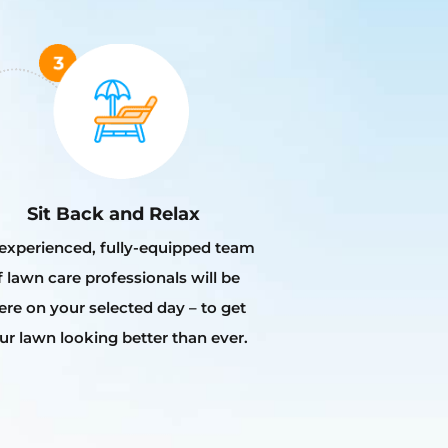
Sit Back and Relax
experienced, fully-equipped team
f lawn care professionals will be
ere on your selected day – to get
ur lawn looking better than ever.