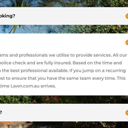
ooking?
s and professionals we utilise to provide services. All our
 police check and are fully insured. Based on the time and
 the best professional available. If you jump on a recurring
best to ensure that you have the same team every time. This
ime Lawn.com.au arrives.
?