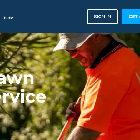
SIGN IN
GET 
JOBS
Lawn
rvice