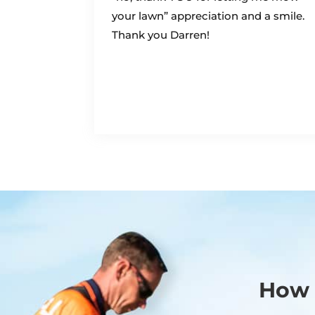
your lawn” appreciation and a smile.
Thank you Darren!
How 