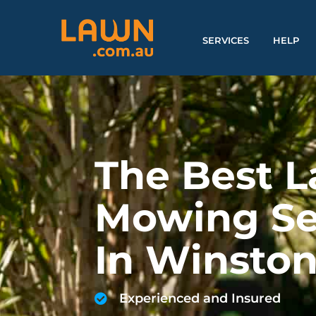
SERVICES
HELP
The Best 
Mowing Se
In Winston
Experienced and Insured