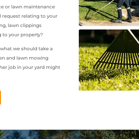
e or lawn maintenance
 request relating to your
ng, lawn clippings
g to your property?
w what we should take a
rden and lawn mowing
her job in your yard might