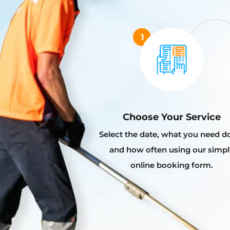
Choose Your Service
Select the date, what you need d
and how often using our simpl
online booking form.