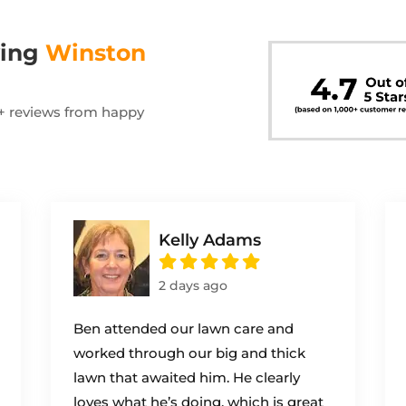
wing
Winston
00+ reviews from happy
Kelly Adams
2 days ago
Ben attended our lawn care and
worked through our big and thick
lawn that awaited him. He clearly
loves what he’s doing, which is great