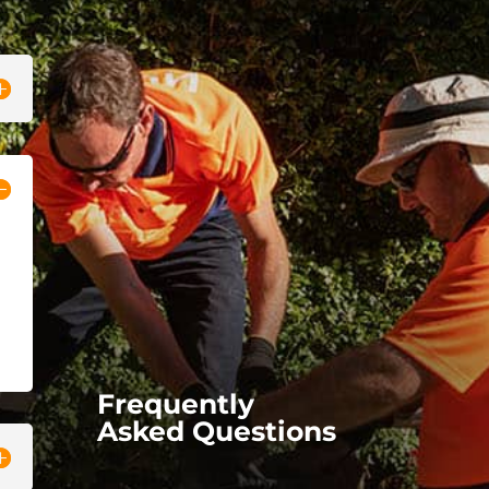
Frequently
Asked Questions