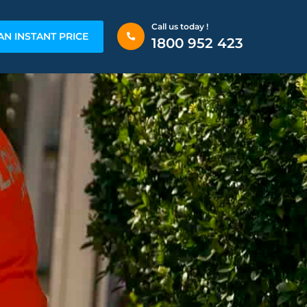
Call us today !
AN INSTANT PRICE
1800 952 423