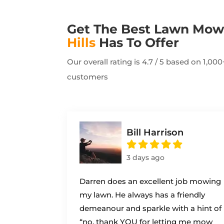
Get The Best Lawn Mo
Hills
Has To Offer
Our overall rating is 4.7 / 5 based on 1,0
customers
Bill Harrison
3 days ago
Darren does an excellent job mowing
my lawn. He always has a friendly
demeanour and sparkle with a hint of
“no, thank YOU for letting me mow