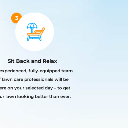
Sit Back and Relax
experienced, fully-equipped team
f lawn care professionals will be
ere on your selected day – to get
ur lawn looking better than ever.