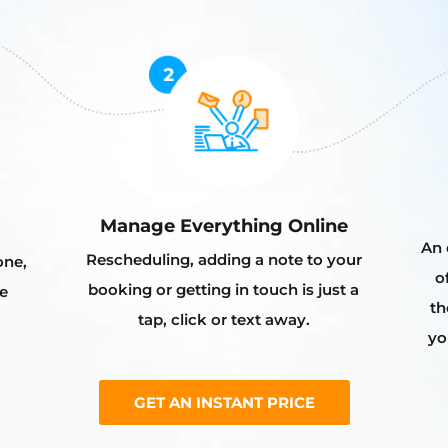
Manage Everything Online
An 
Rescheduling, adding a note to your
one,
o
booking or getting in touch is just a
e
th
tap, click or text away.
yo
GET AN INSTANT PRICE