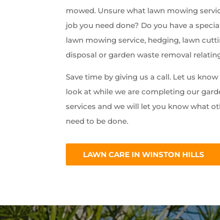
mowed. Unsure what lawn mowing servic
job you need done? Do you have a special
lawn mowing service, hedging, lawn cutti
disposal or garden waste removal relatin
Save time by giving us a call. Let us kno
look at while we are completing our ga
services and we will let you know what ot
need to be done.
LAWN CARE IN WINSTON HILLS