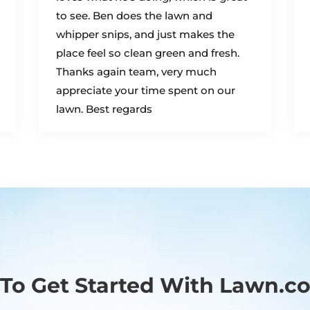
to see. Ben does the lawn and
whipper snips, and just makes the
place feel so clean green and fresh.
Thanks again team, very much
appreciate your time spent on our
lawn. Best regards
To Get Started With Lawn.c