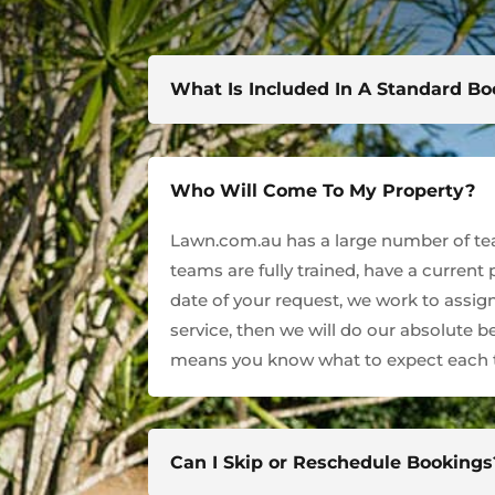
What Is Included In A Standard B
Who Will Come To My Property?
Lawn.com.au has a large number of team
teams are fully trained, have a current
date of your request, we work to assign
service, then we will do our absolute 
means you know what to expect each t
Can I Skip or Reschedule Bookings