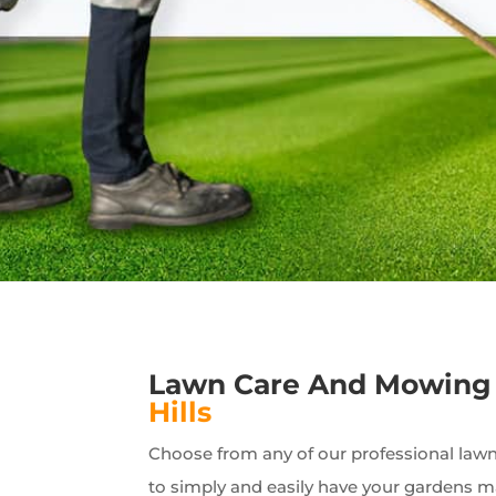
Lawn Care And Mowing
Hills
Choose from any of our professional lawn 
to simply and easily have your gardens 