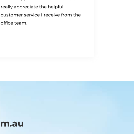
really appreciate the helpful
customer service I receive from the
office team.
om.au