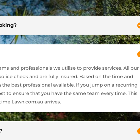
ooking?
s and professionals we utilise to provide services. All our
 police check and are fully insured. Based on the time and
 the best professional available. If you jump on a recurring
best to ensure that you have the same team every time. This
ime Lawn.com.au arrives.
?