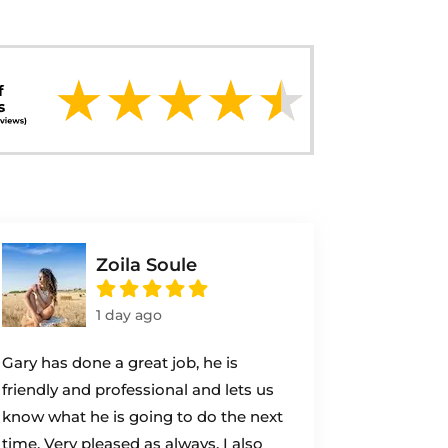
Zoila Soule
1 day ago
Gary has done a great job, he is
friendly and professional and lets us
know what he is going to do the next
time. Very pleased as always. I also