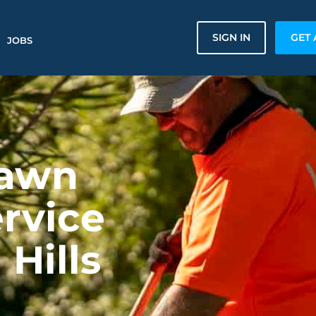
SIGN IN
GET 
JOBS
Lawn
rvice
 Hills