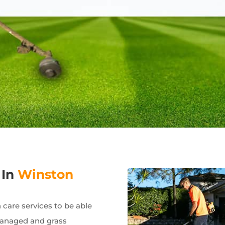
 In
Winston
care services to be able
managed and grass