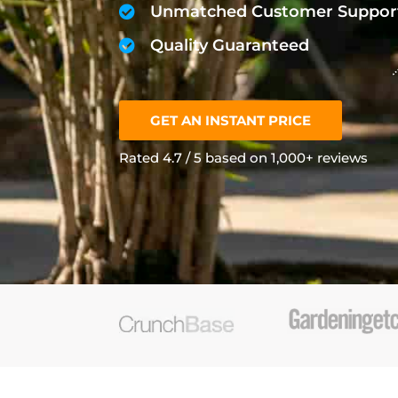
Unmatched Customer Suppor
Quality Guaranteed
GET AN INSTANT PRICE
Rated 4.7 / 5 based on 1,000+ reviews