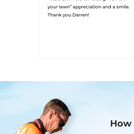
your lawn” appreciation and a smile.
Thank you Darren!
How 