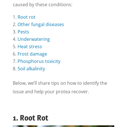
caused by these conditions:
Root rot
Other fungal diseases
Pests
Underwatering
Heat stress
Frost damage
Phosphorus toxicity
Soil alkalinity
Below, we’ll share tips on how to identify the
issue and help your protea recover.
1. Root Rot