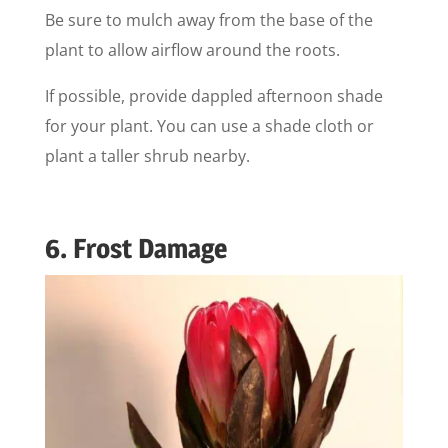
Be sure to mulch away from the base of the
plant to allow airflow around the roots.
If possible, provide dappled afternoon shade
for your plant. You can use a shade cloth or
plant a taller shrub nearby.
6. Frost Damage