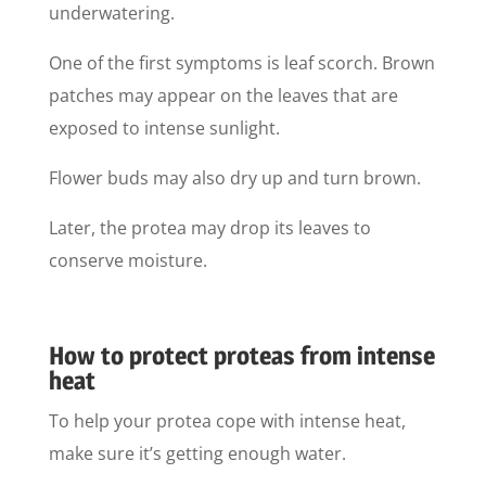
underwatering.
One of the first symptoms is leaf scorch. Brown
patches may appear on the leaves that are
exposed to intense sunlight.
Flower buds may also dry up and turn brown.
Later, the protea may drop its leaves to
conserve moisture.
How to protect proteas from intense
heat
To help your protea cope with intense heat,
make sure it’s getting enough water.