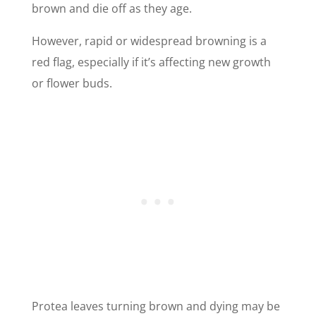
brown and die off as they age.
However, rapid or widespread browning is a
red flag, especially if it’s affecting new growth
or flower buds.
Protea leaves turning brown and dying may be