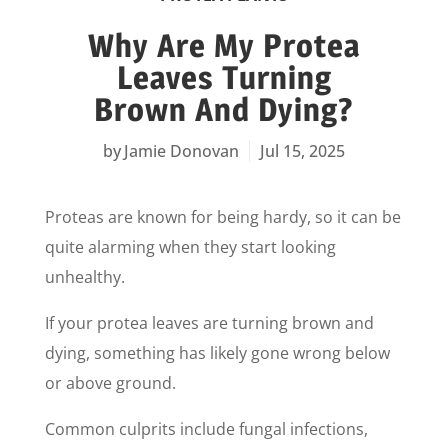
Why Are My Protea
Leaves Turning
Brown And Dying?
Jamie Donovan
Jul 15, 2025
Proteas are known for being hardy, so it can be
quite alarming when they start looking
unhealthy.
If your protea leaves are turning brown and
dying, something has likely gone wrong below
or above ground.
Common culprits include fungal infections,