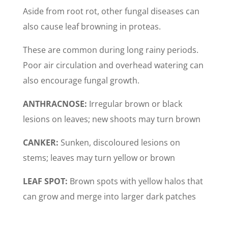
Aside from root rot, other fungal diseases can
also cause leaf browning in proteas.
These are common during long rainy periods.
Poor air circulation and overhead watering can
also encourage fungal growth.
ANTHRACNOSE:
Irregular brown or black
lesions on leaves; new shoots may turn brown
CANKER:
Sunken, discoloured lesions on
stems; leaves may turn yellow or brown
LEAF SPOT:
Brown spots with yellow halos that
can grow and merge into larger dark patches