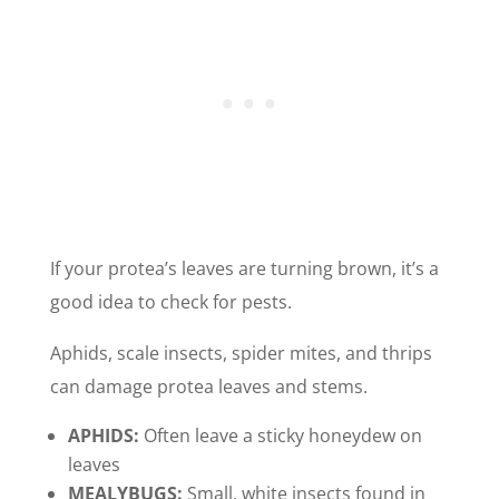
If your protea’s leaves are turning brown, it’s a
good idea to check for pests.
Aphids, scale insects, spider mites, and thrips
can damage protea leaves and stems.
APHIDS:
Often leave a sticky honeydew on
leaves
MEALYBUGS:
Small, white insects found in