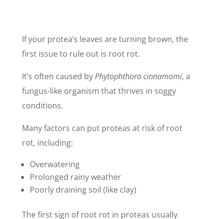
If your protea’s leaves are turning brown, the
first issue to rule out is root rot.
It’s often caused by
Phytophthora cinnamomi
, a
fungus-like organism that thrives in soggy
conditions.
Many factors can put proteas at risk of root
rot, including:
Overwatering
Prolonged rainy weather
Poorly draining soil (like clay)
The first sign of root rot in proteas usually