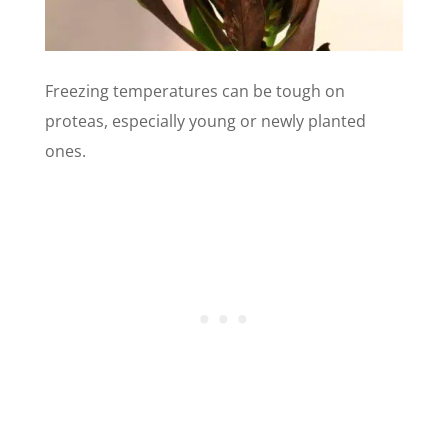
Freezing temperatures can be tough on
proteas, especially young or newly planted
ones.