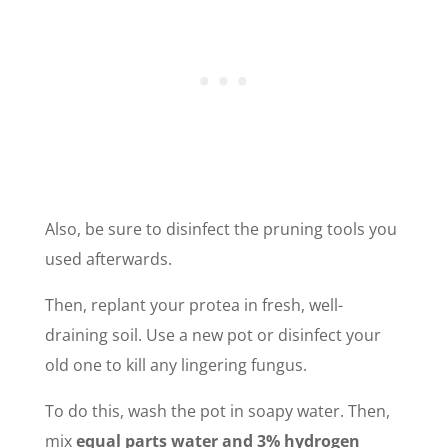
Also, be sure to disinfect the pruning tools you
used afterwards.
Then, replant your protea in fresh, well-
draining soil. Use a new pot or disinfect your
old one to kill any lingering fungus.
To do this, wash the pot in soapy water. Then,
mix
equal parts water and 3% hydrogen