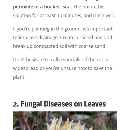
peroxide in a bucket
. Soak the pot in this
solution for at least 10 minutes, and rinse well.
If you’re planting in the ground, it’s important
to improve drainage. Create a raised bed and
break up compacted soil with coarse sand.
Don’t hesitate to call a specialist if the rot is
widespread or you’re unsure how to save the
plant!
2. Fungal Diseases on Leaves