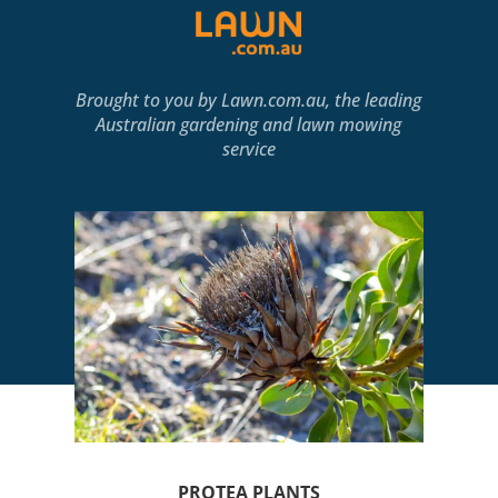
Brought to you by
Lawn.com.au
, the leading
Australian gardening and lawn mowing
service
PROTEA PLANTS