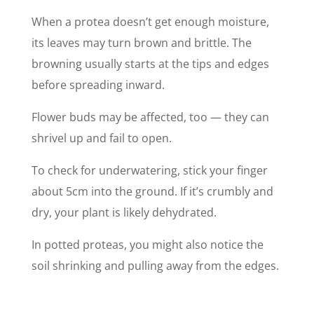
When a protea doesn’t get enough moisture,
its leaves may turn brown and brittle. The
browning usually starts at the tips and edges
before spreading inward.
Flower buds may be affected, too — they can
shrivel up and fail to open.
To check for underwatering, stick your finger
about 5cm into the ground. If it’s crumbly and
dry, your plant is likely dehydrated.
In potted proteas, you might also notice the
soil shrinking and pulling away from the edges.