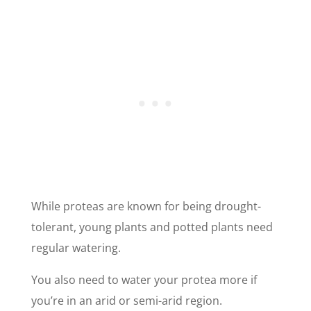
While proteas are known for being drought-
tolerant, young plants and potted plants need
regular watering.
You also need to water your protea more if
you’re in an arid or semi-arid region.