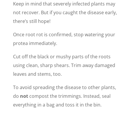
Keep in mind that severely infected plants may
not recover. But if you caught the disease early,
there’s still hope!
Once root rot is confirmed, stop watering your
protea immediately.
Cut off the black or mushy parts of the roots
using clean, sharp shears. Trim away damaged
leaves and stems, too.
To avoid spreading the disease to other plants,
do
not
compost the trimmings. Instead, seal
everything in a bag and toss it in the bin.