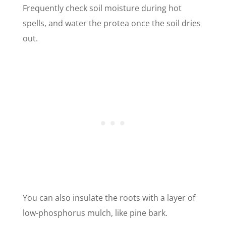
Frequently check soil moisture during hot
spells, and water the protea once the soil dries
out.
You can also insulate the roots with a layer of
low-phosphorus mulch, like pine bark.