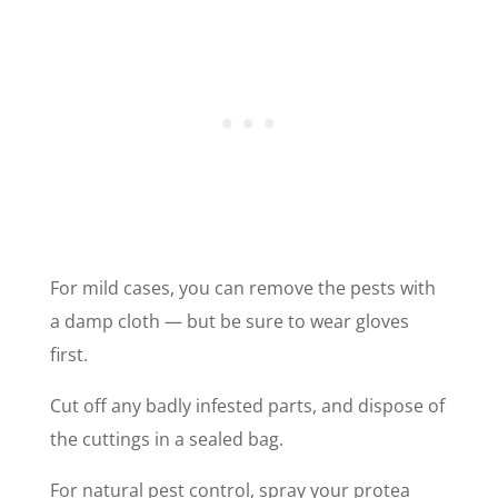
For mild cases, you can remove the pests with
a damp cloth — but be sure to wear gloves
first.
Cut off any badly infested parts, and dispose of
the cuttings in a sealed bag.
For natural pest control, spray your protea