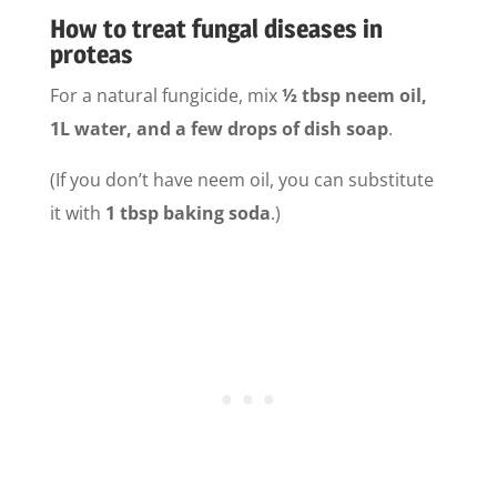
How to treat fungal diseases in
proteas
For a natural fungicide, mix
½ tbsp neem oil,
1L water, and a few drops of dish soap
.
(If you don’t have neem oil, you can substitute
it with
1 tbsp baking soda
.)