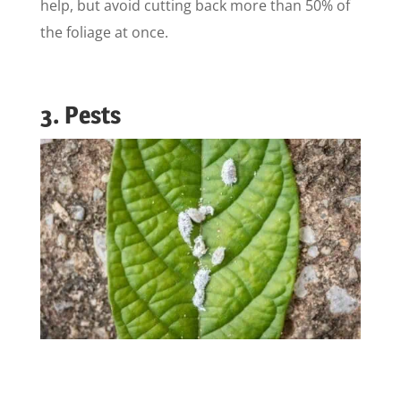
help, but avoid cutting back more than 50% of
the foliage at once.
3. Pests