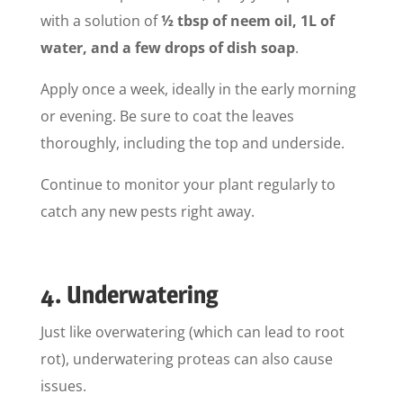
with a solution of
½ tbsp of neem oil, 1L of
water, and a few drops of dish soap
.
Apply once a week, ideally in the early morning
or evening. Be sure to coat the leaves
thoroughly, including the top and underside.
Continue to monitor your plant regularly to
catch any new pests right away.
4. Underwatering
Just like overwatering (which can lead to root
rot), underwatering proteas can also cause
issues.