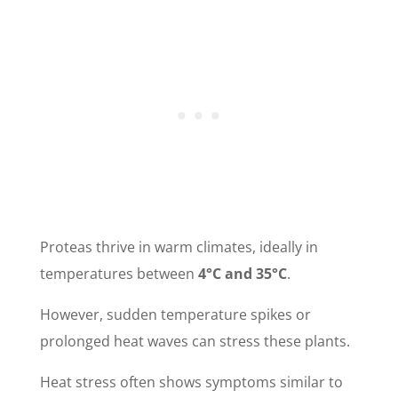
Proteas thrive in warm climates, ideally in
temperatures between
4°C and 35°C
.
However, sudden temperature spikes or
prolonged heat waves can stress these plants.
Heat stress often shows symptoms similar to