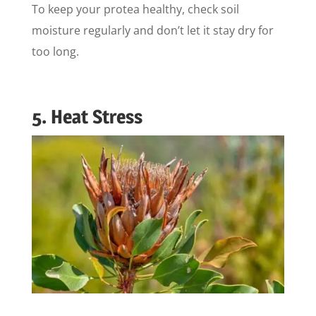
To keep your protea healthy, check soil
moisture regularly and don’t let it stay dry for
too long.
5. Heat Stress