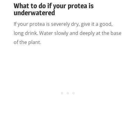
What to do if your protea is
underwatered
If your protea is severely dry, give it a good,
long drink. Water slowly and deeply at the base
of the plant.