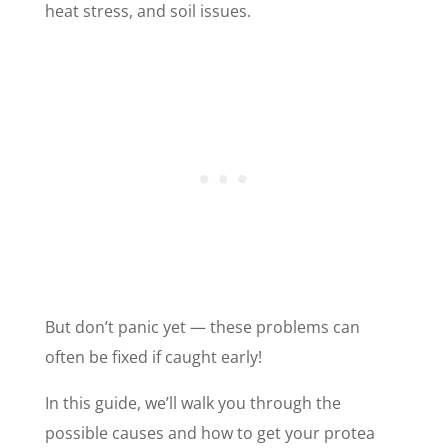
heat stress, and soil issues.
But don’t panic yet — these problems can
often be fixed if caught early!
In this guide, we’ll walk you through the
possible causes and how to get your protea