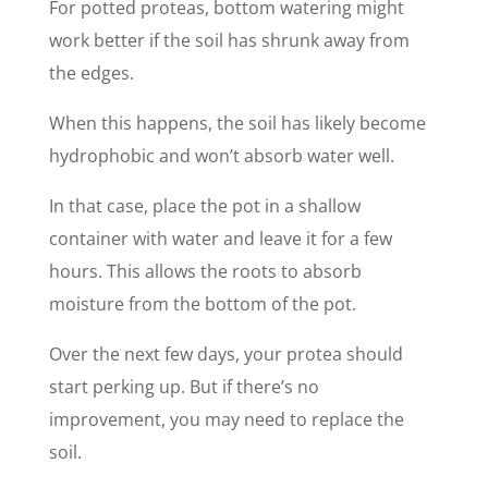
For potted proteas, bottom watering might
work better if the soil has shrunk away from
the edges.
When this happens, the soil has likely become
hydrophobic and won’t absorb water well.
In that case, place the pot in a shallow
container with water and leave it for a few
hours. This allows the roots to absorb
moisture from the bottom of the pot.
Over the next few days, your protea should
start perking up. But if there’s no
improvement, you may need to replace the
soil.