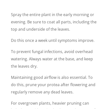
Spray the entire plant in the early morning or
evening. Be sure to coat all parts, including the
top and underside of the leaves.
Do this once a week until symptoms improve.
To prevent fungal infections, avoid overhead
watering. Always water at the base, and keep
the leaves dry.
Maintaining good airflow is also essential. To
do this, prune your protea after flowering and
regularly remove any dead leaves.
For overgrown plants, heavier pruning can