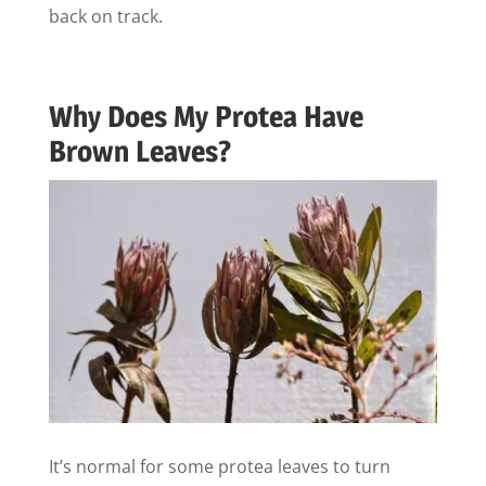
back on track.
Why Does My Protea Have
Brown Leaves?
It’s normal for some protea leaves to turn