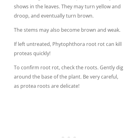
shows in the leaves. They may turn yellow and
droop, and eventually turn brown.
The stems may also become brown and weak.
If left untreated, Phytophthora root rot can kill
proteas quickly!
To confirm root rot, check the roots. Gently dig
around the base of the plant. Be very careful,
as protea roots are delicate!