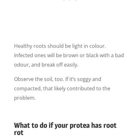
Healthy roots should be light in colour.
Infected ones will be brown or black with a bad
odour, and break off easily.
Observe the soil, too. If it’s soggy and
compacted, that likely contributed to the
problem.
What to do if your protea has root
rot