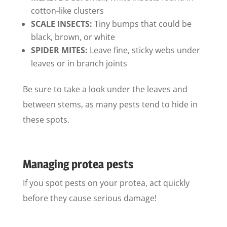
cotton-like clusters
SCALE INSECTS:
Tiny bumps that could be
black, brown, or white
SPIDER MITES:
Leave fine, sticky webs under
leaves or in branch joints
Be sure to take a look under the leaves and
between stems, as many pests tend to hide in
these spots.
Managing protea pests
If you spot pests on your protea, act quickly
before they cause serious damage!