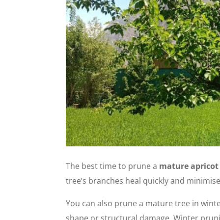
The best time to prune a
mature apricot
tree’s branches heal quickly and minimises
You can also prune a mature tree in winte
shape or structural damage.
Winter pruni