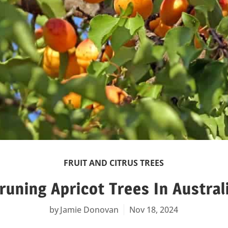
FRUIT AND CITRUS TREES
runing Apricot Trees In Austral
Jamie Donovan
Nov 18, 2024