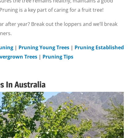
ures the tree remains healthy, maintains a good
uning is a key part of caring for a fruit tree!
ar after year? Break out the loppers and we’ll break
eners.
runing
|
Pruning Young Trees
|
Pruning Established
vergrown Trees
|
Pruning Tips
 In Australia