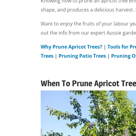
Knowing how to prune an apricot tree ens
shape, and produces a delicious harvest. Pr
Want to enjoy the fruits of your labour ye
out the info from our expert Aussie gard
Why Prune Apricot Trees?
|
Tools for P
Trees
|
Pruning Patio Trees
|
Pruning O
When To Prune Apricot Trees