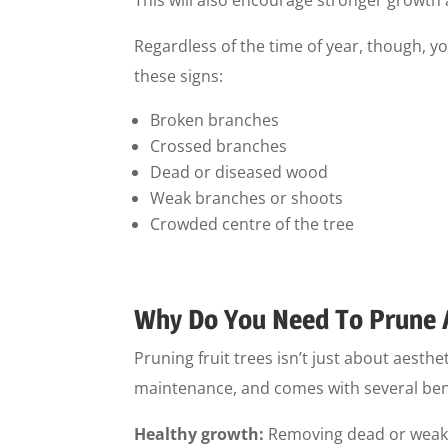
Regardless of the time of year, though, yo
these signs:
Broken branches
Crossed branches
Dead or diseased wood
Weak branches or shoots
Crowded centre of the tree
Why Do You Need To Prune 
Pruning fruit trees isn’t just about aesthe
maintenance, and comes with several benef
Healthy growth:
Removing dead or weak 