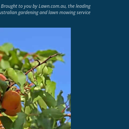
Brought to you by
Lawn.com.au
, the leading
ustralian gardening and lawn mowing service