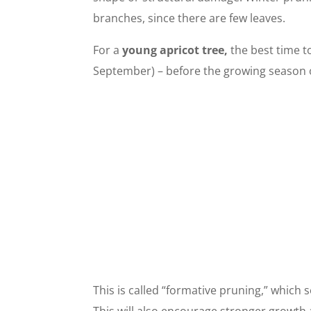
branches, since there are few leaves.
For a
young apricot tree,
the best time t
September) – before the growing season o
This is called “formative pruning,” which 
This will also encourage stronger growth 