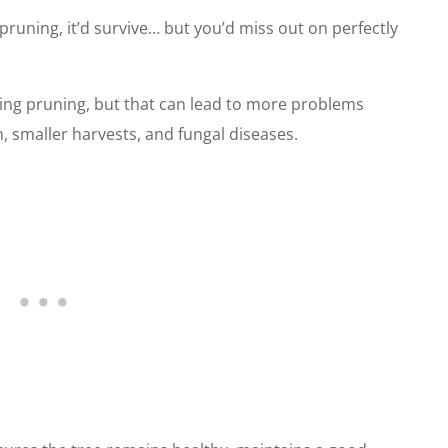
 pruning, it’d survive… but you’d miss out on perfectly
pping pruning, but that can lead to more problems
, smaller harvests, and fungal diseases.