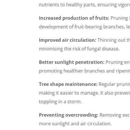
nutrients to healthy parts, ensuring vigo
Increased production of fruits:
Pruning 
development of fruit-bearing branches, le
Improved air circulation:
Thinning out t
minimising the risk of fungal disease.
Better sunlight penetration:
Pruning ens
promoting healthier branches and ripenin
Tree shape maintenance:
Regular prunin
making it easier to manage. It also prev
toppling in a storm.
Preventing overcrowding:
Removing exces
more sunlight and air circulation.