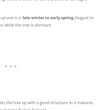
o prune is in
late winter to early spring
(August to
r while the tree is dormant.
sets the tree up with a good structure as it matures.
and more fruit to harvest.