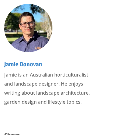
Jamie Donovan
Jamie is an Australian horticulturalist
and landscape designer. He enjoys
writing about landscape architecture,
garden design and lifestyle topics.