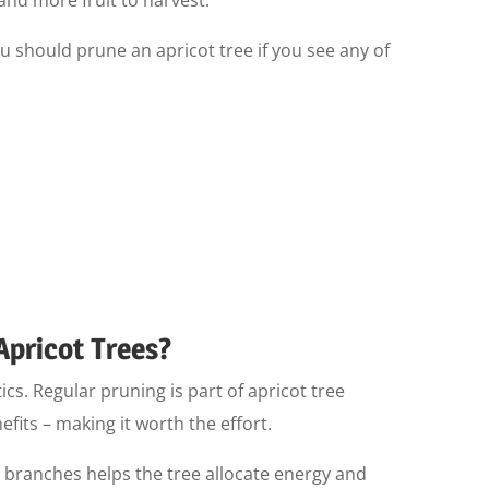
u should prune an apricot tree if you see any of
Apricot Trees?
tics. Regular pruning is part of apricot tree
its – making it worth the effort.
branches helps the tree allocate energy and