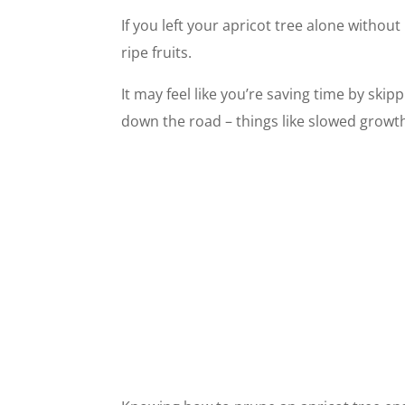
If you left your apricot tree alone without
ripe fruits.
It may feel like you’re saving time by ski
down the road – things like slowed growth