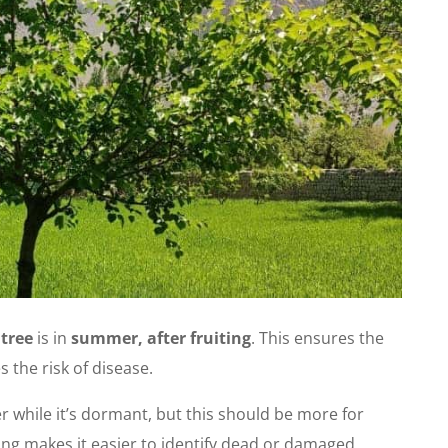
 tree
is in
summer, after fruiting
. This ensures the
 the risk of disease.
r while it’s dormant, but this should be more for
ng makes it easier to identify dead or damaged