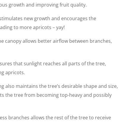
rous growth and improving fruit quality.
stimulates new growth and encourages the
ading to more apricots – yay!
he canopy allows better airflow between branches,
ures that sunlight reaches all parts of the tree,
g apricots.
g also maintains the tree’s desirable shape and size,
ents the tree from becoming top-heavy and possibly
s branches allows the rest of the tree to receive