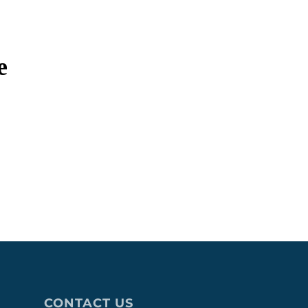
e
CONTACT US