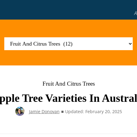
A
Fruit And Citrus Trees
pple Tree Varieties In Austral
Jamie Donovan
■
Updated: February 20, 2025