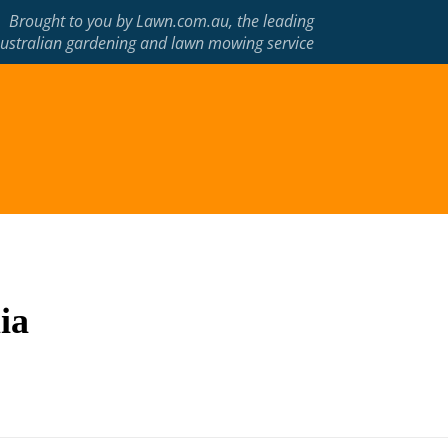
Brought to you by
Lawn.com.au
, the leading
ustralian gardening and lawn mowing service
ia