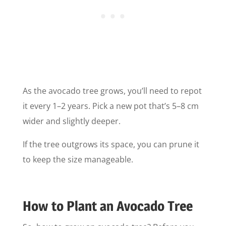
As the avocado tree grows, you’ll need to repot
it every 1–2 years. Pick a new pot that’s 5–8 cm
wider and slightly deeper.
If the tree outgrows its space, you can prune it
to keep the size manageable.
How to Plant an Avocado Tree