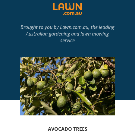
Brought to you by
Lawn.com.au
, the leading
Australian gardening and lawn mowing
service
AVOCADO TREES