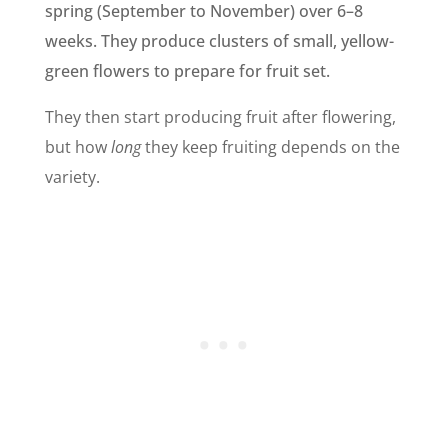
spring (September to November) over 6–8
weeks. They produce clusters of small, yellow-
green flowers to prepare for fruit set.
They then start producing fruit after flowering,
but how
long
they keep fruiting depends on the
variety.