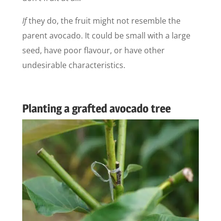
If
they do, the fruit might not resemble the
parent avocado. It could be small with a large
seed, have poor flavour, or have other
undesirable characteristics.
Planting a grafted avocado tree