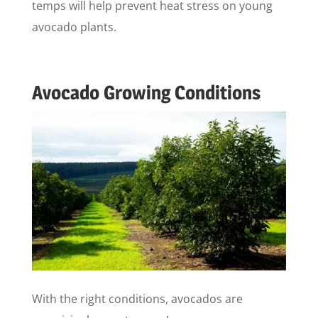
temps will help prevent heat stress on young
avocado plants.
Avocado Growing Conditions
With the right conditions, avocados are