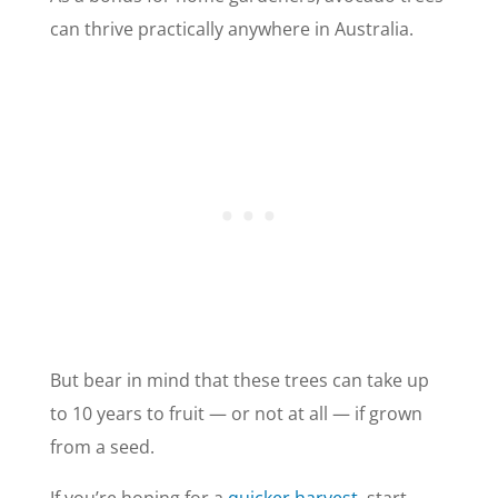
can thrive practically anywhere in Australia.
But bear in mind that these trees can take up
to 10 years to fruit — or not at all — if grown
from a seed.