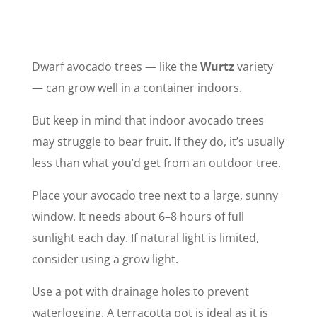
Dwarf avocado trees — like the
Wurtz
variety
— can grow well in a container indoors.
But keep in mind that indoor avocado trees
may struggle to bear fruit. If they do, it’s usually
less than what you’d get from an outdoor tree.
Place your avocado tree next to a large, sunny
window. It needs about 6–8 hours of full
sunlight each day. If natural light is limited,
consider using a grow light.
Use a pot with drainage holes to prevent
waterlogging. A terracotta pot is ideal as it is