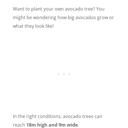
Want to plant your own avocado tree? You
might be wondering how big avocados grow or
what they look like!
In the right conditions, avocado trees can
reach
18m high and 9m wide
.