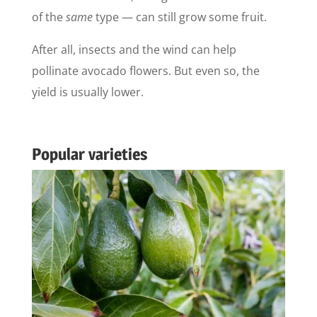
of the
same
type — can still grow some fruit.
After all, insects and the wind can help
pollinate avocado flowers. But even so, the
yield is usually lower.
Popular varieties