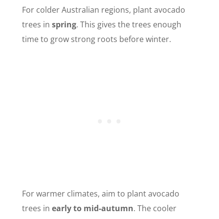
For colder Australian regions, plant avocado
trees in
spring
. This gives the trees enough
time to grow strong roots before winter.
For warmer climates, aim to plant avocado
trees in
early to mid-autumn
. The cooler