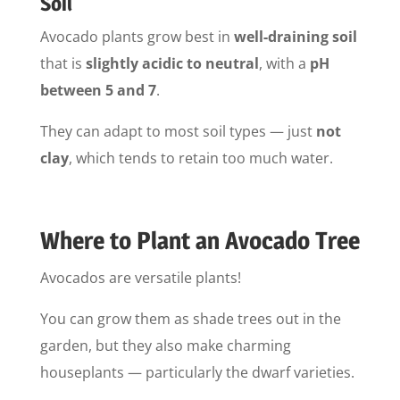
Soil
Avocado plants grow best in
well-draining soil
that is
slightly acidic to neutral
, with a
pH
between 5 and 7
.
They can adapt to most soil types — just
not
clay
, which tends to retain too much water.
Where to Plant an Avocado Tree
Avocados are versatile plants!
You can grow them as shade trees out in the
garden, but they also make charming
houseplants — particularly the dwarf varieties.