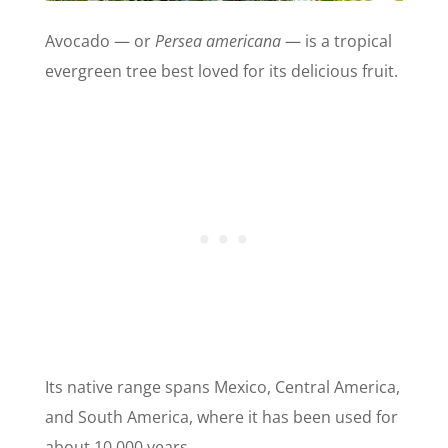
Avocado — or
Persea americana
— is a tropical
evergreen tree best loved for its delicious fruit.
Its native range spans Mexico, Central America,
and South America, where it has been used for
about 10,000 years.