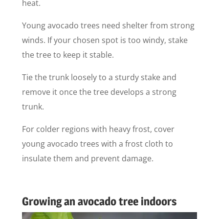
heat.
Young avocado trees need shelter from strong
winds. If your chosen spot is too windy, stake
the tree to keep it stable.
Tie the trunk loosely to a sturdy stake and
remove it once the tree develops a strong
trunk.
For colder regions with heavy frost, cover
young avocado trees with a frost cloth to
insulate them and prevent damage.
Growing an avocado tree indoors