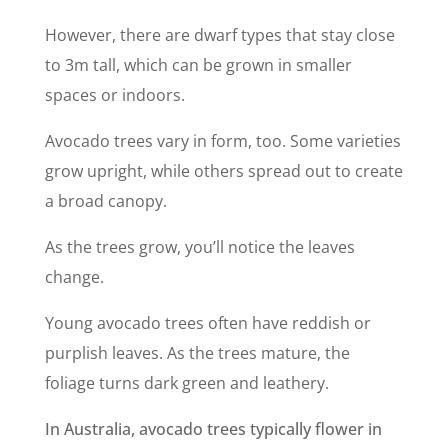
However, there are dwarf types that stay close
to 3m tall, which can be grown in smaller
spaces or indoors.
Avocado trees vary in form, too. Some varieties
grow upright, while others spread out to create
a broad canopy.
As the trees grow, you’ll notice the leaves
change.
Young avocado trees often have reddish or
purplish leaves. As the trees mature, the
foliage turns dark green and leathery.
In Australia, avocado trees typically flower in