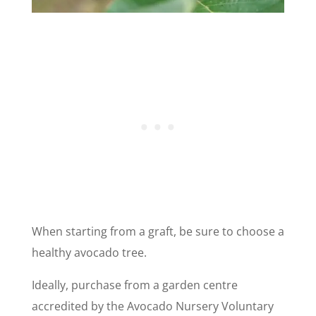
When starting from a graft, be sure to choose a
healthy avocado tree.
Ideally, purchase from a garden centre
accredited by the Avocado Nursery Voluntary