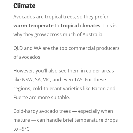
Climate
Avocados are tropical trees, so they prefer
warm temperate
to
tropical climates
. This is
why they grow across much of Australia.
QLD and WA are the top commercial producers
of avocados.
However, you’ll also see them in colder areas
like NSW, SA, VIC, and even TAS. For these
regions, cold-tolerant varieties like Bacon and
Fuerte are more suitable.
Cold-hardy avocado trees — especially when
mature — can handle brief temperature drops
to –5°C.