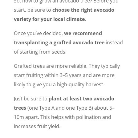
So, how to grow an avocado tree? Before you
start, be sure to
choose the right avocado
variety for your local climate
.
Once you’ve decided,
we recommend
transplanting a grafted avocado tree
instead
of starting from seeds.
Grafted trees are more reliable. They typically
start fruiting within 3–5 years and are more
likely to give you a high-quality harvest.
Just be sure to
plant at least two avocado
trees
(one Type A and one Type B) about 5–
10m apart. This helps with pollination and
increases fruit yield.