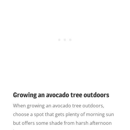
Growing an avocado tree outdoors
When growing an avocado tree outdoors,
choose a spot that gets plenty of morning sun
but offers some shade from harsh afternoon