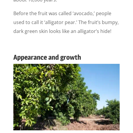
Before the fruit was called ‘avocado,’ people
used to call it ‘alligator pear.’ The fruit’s bumpy,
dark green skin looks like an alligator’s hide!
Appearance and growth