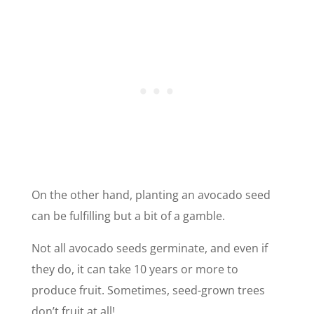
On the other hand, planting an avocado seed
can be fulfilling but a bit of a gamble.
Not all avocado seeds germinate, and even if
they do, it can take 10 years or more to
produce fruit. Sometimes, seed-grown trees
don’t fruit at all!