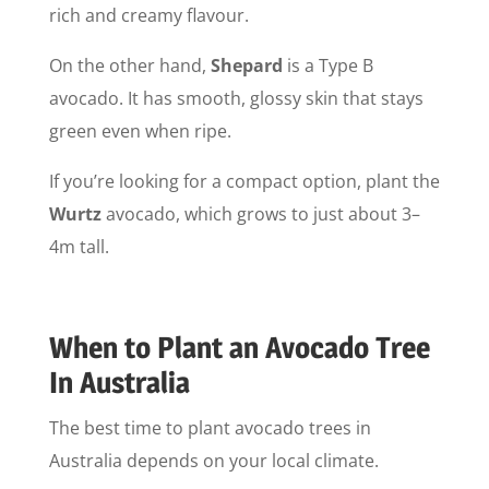
rich and creamy flavour.
On the other hand,
Shepard
is a Type B
avocado. It has smooth, glossy skin that stays
green even when ripe.
If you’re looking for a compact option, plant the
Wurtz
avocado, which grows to just about 3–
4m tall.
When to Plant an Avocado Tree
In Australia
The best time to plant avocado trees in
Australia depends on your local climate.