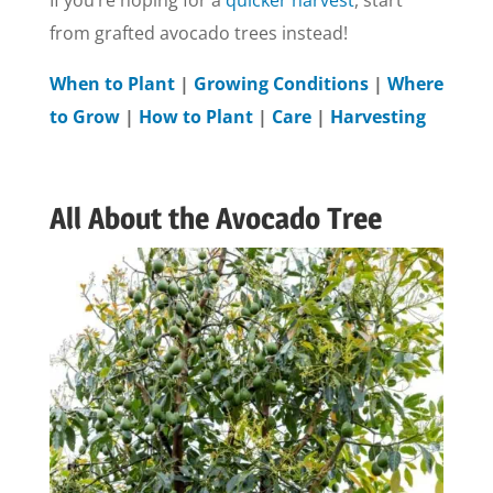
If you’re hoping for a
quicker harvest
, start
from grafted avocado trees instead!
When to Plant
|
Growing Conditions
|
Where
to Grow
|
How to Plant
|
Care
|
Harvesting
All About the Avocado Tree