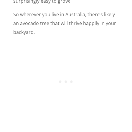
surprisingly easy to grow!
So wherever you live in Australia, there’s likely
an avocado tree that will thrive happily in your
backyard.