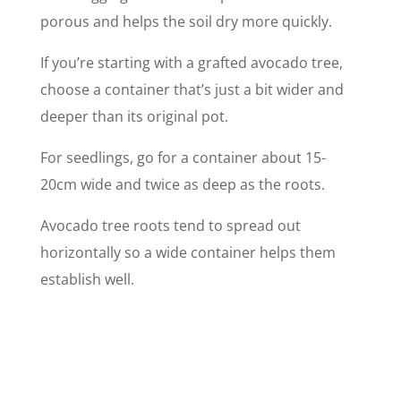
porous and helps the soil dry more quickly.
If you’re starting with a grafted avocado tree,
choose a container that’s just a bit wider and
deeper than its original pot.
For seedlings, go for a container about 15-
20cm wide and twice as deep as the roots.
Avocado tree roots tend to spread out
horizontally so a wide container helps them
establish well.