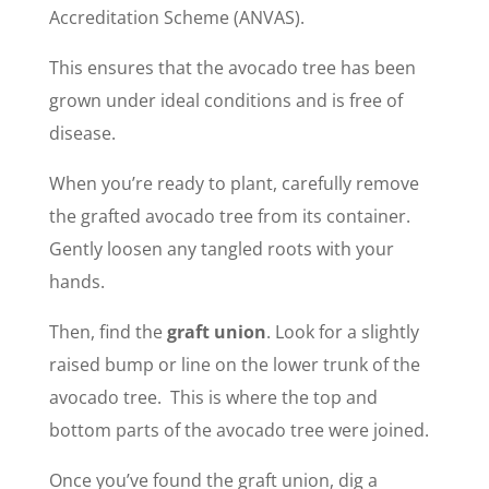
Accreditation Scheme (ANVAS).
This ensures that the avocado tree has been
grown under ideal conditions and is free of
disease.
When you’re ready to plant, carefully remove
the grafted avocado tree from its container.
Gently loosen any tangled roots with your
hands.
Then, find the
graft union
. Look for a slightly
raised bump or line on the lower trunk of the
avocado tree. This is where the top and
bottom parts of the avocado tree were joined.
Once you’ve found the graft union, dig a