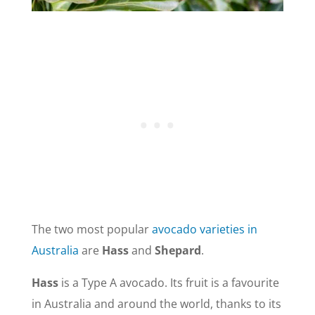
The two most popular
avocado varieties in
Australia
are
Hass
and
Shepard
.
Hass
is a Type A avocado. Its fruit is a favourite
in Australia and around the world, thanks to its