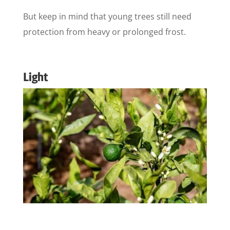
But keep in mind that young trees still need
protection from heavy or prolonged frost.
Light