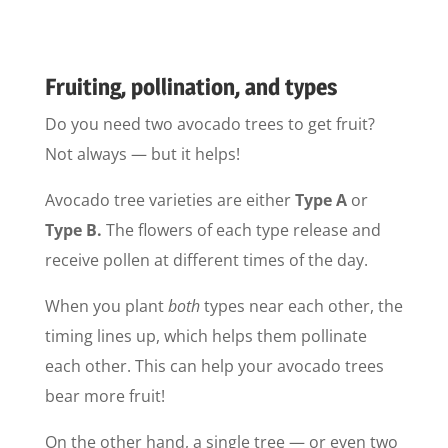
Fruiting, pollination, and types
Do you need two avocado trees to get fruit?
Not always — but it helps!
Avocado tree varieties are either
Type A
or
Type B.
The flowers of each type release and
receive pollen at different times of the day.
When you plant
both
types near each other, the
timing lines up, which helps them pollinate
each other. This can help your avocado trees
bear more fruit!
On the other hand, a single tree — or even two