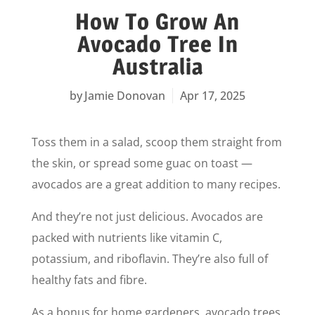
How To Grow An
Avocado Tree In
Australia
Jamie Donovan
Apr 17, 2025
Toss them in a salad, scoop them straight from
the skin, or spread some guac on toast —
avocados are a great addition to many recipes.
And they’re not just delicious. Avocados are
packed with nutrients like vitamin C,
potassium, and riboflavin. They’re also full of
healthy fats and fibre.
As a bonus for home gardeners, avocado trees