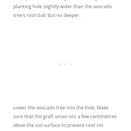
planting hole slightly wider than the avocado
tree’s root ball, but no deeper.
Lower the avocado tree into the hole. Make
sure that the graft union sits a few centimetres
above
the soil surface to prevent root rot.