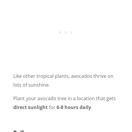
Like other tropical plants, avocados thrive on
lots of sunshine.
Plant your avocado tree in a location that gets
direct sunlight
for
6-8 hours daily
.